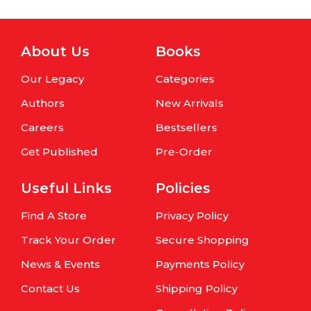
About Us
Books
Our Legacy
Categories
Authors
New Arrivals
Careers
Bestsellers
Get Published
Pre-Order
Useful Links
Policies
Find A Store
Privacy Policy
Track Your Order
Secure Shopping
News & Events
Payments Policy
Contact Us
Shipping Policy