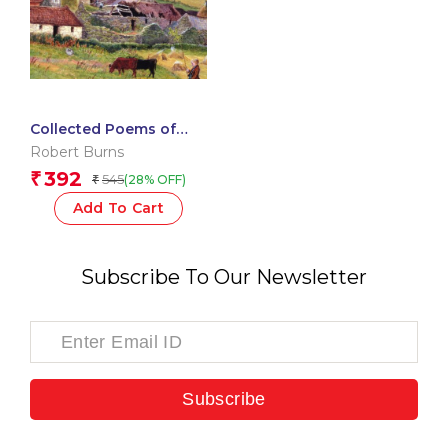
Collected Poems of
Robert Burns
Robert Burns
392
₹
545
(28% OFF)
₹
Add To Cart
Subscribe To Our Newsletter
Subscribe