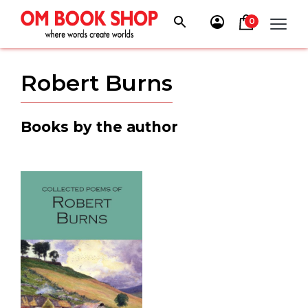
Skip
to
0
content
Robert Burns
Books by the author