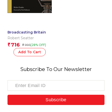
Broadcasting Britain
Robert Seatter
716
₹
995
(28% OFF)
₹
Add To Cart
Subscribe To Our Newsletter
Subscribe