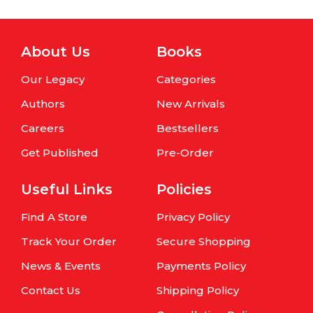
About Us
Books
Our Legacy
Categories
Authors
New Arrivals
Careers
Bestsellers
Get Published
Pre-Order
Useful Links
Policies
Find A Store
Privacy Policy
Track Your Order
Secure Shopping
News & Events
Payments Policy
Contact Us
Shipping Policy