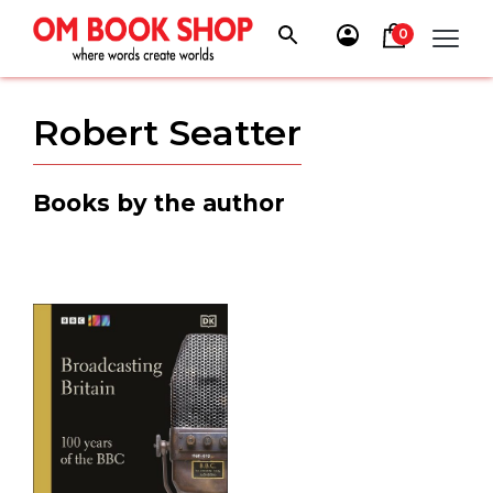
Skip
to
0
content
Robert Seatter
Books by the author