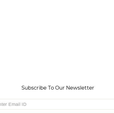
Subscribe To Our Newsletter