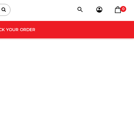
0
CK YOUR ORDER