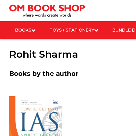
Skip
to
content
BOOKS
TOYS / STATIONERY
BUNDLE D
Rohit Sharma
Books by the author