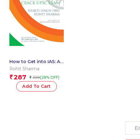
How to Get into IAS: A
Perfect Guide to Crack
Rohit Sharma
UPSC Exam
287
₹
399
(28% OFF)
₹
Add To Cart