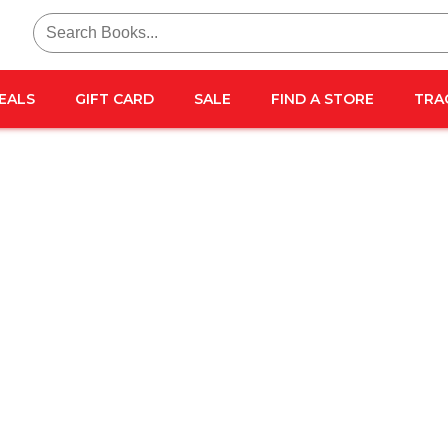
Search
for:
EALS
GIFT CARD
SALE
FIND A STORE
TRA