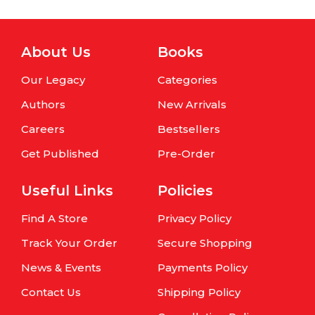
About Us
Books
Our Legacy
Categories
Authors
New Arrivals
Careers
Bestsellers
Get Published
Pre-Order
Useful Links
Policies
Find A Store
Privacy Policy
Track Your Order
Secure Shopping
News & Events
Payments Policy
Contact Us
Shipping Policy