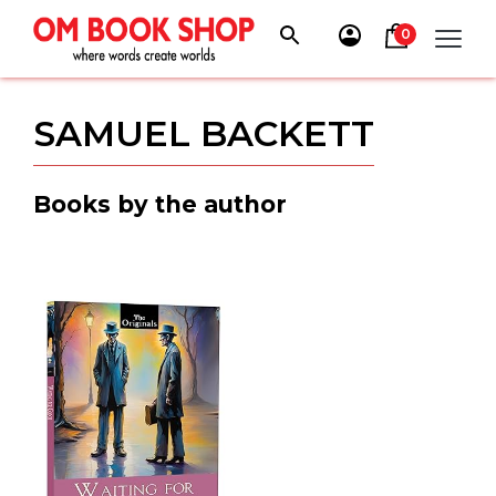
Skip
to
0
content
SAMUEL BACKETT
Books by the author