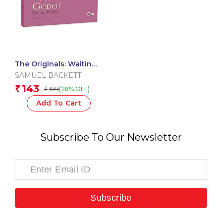
The Originals: Waiting
for Godot
SAMUEL BACKETT
143
₹
199
(28% OFF)
₹
Add To Cart
Subscribe To Our Newsletter
Subscribe