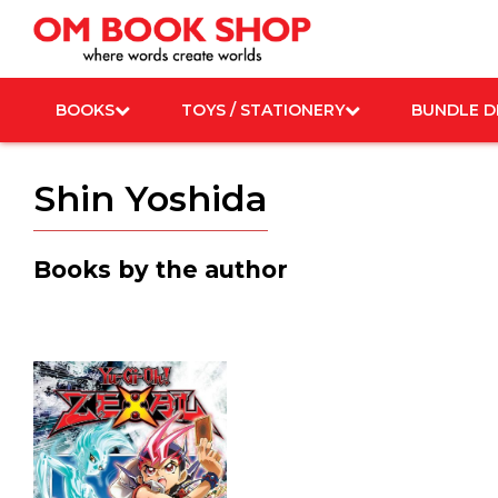
Skip
to
content
BOOKS
TOYS / STATIONERY
BUNDLE D
Shin Yoshida
Books by the author