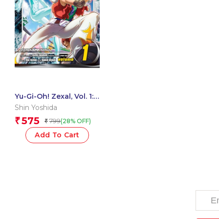
Yu-Gi-Oh! Zexal, Vol. 1:
On Growth, Greed, and
Shin Yoshida
Strategic Thinking
575
₹
799
(28% OFF)
₹
Add To Cart