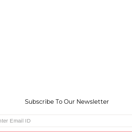
Subscribe To Our Newsletter