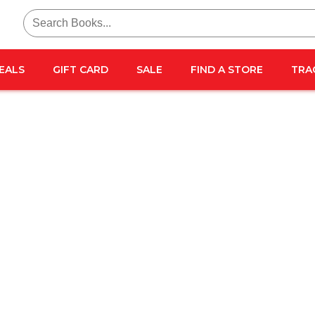
Search
for:
EALS
GIFT CARD
SALE
FIND A STORE
TRA