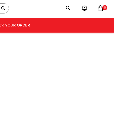
0
CK YOUR ORDER