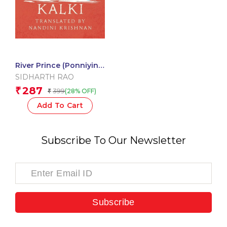
River Prince (Ponniyin
Selvan Book 3)
SIDHARTH RAO
287
₹
399
(28% OFF)
₹
Add To Cart
Subscribe To Our Newsletter
Subscribe