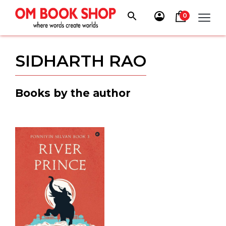
Skip
to
0
content
SIDHARTH RAO
Books by the author