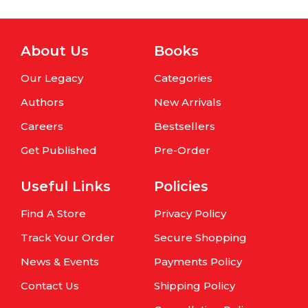
About Us
Books
Our Legacy
Categories
Authors
New Arrivals
Careers
Bestsellers
Get Published
Pre-Order
Useful Links
Policies
Find A Store
Privacy Policy
Track Your Order
Secure Shopping
News & Events
Payments Policy
Contact Us
Shipping Policy