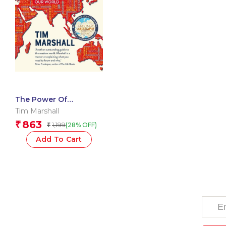
The Power Of
Geography: Ten Maps
Tim Marshall
That Reveal the Future
863
₹
1,199
(28% OFF)
₹
of Our World?
Add To Cart