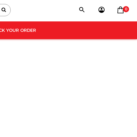
0
CK YOUR ORDER