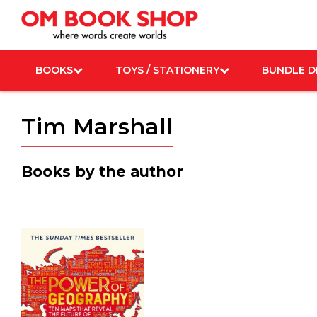
Skip
to
content
BOOKS
TOYS / STATIONERY
BUNDLE D
Tim Marshall
Books by the author