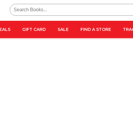
Search
for:
EALS
GIFT CARD
SALE
FIND A STORE
TRA