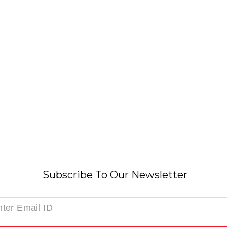
Subscribe To Our Newsletter