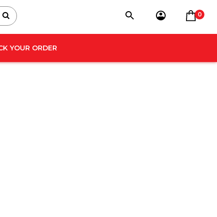
0
CK YOUR ORDER