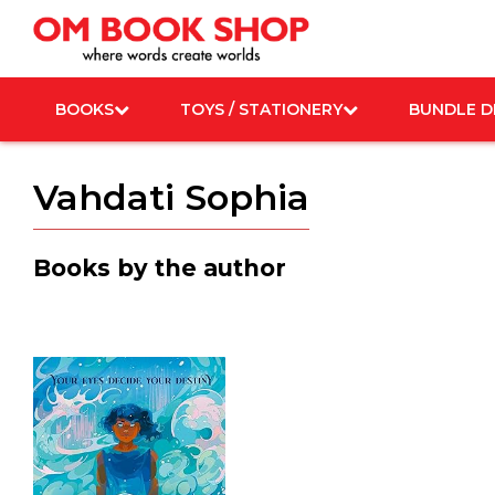
Skip
to
content
BOOKS
TOYS / STATIONERY
BUNDLE D
Vahdati Sophia
Books by the author