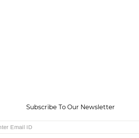
Subscribe To Our Newsletter