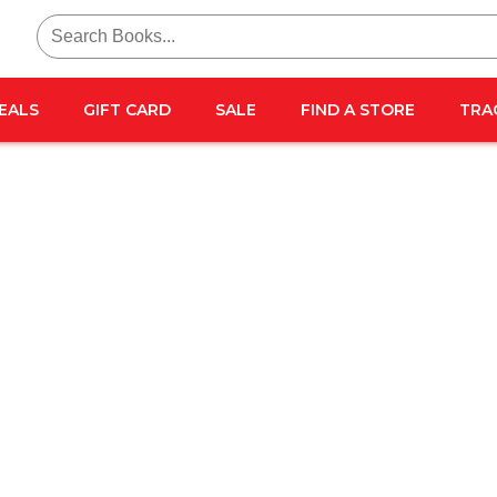
Search
for:
EALS
GIFT CARD
SALE
FIND A STORE
TRA