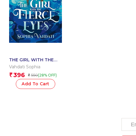
THE GIRL WITH THE
FIERCE EYES
Vahdati Sophia
396
₹
550
(28% OFF)
₹
Add To Cart