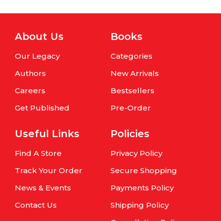
About Us
Books
Our Legacy
Categories
Authors
New Arrivals
Careers
Bestsellers
Get Published
Pre-Order
Useful Links
Policies
Find A Store
Privacy Policy
Track Your Order
Secure Shopping
News & Events
Payments Policy
Contact Us
Shipping Policy