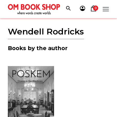
Skip
to
0
content
Wendell Rodricks
Books by the author