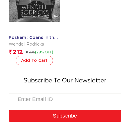
Poskem : Goans in the
Shadows
Wendell Rodricks
212
₹
295
(28% OFF)
₹
Add To Cart
Subscribe To Our Newsletter
Subscribe