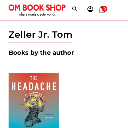
Skip
to
0
content
Zeller Jr. Tom
Books by the author