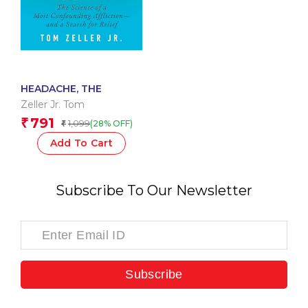
HEADACHE, THE
Zeller Jr. Tom
791
₹
1,099
(28% OFF)
₹
Add To Cart
Subscribe To Our Newsletter
Subscribe