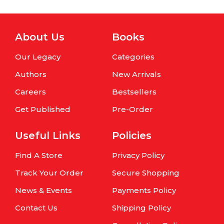
About Us
Books
Our Legacy
Categories
Authors
New Arrivals
Careers
Bestsellers
Get Published
Pre-Order
Useful Links
Policies
Find A Store
Privacy Policy
Track Your Order
Secure Shopping
News & Events
Payments Policy
Contact Us
Shipping Policy