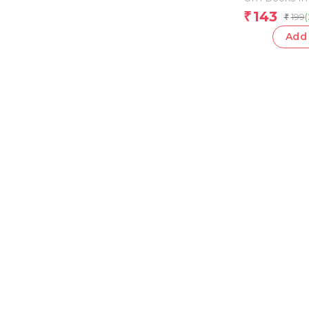
143
₹
199
₹
Add 