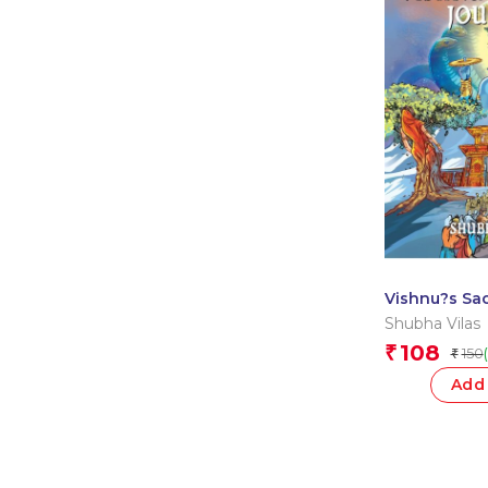
Vishnu?s Sac
Divya Gatha
Shubha Vilas
108
₹
150
₹
Add 