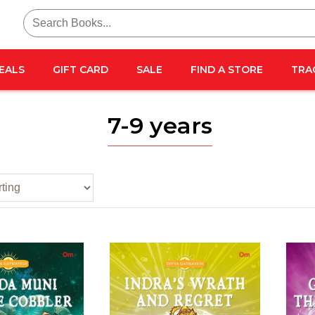
Search
for:
EALS
GIFT CARD
SALE
FIND A STORE
TRA
7-9 years