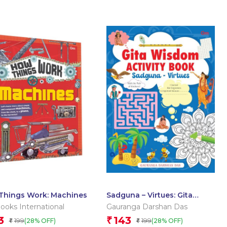
Things Work: Machines
Sadguna – Virtues: Gita
Wisdom Activity Book by
oks International
Gauranga Darshan Das
Gauranga Darshan Das
3
143
₹
199
199
(28% OFF)
(28% OFF)
₹
₹