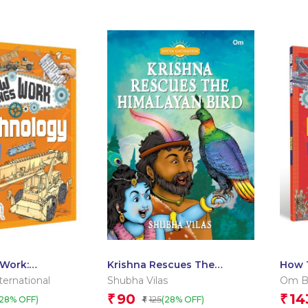
Work:
Krishna Rescues The
How 
Himalayan Bird – Divya
ernational
Shubha Vilas
Om Bo
Gathayein
90
14
₹
₹
125
(28% OFF)
(28% OFF)
₹