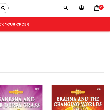
0
CK YOUR ORDER