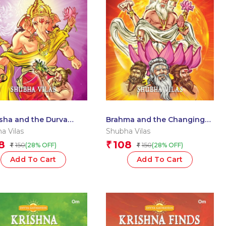
sha and the Durva
Brahma and the Changing
: Divya Gathayein
Worlds: Divya Gathayein
a Vilas
Shubha Vilas
cs
Comics
8
108
₹
150
150
(28% OFF)
(28% OFF)
₹
₹
Add To Cart
Add To Cart