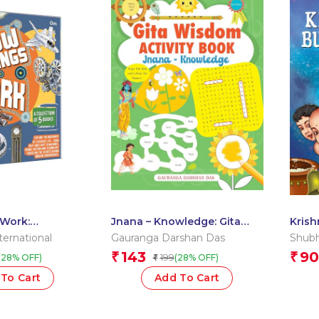
Work:
Jnana – Knowledge: Gita
Krish
f 5 Books Boxset
Wisdom Activity Book by
Divya
ernational
Gauranga Darshan Das
Shubh
Gauranga Darshan Das
143
90
₹
₹
199
(28% OFF)
(28% OFF)
₹
To Cart
Add To Cart