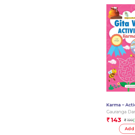
Karma – Acti
Wisdom Acti
Gauranga Da
Gauranga Da
143
₹
199
₹
Add 