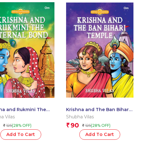
na and Rukmini The
Krishna and The Ban Bihari
al Bond – Divya
Temple – Divya Gathayein
a Vilas
Shubha Vilas
ayein
90
₹
125
125
(28% OFF)
(28% OFF)
₹
₹
Add To Cart
Add To Cart