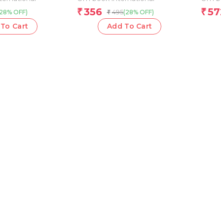
356
57
₹
₹
495
(28% OFF)
(28% OFF)
₹
To Cart
Add To Cart