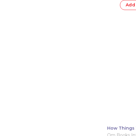
Add 
How Things 
Om Books Int