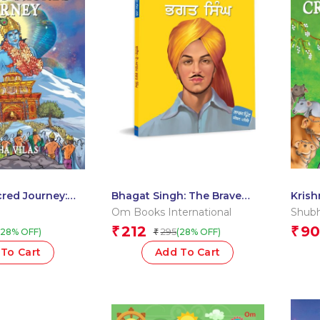
red Journey:
Bhagat Singh: The Brave
Krish
yein Comics
Revolutionary ? Large Print
Orcha
Om Books International
Shubh
Edition in Punjabi
212
90
₹
₹
295
(28% OFF)
(28% OFF)
₹
To Cart
Add To Cart