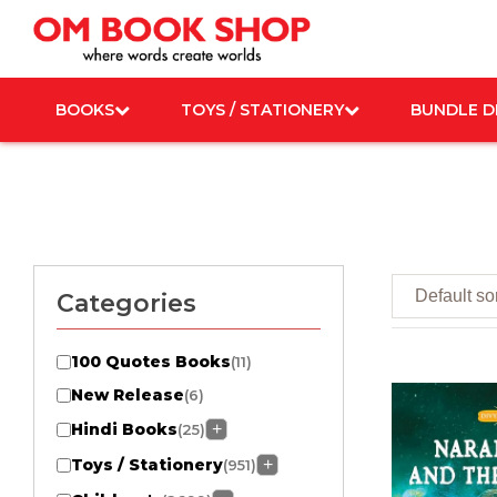
Skip
to
content
BOOKS
TOYS / STATIONERY
BUNDLE D
Categories
100 Quotes Books
(11)
New Release
(6)
Hindi Books
+
(25)
Toys / Stationery
+
(951)