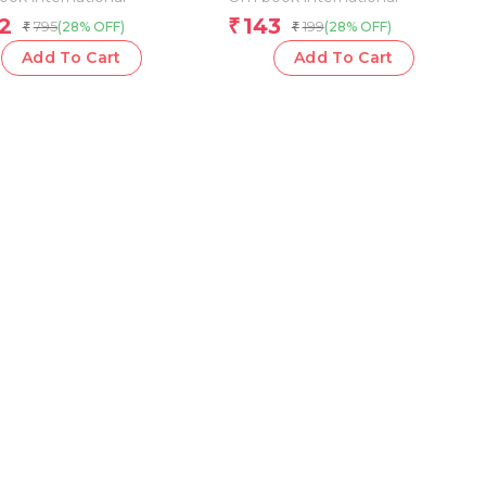
2
143
₹
795
199
(28% OFF)
(28% OFF)
₹
₹
Add To Cart
Add To Cart