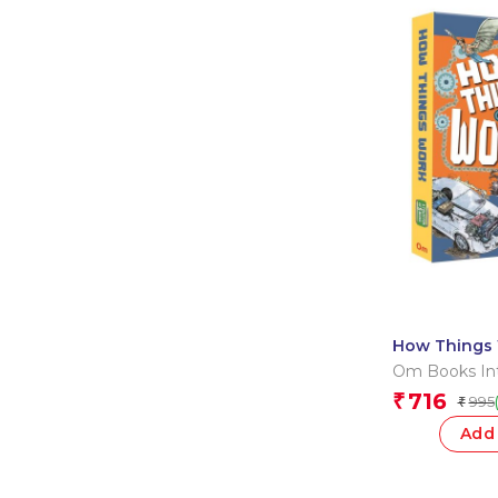
How Things 
Collection o
Om Books Int
716
₹
995
₹
Add 