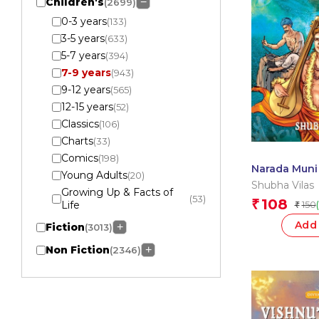
Children's
−
(2699)
0-3 years
(133)
3-5 years
(633)
5-7 years
(394)
7-9 years
(943)
9-12 years
(565)
12-15 years
(52)
Classics
(106)
Charts
(33)
Comics
(198)
Narada Muni
Young Adults
(20)
Cobbler: Div
Shubha Vilas
Growing Up & Facts of
Comics
(53)
108
₹
Life
150
₹
Add 
Fiction
+
(3013)
Non Fiction
+
(2346)
Apply