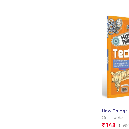
How Things 
Technology
Om Books Int
143
₹
199
₹