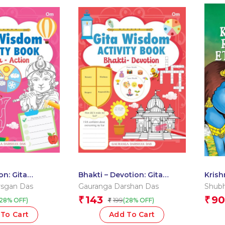
on: Gita
Bhakti – Devotion: Gita
Krish
vity Book by
Wisdom Activity Book by
Etern
rsgan Das
Gauranga Darshan Das
Shubh
rshan Das
Gauranga Darshan Das
Gath
143
90
₹
₹
199
(28% OFF)
(28% OFF)
₹
To Cart
Add To Cart