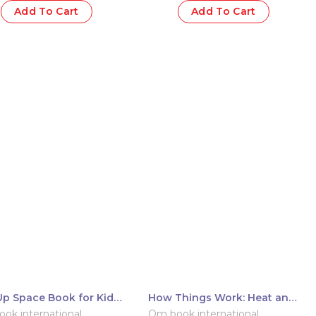
Add To Cart
Add To Cart
p Space Book for Kids:
How Things Work: Heat and
Up Universe
Temperature
ok international
Om book international