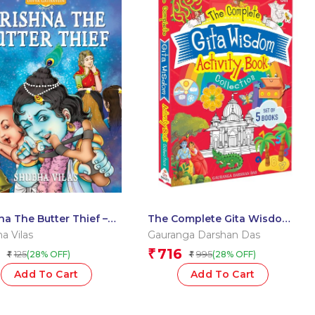
na The Butter Thief –
The Complete Gita Wisdom
 Gathayein
Activity Book by Gauranga
a Vilas
Gauranga Darshan Das
Darshan Das – Boxset of 5
716
₹
125
995
(28% OFF)
(28% OFF)
₹
₹
Books
Add To Cart
Add To Cart