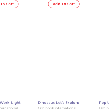
To Cart
Add To Cart
Work: Light
Dinosaur: Let’s Explore
Pop U
Pop-
ernational
Om book international
Om bo