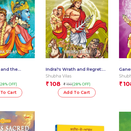
 and the
Indra?s Wrath and Regret:
Gane
ya Gathayein
Divya Gathayein Comics
Grass
Shubha Vilas
Shubh
Comi
108
10
₹
₹
150
(28% OFF)
(28% OFF)
₹
To Cart
Add To Cart