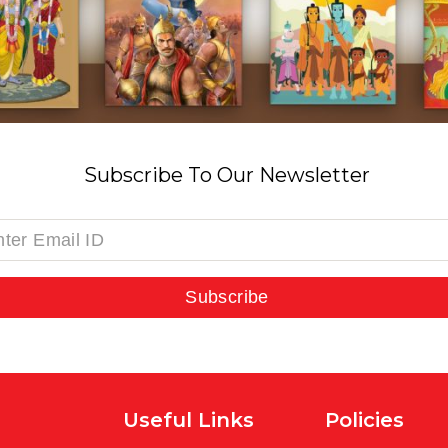
Subscribe To Our Newsletter
Subscribe
Useful Links
Policies