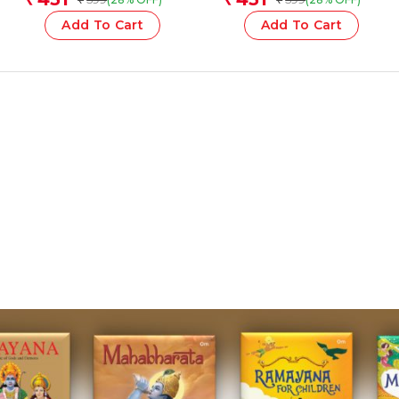
Add To Cart
Add To Cart