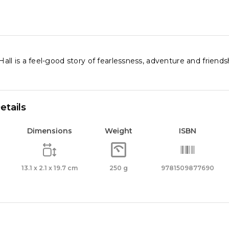
l is a feel-good story of fearlessness, adventure and friendship
etails
Dimensions
Weight
ISBN
13.1 x 2.1 x 19.7 cm
250 g
9781509877690