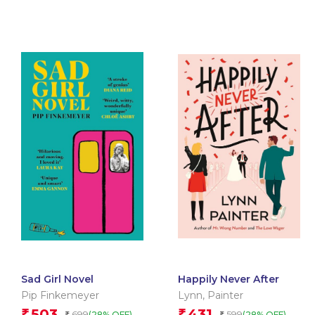
Sad Girl Novel
Happily Never After
Pip Finkemeyer
Lynn
,
Painter
503
431
₹
₹
699
599
(28% OFF)
(28% OFF)
₹
₹