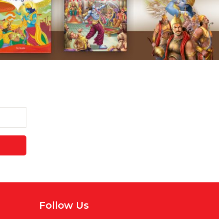
Follow Us