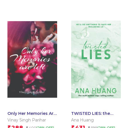
Only Her Memories Are
TWISTED LIES: the
Left
TikTok sensation! Fall
Vinay Singh Parihar
Ana Huang
into a world of
288
431
₹
₹
400
599
(28% OFF)
(28% OFF)
₹
₹