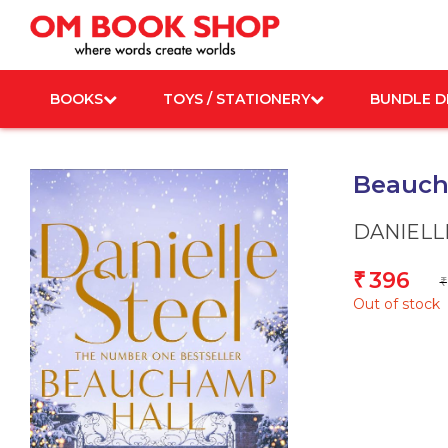
Skip
to
content
BOOKS
TOYS / STATIONERY
BUNDLE D
Beauch
DANIELL
396
₹
₹
Out of stock