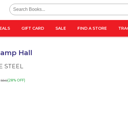
Search
for:
EALS
GIFT CARD
SALE
FIND A STORE
TRA
amp Hall
E STEEL
550
(28% OFF)