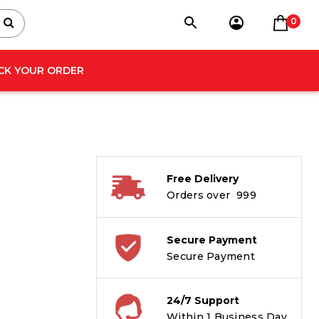
0
CK YOUR ORDER
Free Delivery
Orders over ₹ 999
Secure Payment
Secure Payment
24/7 Support
Within 1 Business Day