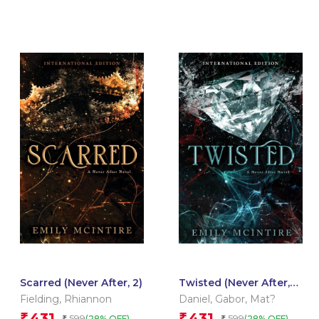
Scarred (Never After, 2)
Twisted (Never After,
4)
Fielding
,
Rhiannon
Daniel
,
Gabor
,
Mat?
431
431
₹
₹
599
599
(28% OFF)
(28% OFF)
₹
₹