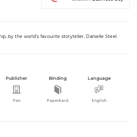
, by the world’s favourite storyteller, Danielle Steel.
Publisher
Binding
Language
Pan
Paperback
English