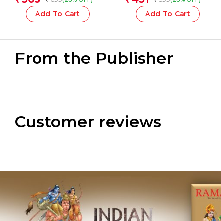
Add To Cart
Add To Cart
From the Publisher
Customer reviews