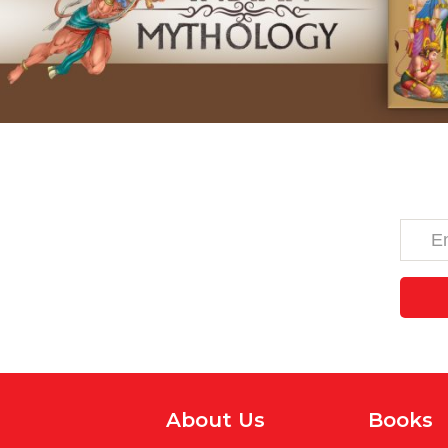
About Us
Books