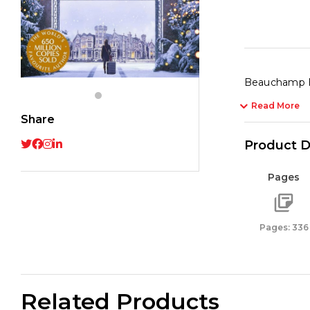
Beauchamp Hal
Read More
Share
Product D
Pages
Pages: 336
Related Products