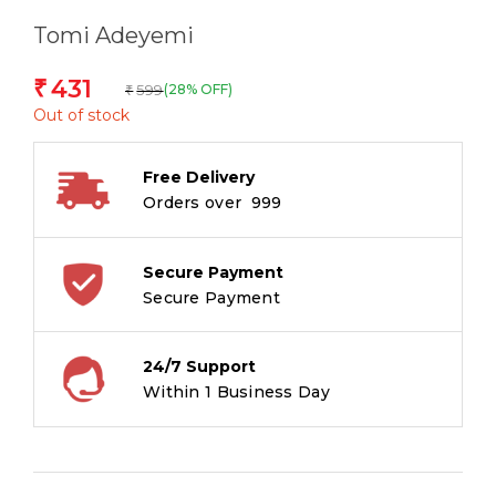
Tomi Adeyemi
431
₹
599
(28% OFF)
₹
Out of stock
Free Delivery
Orders over ₹ 999
Secure Payment
Secure Payment
24/7 Support
Within 1 Business Day