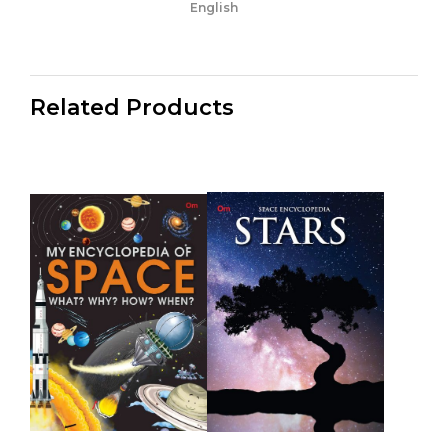
English
Related Products