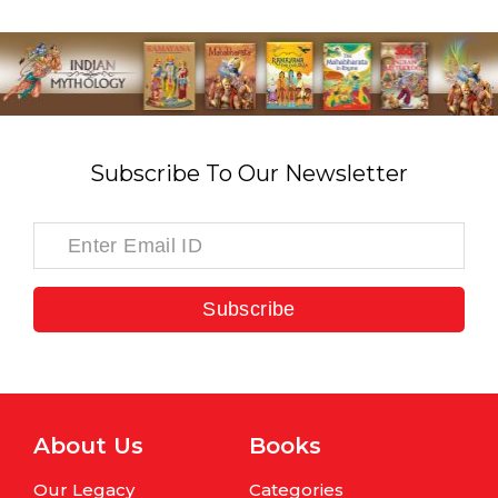
Subscribe To Our Newsletter
Subscribe
About Us
Books
Our Legacy
Categories