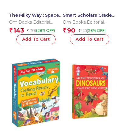
The Milky Way : Space
Smart Scholars Grade 3
Encyclopedia
Writing
Om Books Editorial
Om Books Editorial
Team
Team
143
90
₹
₹
199
125
(28% OFF)
(28% OFF)
₹
₹
Add To Cart
Add To Cart