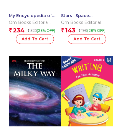
My Encyclopedia of
Stars : Space
Space What? Why?
Encyclopedia
Om Books Editorial
Om Books Editorial
How? When?
Team
Team
234
143
₹
₹
325
199
(28% OFF)
(28% OFF)
₹
₹
Add To Cart
Add To Cart