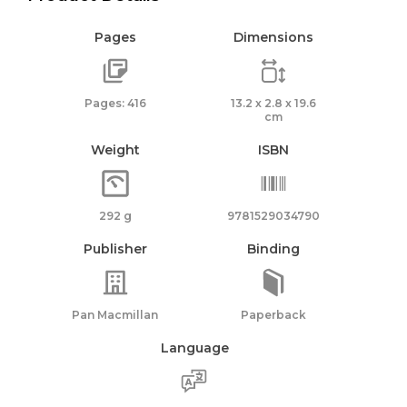
Pages
Dimensions
Pages: 416
13.2 x 2.8 x 19.6
cm
Weight
ISBN
292 g
9781529034790
Publisher
Binding
Pan Macmillan
Paperback
Language