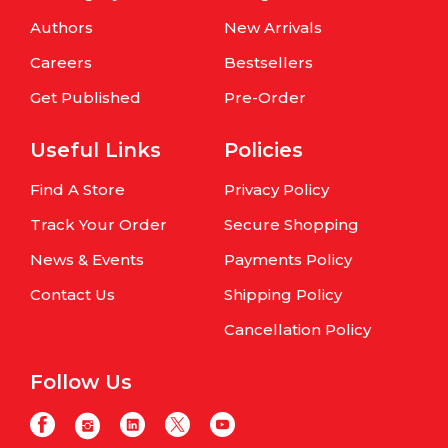
Authors
New Arrivals
Careers
Bestsellers
Get Published
Pre-Order
Useful Links
Policies
Find A Store
Privacy Policy
Track Your Order
Secure Shopping
News & Events
Payments Policy
Contact Us
Shipping Policy
Cancellation Policy
Follow Us