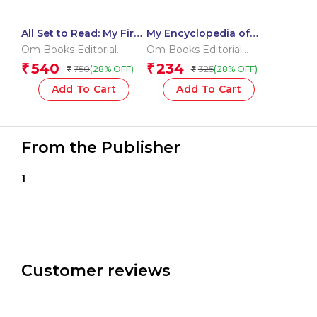
All Set to Read: My First
My Encyclopedia of
Vocabulary Building
Dinosaurs What? Why?
Om Books Editorial
Om Books Editorial
Pre-Schoolers
How? When?
Team
Team
540
234
₹
₹
750
325
(28% OFF)
(28% OFF)
₹
₹
Learning Pack –
Getting Ready to Read |
Add To Cart
Add To Cart
Little Learner’s Word
Kit | Pre-Schoolers
Vocabulary & Letters
Starter
From the Publisher
1
Customer reviews