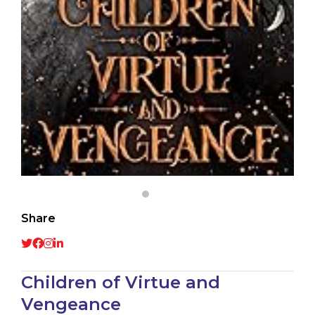
Share
Children of Virtue and
Vengeance