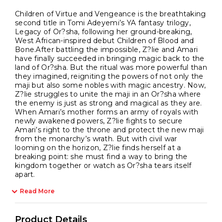
Children of Virtue and Vengeance is the breathtaking
second title in Tomi Adeyemi’s YA fantasy trilogy,
Legacy of Or?sha, following her ground-breaking,
West African-inspired debut Children of Blood and
Bone.After battling the impossible, Z?lie and Amari
have finally succeeded in bringing magic back to the
land of Or?sha. But the ritual was more powerful than
they imagined, reigniting the powers of not only the
maji but also some nobles with magic ancestry. Now,
Z?lie struggles to unite the maji in an Or?sha where
the enemy is just as strong and magical as they are.
When Amari’s mother forms an army of royals with
newly awakened powers, Z?lie fights to secure
Amari’s right to the throne and protect the new maji
from the monarchy’s wrath. But with civil war
looming on the horizon, Z?lie finds herself at a
breaking point: she must find a way to bring the
kingdom together or watch as Or?sha tears itself
apart.
Read More
Product Details