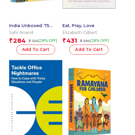
India Unboxed: 75
Eat, Pray, Love
Quirky Aspects That
Safir Anand
Elizabeth Gilbert
Define the Nation
284
431
₹
₹
395
599
(28% OFF)
(28% OFF)
₹
₹
Add To Cart
Add To Cart