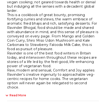
vegan cooking; not geared towards health or denial
but indulging all the senses with a decadent global
larder.
This is a cookbook of great bounty, promising
fortifying curries and stews, the warm embrace of
aromatic fried bhajis and rich, satisfying desserts. For
Ravinder Bhogal, food should be made and shared
with abundance in mind, and this sense of pleasure is
conveyed on every page. From Mango and Golden
Coin Curry, Shiro Miso Udon Mushroom and Kale
Carbonara to Strawberry Falooda Milk Cake, this is
food as pursuit of pleasure.
Ravinder is one of the best food writers in Britain
today, and interwoven throughout these recipes are
stories of a life led by the feel-good, life-enhancing
power of vegetarian food.
Raw, modern and sensual, Comfort and Joy applies
Ravinder’s creative ingenuity to approachable veg-
centric recipes for home cooks. The vegetarian
option will never again be relegated to second
choice.
Read More