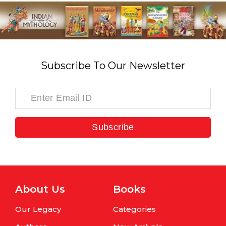
Subscribe To Our Newsletter
Subscribe
About Us
Books
Our Legacy
Categories