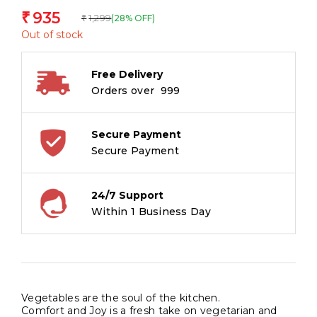
935
₹
1,299
(28% OFF)
₹
Out of stock
Free Delivery
Orders over ₹ 999
Secure Payment
Secure Payment
24/7 Support
Within 1 Business Day
Vegetables are the soul of the kitchen.
Comfort and Joy is a fresh take on vegetarian and