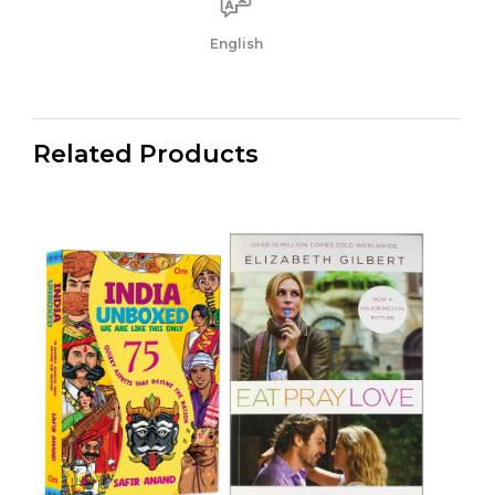
English
Related Products