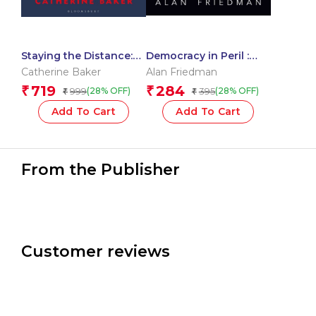
Staying the Distance:
Democracy in Peril :
The lessons from sport
Donald Trump’s
Catherine Baker
Alan Friedman
that business leaders
America
719
284
₹
₹
999
395
(28% OFF)
(28% OFF)
₹
₹
have been missing
Add To Cart
Add To Cart
From the Publisher
Customer reviews