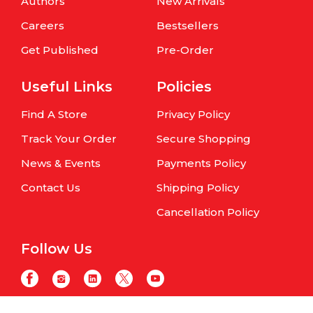
Authors
New Arrivals
Careers
Bestsellers
Get Published
Pre-Order
Useful Links
Policies
Find A Store
Privacy Policy
Track Your Order
Secure Shopping
News & Events
Payments Policy
Contact Us
Shipping Policy
Cancellation Policy
Follow Us