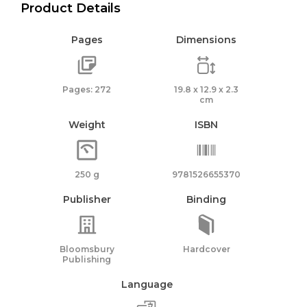
Product Details
Pages
Dimensions
Pages: 272
19.8 x 12.9 x 2.3
cm
Weight
ISBN
250 g
9781526655370
Publisher
Binding
Bloomsbury
Hardcover
Publishing
Language