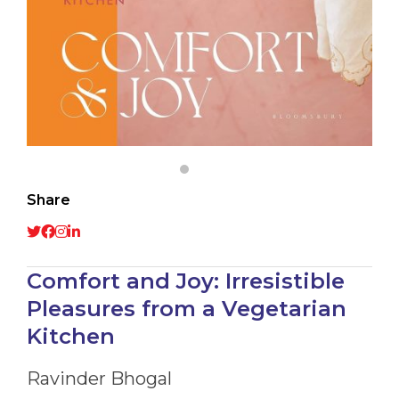
Share
Comfort and Joy: Irresistible
Pleasures from a Vegetarian
Kitchen
Ravinder Bhogal