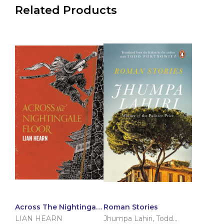
Related Products
Across The Nightingale
Roman Stories
Floor
LIAN HEARN
Jhumpa Lahiri
,
Todd