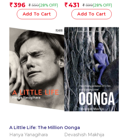
Portnowitz
396
431
₹
₹
550
599
(28% OFF)
(28% OFF)
₹
₹
Add To Cart
Add To Cart
A Little Life: The Million
Oonga
Hanya Yanagihara
Devashish Makhija