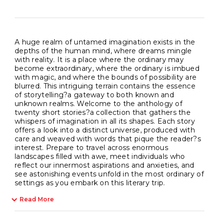
A huge realm of untamed imagination exists in the
depths of the human mind, where dreams mingle
with reality. It is a place where the ordinary may
become extraordinary, where the ordinary is imbued
with magic, and where the bounds of possibility are
blurred. This intriguing terrain contains the essence
of storytelling?a gateway to both known and
unknown realms. Welcome to the anthology of
twenty short stories?a collection that gathers the
whispers of imagination in all its shapes. Each story
offers a look into a distinct universe, produced with
care and weaved with words that pique the reader?s
interest. Prepare to travel across enormous
landscapes filled with awe, meet individuals who
reflect our innermost aspirations and anxieties, and
see astonishing events unfold in the most ordinary of
settings as you embark on this literary trip.
Read More