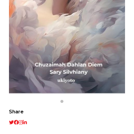
Share