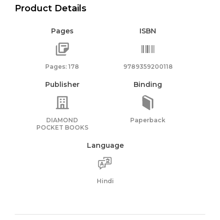
Product Details
Pages
ISBN
Pages: 178
9789359200118
Publisher
Binding
DIAMOND
Paperback
POCKET BOOKS
Language
Hindi