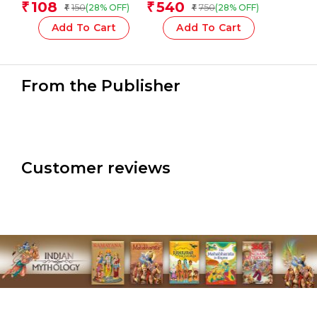
108
540
₹
₹
150
750
(28% OFF)
(28% OFF)
₹
₹
Add To Cart
Add To Cart
From the Publisher
Customer reviews