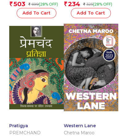
503
234
₹
₹
699
325
(28% OFF)
(28% OFF)
₹
₹
Add To Cart
Add To Cart
Pratigya
Western Lane
PREMCHAND
Chetna Maroo