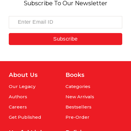
Subscribe To Our Newsletter
Subscribe
About Us
Books
Our Legacy
Categories
Authors
New Arrivals
Careers
Bestsellers
Get Published
Pre-Order