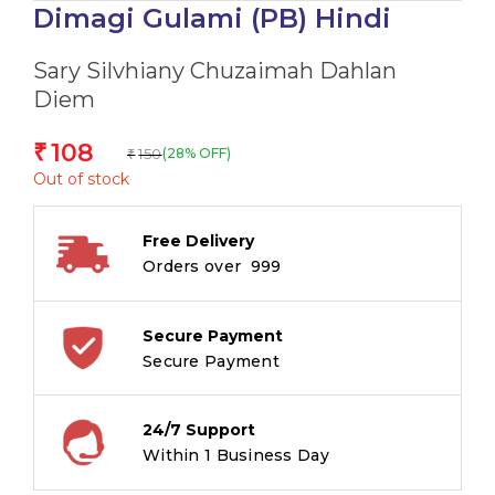
Dimagi Gulami (PB) Hindi
Sary Silvhiany Chuzaimah Dahlan
Diem
108
₹
150
(28% OFF)
₹
Out of stock
Free Delivery
Orders over ₹ 999
Secure Payment
Secure Payment
24/7 Support
Within 1 Business Day