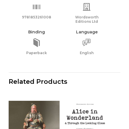
9781853261008
Wordsworth
Editions Ltd
Binding
Language
Paperback
English
Related Products