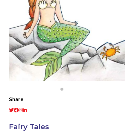
Share
Fairy Tales