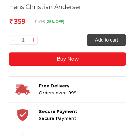
Hans Christian Andersen
359
₹
499
(28% OFF)
₹
Fairy
Add to cart
Tales
quantity
Buy Now
Free Delivery
Orders over ₹ 999
Secure Payment
Secure Payment