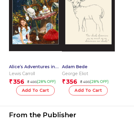
Alice’s Adventures in
Adam Bede
Wonderland
Lewis Carroll
George Eliot
356
356
₹
₹
495
495
(28% OFF)
(28% OFF)
₹
₹
Add To Cart
Add To Cart
From the Publisher