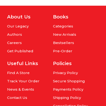
About Us
Books
Our Legacy
Categories
Authors
New Arrivals
Careers
Bestsellers
Get Published
Pre-Order
Useful Links
Policies
Find A Store
Privacy Policy
Track Your Order
Secure Shopping
News & Events
Payments Policy
Contact Us
Shipping Policy
Cancellation Policy