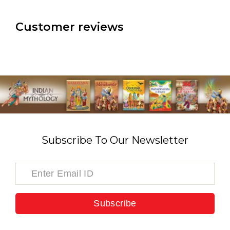
Customer reviews
Subscribe To Our Newsletter
Subscribe