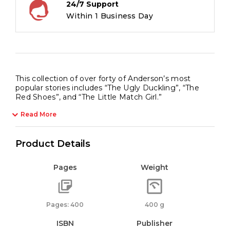
24/7 Support
Within 1 Business Day
This collection of over forty of Anderson’s most
popular stories includes “The Ugly Duckling”, “The
Red Shoes”, and “The Little Match Girl.”
Read More
Product Details
Pages
Weight
Pages: 400
400 g
ISBN
Publisher