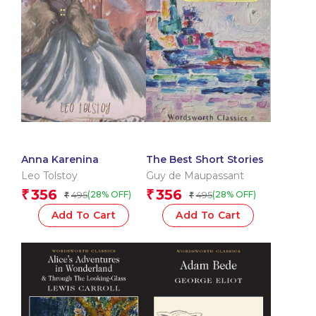
Anna Karenina
The Best Short Stories
Leo Tolstoy
Guy de Maupassant
356
356
₹
₹
495
495
(28% OFF)
(28% OFF)
₹
₹
Add To Cart
Add To Cart