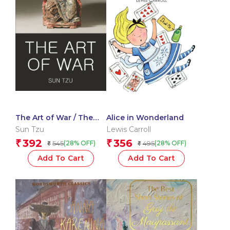
The Art of War / The
Alice in Wonderland
Book of Lord Shang
Sun Tzu
Lewis Carroll
392
356
₹
₹
545
495
(28% OFF)
(28% OFF)
₹
₹
Add To Cart
Add To Cart