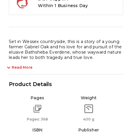
Within 1 Business Day
Set in Wessex countryside, this is a story of a young
farmer Gabriel Oak and his love for and pursuit of the
elusive Bathsheba Everdene, whose wayward nature
leads her to both tragedy and true love.
Read More
Product Details
Pages
Weight
Pages: 368
400 g
ISBN
Publisher