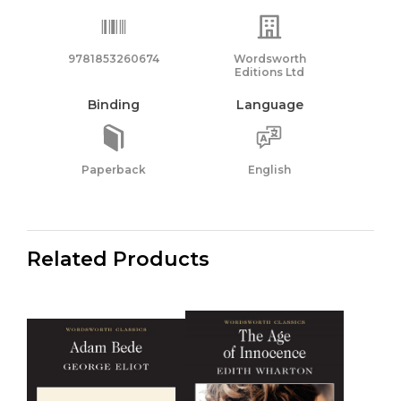
9781853260674
Wordsworth
Editions Ltd
Binding
Language
Paperback
English
Related Products