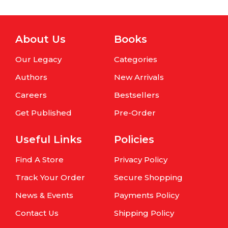
About Us
Books
Our Legacy
Categories
Authors
New Arrivals
Careers
Bestsellers
Get Published
Pre-Order
Useful Links
Policies
Find A Store
Privacy Policy
Track Your Order
Secure Shopping
News & Events
Payments Policy
Contact Us
Shipping Policy