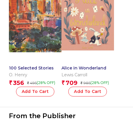
100 Selected Stories
Alice in Wonderland
O. Henry
Lewis Carroll
356
709
₹
₹
495
985
(28% OFF)
(28% OFF)
₹
₹
Add To Cart
Add To Cart
From the Publisher