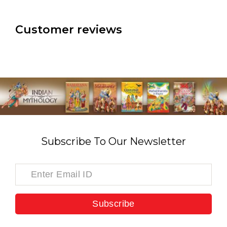
Customer reviews
Subscribe To Our Newsletter
Subscribe