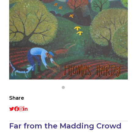
Share
Far from the Madding Crowd