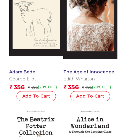
Adam Bede
The Age of Innocence
George Eliot
Edith Wharton
356
356
₹
₹
495
495
(28% OFF)
(28% OFF)
₹
₹
Add To Cart
Add To Cart