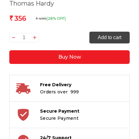
Thomas Hardy
356
₹
495
(28% OFF)
₹
Far
Add to cart
from
the
Buy Now
Madding
Crowd
quantity
Free Delivery
Orders over ₹ 999
Secure Payment
Secure Payment
24/7 Support