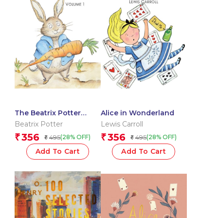
The Beatrix Potter
Alice in Wonderland
Collection Volume One
Beatrix Potter
Lewis Carroll
356
356
₹
₹
495
495
(28% OFF)
(28% OFF)
₹
₹
Add To Cart
Add To Cart