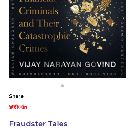
Share
Fraudster Tales