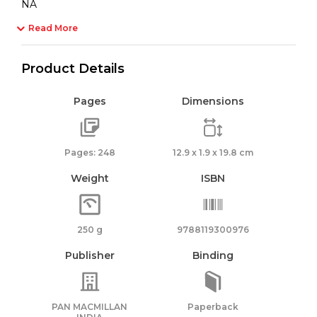
NA
Read More
Product Details
Pages
Dimensions
Pages: 248
12.9 x 1.9 x 19.8 cm
Weight
ISBN
250 g
9788119300976
Publisher
Binding
PAN MACMILLAN
Paperback