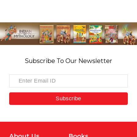
Subscribe To Our Newsletter
Subscribe
About Us
Books