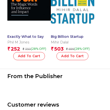
Exactly What to Say
Big Billion Startup
Phil M Jones
Mihir Dalal
252
503
₹
₹
350
699
(28% OFF)
(28% OFF)
₹
₹
Add To Cart
Add To Cart
From the Publisher
Customer reviews