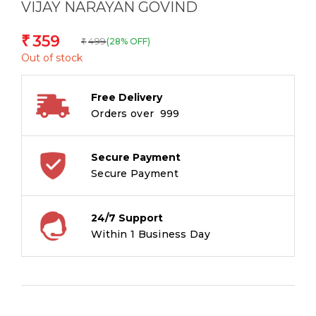
VIJAY NARAYAN GOVIND
359
₹
499
(28% OFF)
₹
Out of stock
Free Delivery
Orders over ₹ 999
Secure Payment
Secure Payment
24/7 Support
Within 1 Business Day