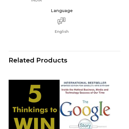
INDIA
Language
English
Related Products