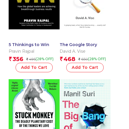
5 Thinkings to Win
The Google Story
Pravin Rajpal
David A. Vise
356
468
₹
₹
495
650
(28% OFF)
(28% OFF)
₹
₹
Add To Cart
Add To Cart