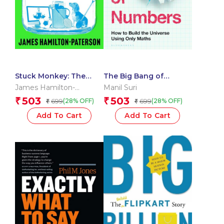
Stuck Monkey: The
The Big Bang of
Deadly Planetary Cost
Numbers
James Hamilton-
Manil Suri
of the Things We Love
Paterson
503
503
₹
₹
699
699
(28% OFF)
(28% OFF)
₹
₹
Add To Cart
Add To Cart