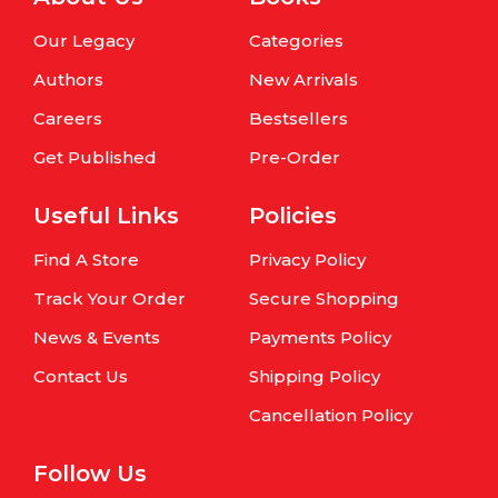
Our Legacy
Categories
Authors
New Arrivals
Careers
Bestsellers
Get Published
Pre-Order
Useful Links
Policies
Find A Store
Privacy Policy
Track Your Order
Secure Shopping
News & Events
Payments Policy
Contact Us
Shipping Policy
Cancellation Policy
Follow Us