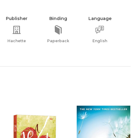
Publisher
Binding
Language
Hachette
Paperback
English