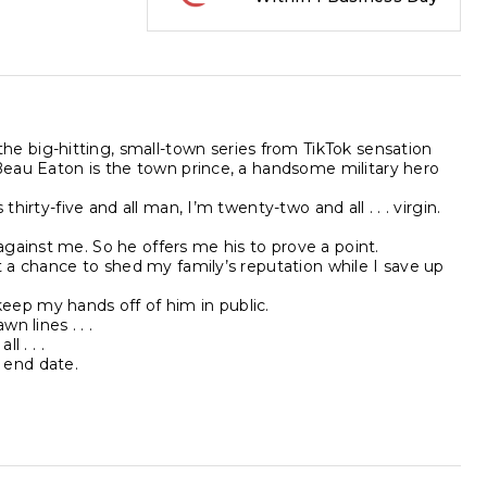
 big-hitting, small-town series from TikTok sensation
.Beau Eaton is the town prince, a handsome military hero
hirty-five and all man, I’m twenty-two and all . . . virgin.
gainst me. So he offers me his to prove a point.
et a chance to shed my family’s reputation while I save up
t keep my hands off of him in public.
n lines . . .
l . . .
 end date.