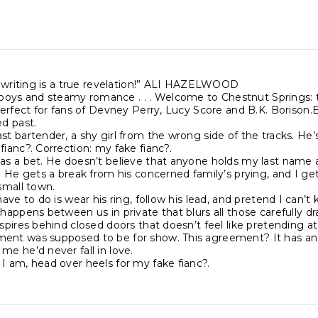
’s writing is a true revelation!” ALI HAZELWOOD
ys and steamy romance . . . Welcome to Chestnut Springs: the
 Perfect for fans of Devney Perry, Lucy Score and B.K. Borison
ed past.
st bartender, a shy girl from the wrong side of the tracks. He’s t
fianc?. Correction: my fake fianc?.
as a bet. He doesn’t believe that anyone holds my last name a
n. He gets a break from his concerned family’s prying, and I g
 small town.
 have to do is wear his ring, follow his lead, and pretend I can’
 happens between us in private that blurs all those carefully draw
spires behind closed doors that doesn’t feel like pretending at al
ent was supposed to be for show. This agreement? It has an
me he’d never fall in love.
I am, head over heels for my fake fianc?.