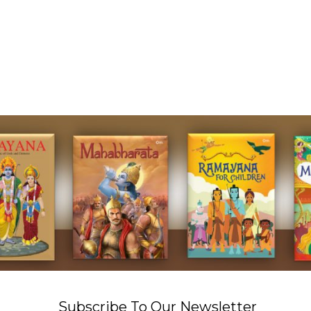
Subscribe To Our Newsletter