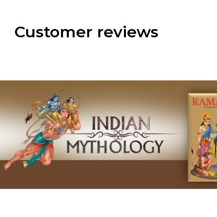
Customer reviews