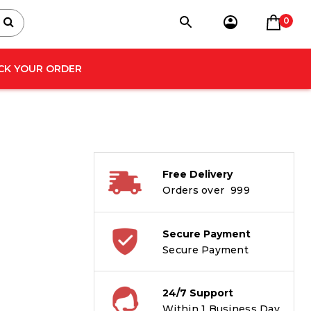
0
CK YOUR ORDER
Free Delivery
Orders over ₹ 999
Secure Payment
Secure Payment
24/7 Support
Within 1 Business Day