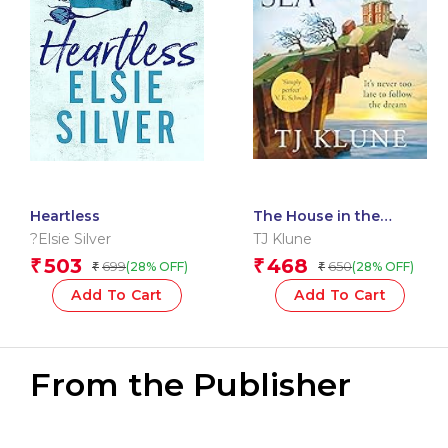
Heartless
The House in the
Cerulean Sea
?Elsie Silver
TJ Klune
503
468
₹
₹
699
650
(28% OFF)
(28% OFF)
₹
₹
Add To Cart
Add To Cart
From the Publisher