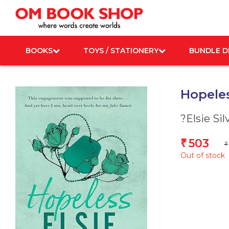
Skip
to
content
BOOKS
TOYS / STATIONERY
BUNDLE D
Hopeles
?Elsie Sil
503
₹
₹
Out of stock