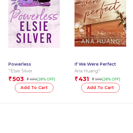
Powerless
If We Were Perfect
?Elsie Silver
Ana Huang?
503
431
₹
₹
699
599
(28% OFF)
(28% OFF)
₹
₹
Add To Cart
Add To Cart