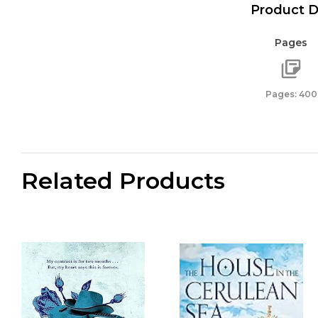
Product D
Pages
Pages: 400
Related Products