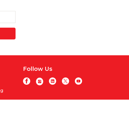
Follow Us
ng
y
licy