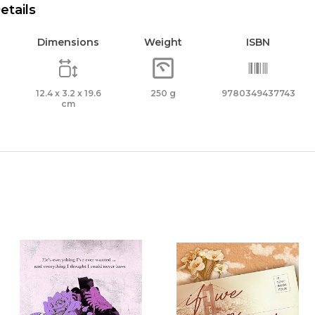
etails
Dimensions
Weight
ISBN
12.4 x 3.2 x 19.6
250 g
9780349437743
cm