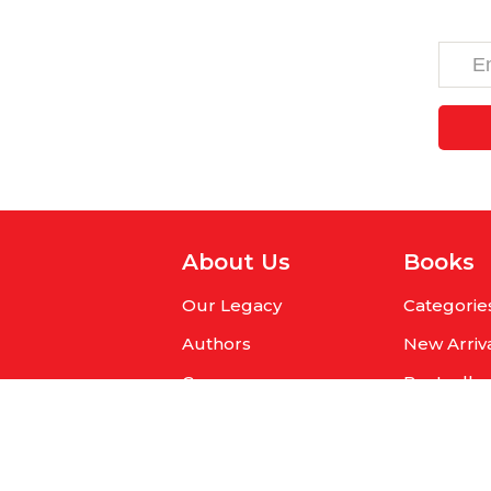
About Us
Books
Our Legacy
Categorie
Authors
New Arriv
Careers
Bestselle
Get Published
Pre-Orde