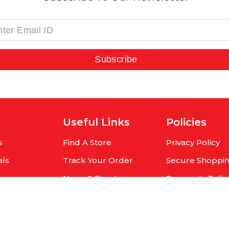
Subscribe
Useful Links
Policies
s
Find A Store
Privacy Policy
als
Track Your Order
Secure Shoppi
rs
News & Events
Payments Polic
r
Contact Us
Shipping Policy
Cancellation Po