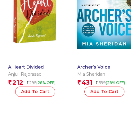
A Heart Divided
Archer’s Voice
Anjuli Rajprasad
Mia Sheridan
212
431
₹
₹
295
599
(28% OFF)
(28% OFF)
₹
₹
Add To Cart
Add To Cart