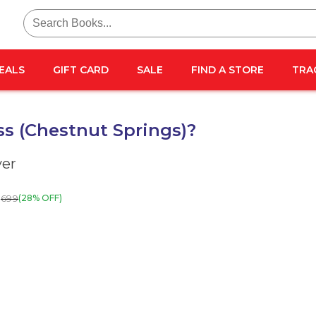
Search
for:
EALS
GIFT CARD
SALE
FIND A STORE
TRA
s (Chestnut Springs)?
ver
699
(28% OFF)