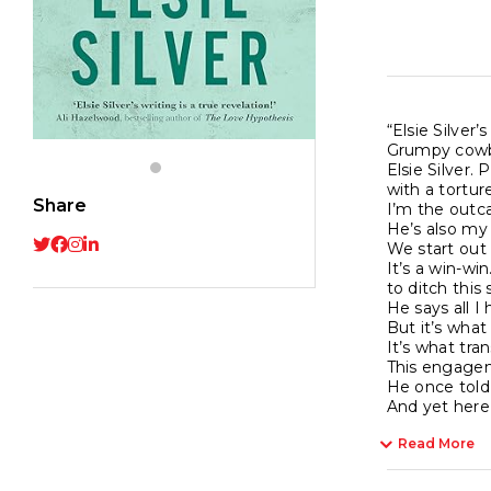
“Elsie Silver
Grumpy cowbo
Elsie Silver.
with a tortur
Share
I’m the outca
He’s also my 
We start out 
It’s a win-wi
to ditch this
He says all I
But it’s what
It’s what tran
This engagem
He once told 
And yet here 
Read More