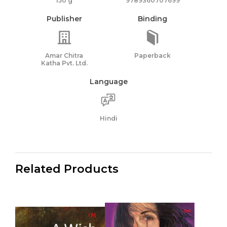
150 g
9789360707699
Publisher
Binding
Amar Chitra
Paperback
Katha Pvt. Ltd.
Language
Hindi
Related Products