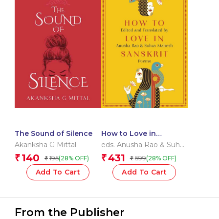
The Sound of Silence
How to Love in
Sanskrit
Akanksha G Mittal
eds. Anusha Rao & Suhas
Mahesh
140
431
₹
₹
195
599
(28% OFF)
(28% OFF)
₹
₹
Add To Cart
Add To Cart
From the Publisher