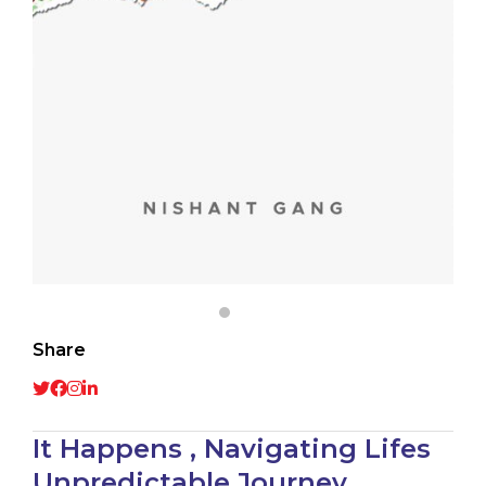
Share
It Happens , Navigating Lifes
Unpredictable Journey