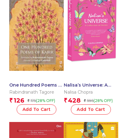
One Hundred Poems of
Nalisa’s Universe: A
Kabir
Collection of Poems
Rabindranath Tagore
Nalisa Chopra
126
428
₹
₹
175
595
(28% OFF)
(28% OFF)
₹
₹
Add To Cart
Add To Cart