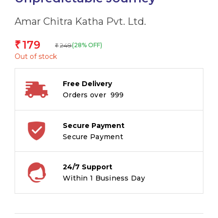
Amar Chitra Katha Pvt. Ltd.
179
₹
249
(28% OFF)
₹
Out of stock
Free Delivery
Orders over ₹ 999
Secure Payment
Secure Payment
24/7 Support
Within 1 Business Day