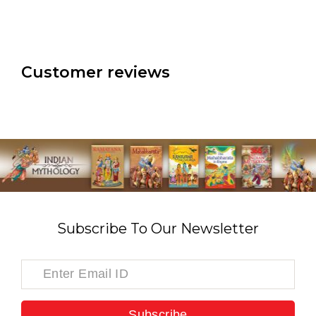
Customer reviews
Subscribe To Our Newsletter
Subscribe