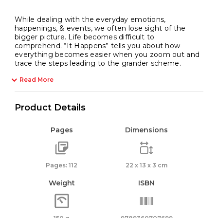
While dealing with the everyday emotions,
happenings, & events, we often lose sight of the
bigger picture. Life becomes difficult to
comprehend. “It Happens” tells you about how
everything becomes easier when you zoom out and
trace the steps leading to the grander scheme.
Read More
Product Details
Pages
Dimensions
Pages: 112
22 x 13 x 3 cm
Weight
ISBN