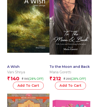
A Wish
To the Moon and Back
Vani Shriya
Maria Goretti
140
212
₹
₹
195
295
(28% OFF)
(28% OFF)
₹
₹
Add To Cart
Add To Cart