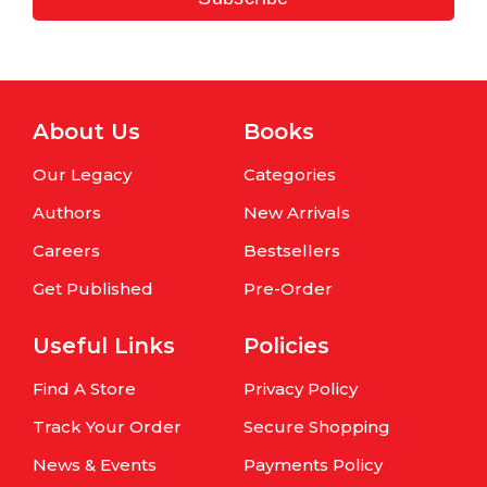
About Us
Books
Our Legacy
Categories
Authors
New Arrivals
Careers
Bestsellers
Get Published
Pre-Order
Useful Links
Policies
Find A Store
Privacy Policy
Track Your Order
Secure Shopping
News & Events
Payments Policy