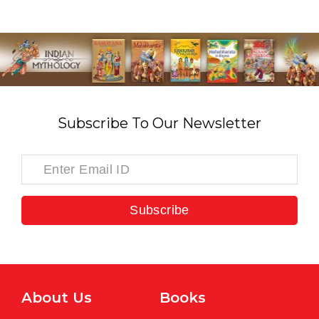
Subscribe To Our Newsletter
Subscribe
About Us
Books