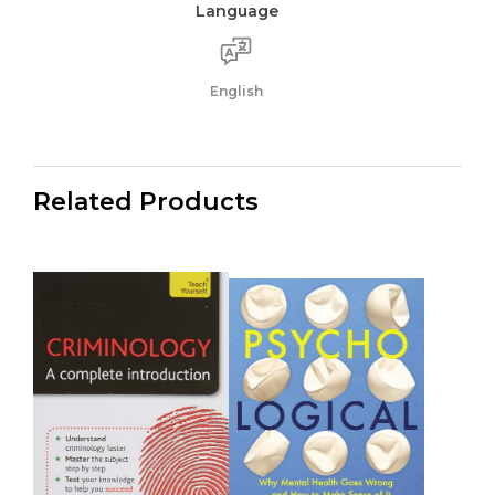
Language
English
Related Products