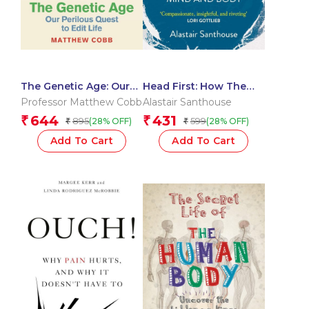
The Genetic Age: Our
Head First: How The
Perilous Quest To Edit
Mind Heals The Body
Professor Matthew Cobb
Alastair Santhouse
Life
644
431
₹
₹
895
599
(28% OFF)
(28% OFF)
₹
₹
Add To Cart
Add To Cart