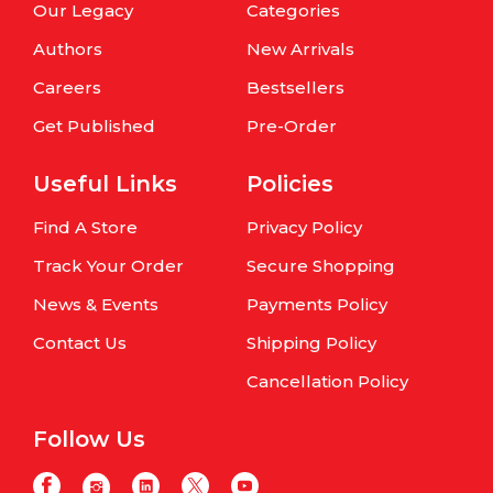
Our Legacy
Categories
Authors
New Arrivals
Careers
Bestsellers
Get Published
Pre-Order
Useful Links
Policies
Find A Store
Privacy Policy
Track Your Order
Secure Shopping
News & Events
Payments Policy
Contact Us
Shipping Policy
Cancellation Policy
Follow Us