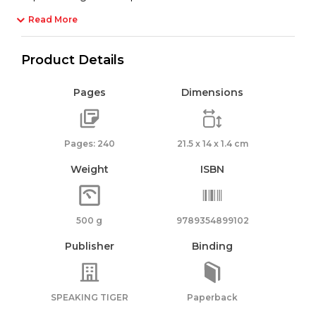
Read More
Product Details
Pages
Dimensions
Pages: 240
21.5 x 14 x 1.4 cm
Weight
ISBN
500 g
9789354899102
Publisher
Binding
SPEAKING TIGER
Paperback