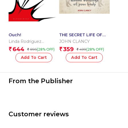
Ouch!
THE SECRET LIFE OF
THE HUMAN BODY
Linda Rodriguez
JOHN CLANCY
McRobbie
644
359
₹
₹
895
499
(28% OFF)
(28% OFF)
₹
₹
Add To Cart
Add To Cart
From the Publisher
Customer reviews