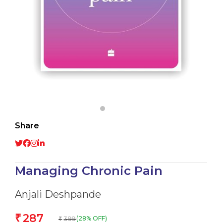
Share
Managing Chronic Pain
Anjali Deshpande
287
₹
399
(28% OFF)
₹