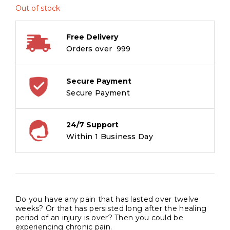
Out of stock
Free Delivery
Orders over ₹ 999
Secure Payment
Secure Payment
24/7 Support
Within 1 Business Day
Do you have any pain that has lasted over twelve
weeks? Or that has persisted long after the healing
period of an injury is over? Then you could be
experiencing chronic pain.