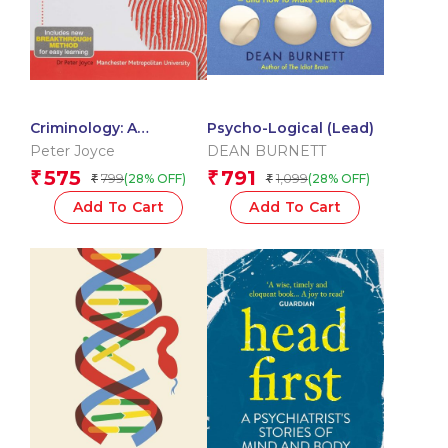
Criminology: A
Psycho-Logical (Lead)
Complete Introduction:
Peter Joyce
DEAN BURNETT
Teach Yourself 3Rd Ed.
575
791
₹
₹
799
1,099
(28% OFF)
(28% OFF)
₹
₹
Edition
Add To Cart
Add To Cart