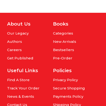
About Us
Books
Our Legacy
Categories
Authors
New Arrivals
Careers
Bestsellers
Get Published
Pre-Order
Useful Links
Policies
Find A Store
Privacy Policy
Track Your Order
Secure Shopping
News & Events
Payments Policy
Contact Us
Shipping Policy