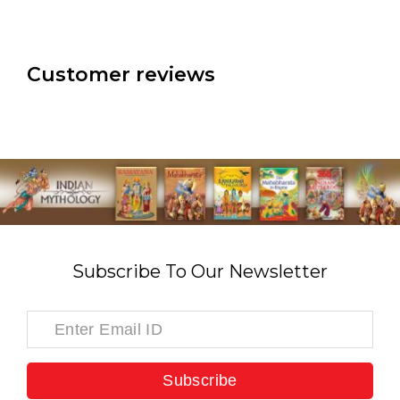
Customer reviews
Subscribe To Our Newsletter
Subscribe