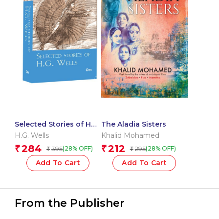
Selected Stories of HG
The Aladia Sisters
Wells: The Originals
H.G. Wells
Khalid Mohamed
284
212
₹
₹
395
295
(28% OFF)
(28% OFF)
₹
₹
Add To Cart
Add To Cart
From the Publisher