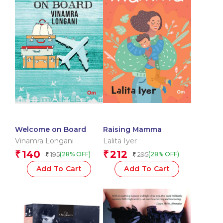
Welcome on Board
Raising Mamma
Vinamra Longani
Lalita Iyer
140
212
₹
₹
195
295
(28% OFF)
(28% OFF)
₹
₹
Add To Cart
Add To Cart