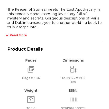
The Keeper of Stories meets The Lost Apothecary in
this evocative and charming love story full of
mystery and secrets. Gorgeous descriptions of Paris
and Dublin transport you to another world – a book to
truly escape into.
Read More
Product Details
Pages
Dimensions
Pages: 384
12.9 x 3.2 x 19.8
cm
Weight
ISBN
300 g
9781788009751