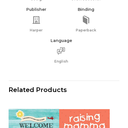
Publisher
Binding
Harper
Paperback
Language
English
Related Products