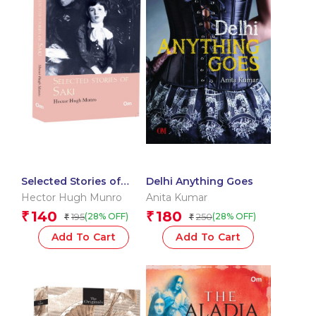
Selected Stories of
Delhi Anything Goes
Saki: The Originals
Hector Hugh Munro
Anita Kumar
140
180
₹
₹
195
250
(28% OFF)
(28% OFF)
₹
₹
Add To Cart
Add To Cart