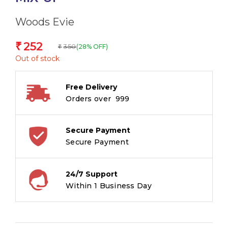
Woods Evie
252
₹
350
(28% OFF)
₹
Out of stock
Free Delivery
Orders over ₹ 999
Secure Payment
Secure Payment
24/7 Support
Within 1 Business Day