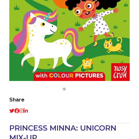
Share
PRINCESS MINNA: UNICORN
MIX-UP