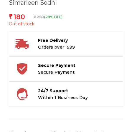
Simarleen Sodhi
180
₹
250
(28% OFF)
₹
Out of stock
Free Delivery
Orders over ₹ 999
Secure Payment
Secure Payment
24/7 Support
Within 1 Business Day