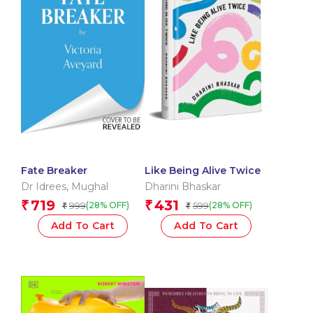
Fate Breaker
Like Being Alive Twice
Dr Idrees
,
Mughal
Dharini Bhaskar
719
431
₹
₹
999
599
(28% OFF)
(28% OFF)
₹
₹
Add To Cart
Add To Cart