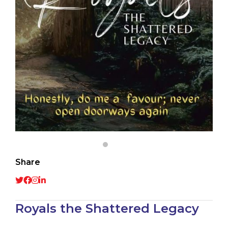
Share
Royals the Shattered Legacy