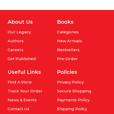
About Us
Books
Our Legacy
Categories
Authors
New Arrivals
Careers
Bestsellers
Get Published
Pre-Order
Useful Links
Policies
Find A Store
Privacy Policy
Track Your Order
Secure Shopping
News & Events
Payments Policy
Contact Us
Shipping Policy