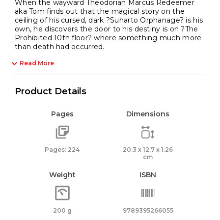
When the wayward Theodorian Marcus Redeemer
aka Tom finds out that the magical story on the
ceiling of his cursed, dark ?Suharto Orphanage? is his
own, he discovers the door to his destiny is on ?The
Prohibited 10th floor? where something much more
than death had occurred.
Read More
Product Details
Pages
Dimensions
Pages: 224
20.3 x 12.7 x 1.26
cm
Weight
ISBN
200 g
9789395266055