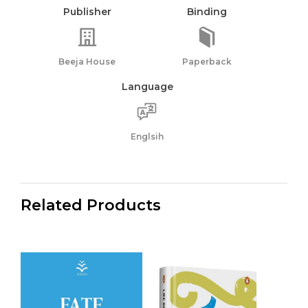
Publisher
Binding
Beeja House
Paperback
Language
Englsih
Related Products