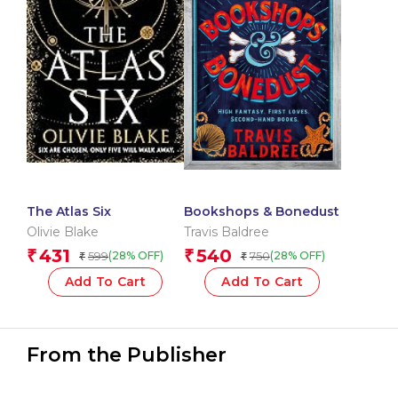
The Atlas Six
Bookshops & Bonedust
Olivie Blake
Travis Baldree
431
540
₹
₹
599
750
(28% OFF)
(28% OFF)
₹
₹
Add To Cart
Add To Cart
From the Publisher