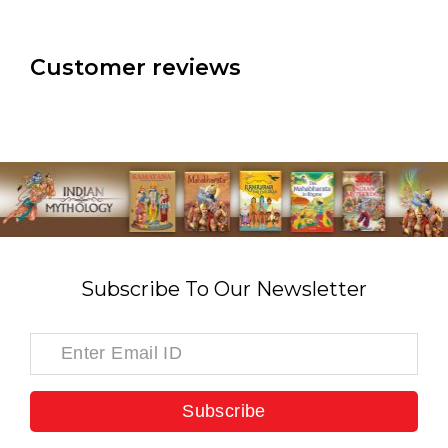
Customer reviews
Subscribe To Our Newsletter
Subscribe