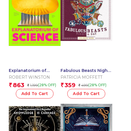
Explanatorium of
Fabulous Beasts Night
Science
& Day Coloring Book
ROBERT WINSTON
PATRICIA MOFFETT
863
359
₹
₹
1,199
499
(28% OFF)
(28% OFF)
₹
₹
Add To Cart
Add To Cart