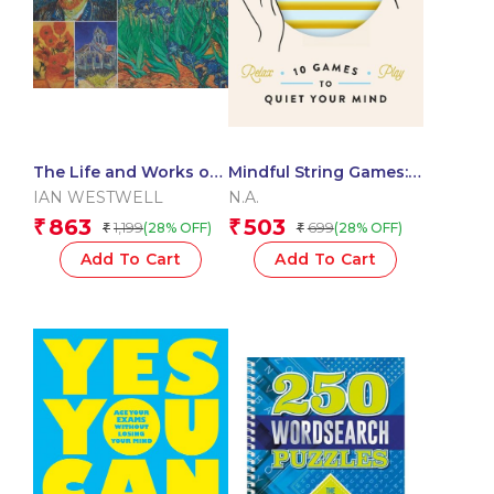
The Life and Works of
Mindful String Games:
Van Gogh
10 Games to Quiet Your
IAN WESTWELL
N.A.
Mind
863
503
₹
₹
1,199
699
(28% OFF)
(28% OFF)
₹
₹
Add To Cart
Add To Cart