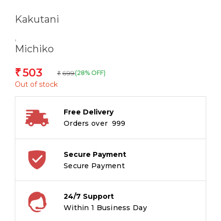
Kakutani
,
Michiko
503
₹
699
(28% OFF)
₹
Out of stock
Free Delivery
Orders over ₹ 999
Secure Payment
Secure Payment
24/7 Support
Within 1 Business Day