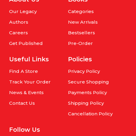
Our Legacy
Categories
Authors
New Arrivals
Careers
Bestsellers
Get Published
Pre-Order
Useful Links
Policies
Find A Store
Privacy Policy
Track Your Order
Secure Shopping
News & Events
Payments Policy
Contact Us
Shipping Policy
Cancellation Policy
Follow Us