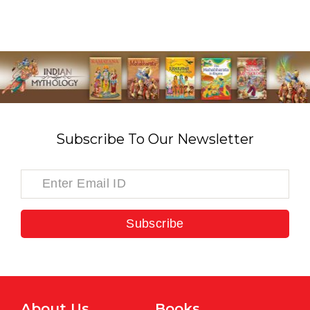
Subscribe To Our Newsletter
Subscribe
About Us
Books