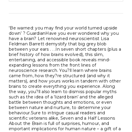
‘Be warned: you may find your world turned upside
down’ ? GuardianHave you ever wondered why you
have a brain? Let renowned neuroscientist Lisa
Feldman Barrett demystify that big grey blob
between your ears . . .In seven short chapters (plus a
brief history of how brains evolved), this slim,
entertaining, and accessible book reveals mind-
expanding lessons from the front lines of
neuroscience research. You?ll learn where brains
came from, how they?re structured (and why it
matters), and how yours works in tandem with other
brains to create everything you experience. Along
the way, you?ll also learn to dismiss popular myths
such as the idea of a ‘lizard brain’ and the alleged
battle between thoughts and emotions, or even
between nature and nurture, to determine your
behaviour.Sure to intrigue casual readers and
scientific veterans alike, Seven and a Half Lessons
About the Brain is full of surprises, humour, and
important implications for human nature – a gift of a