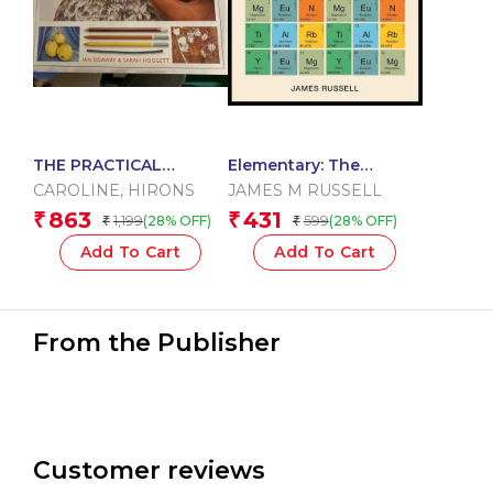
THE PRACTICAL
Elementary: The
ENCYCLOPEDIA OF
Periodic Table
CAROLINE
,
HIRONS
JAMES M RUSSELL
DRAWING
Explained
863
431
₹
₹
1,199
599
(28% OFF)
(28% OFF)
₹
₹
Add To Cart
Add To Cart
From the Publisher
Customer reviews