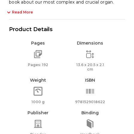
book about our most complex and crucial organ.
Read More
Product Details
Pages
Dimensions
Pages: 192
13.6 x 20.5 x 2.1
cm
Weight
ISBN
1000 g
9781529018622
Publisher
Binding