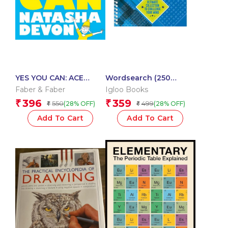
YES YOU CAN: ACE
Wordsearch (250
YOUR EXAMS WITHOUT
Puzzles Collection)
Faber & Faber
Igloo Books
LOSING YOUR MIND
396
359
₹
₹
550
499
(28% OFF)
(28% OFF)
₹
₹
Add To Cart
Add To Cart