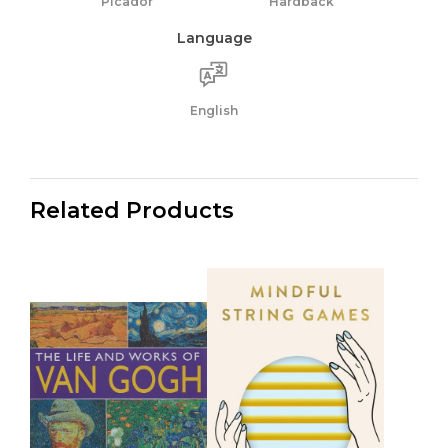
Picador
Hardback
Language
English
Related Products