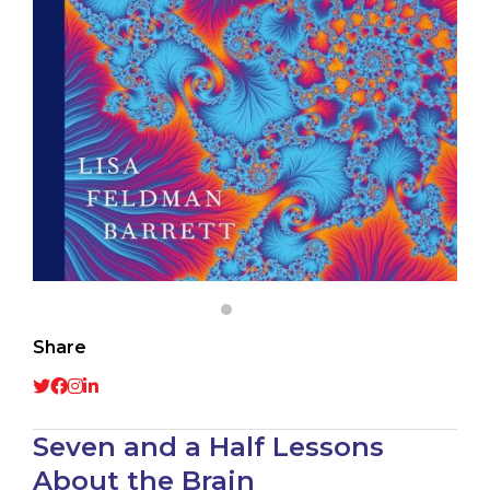
Share
Seven and a Half Lessons
About the Brain