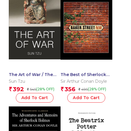
The Art of War / The
The Best of Sherlock
Book of Lord Shang
Holmes
Sun Tzu
Sir Arthur Conan Doyle
392
356
₹
₹
545
495
(28% OFF)
(28% OFF)
₹
₹
Add To Cart
Add To Cart