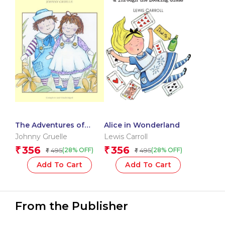
The Adventures of
Alice in Wonderland
Raggedy Ann and Andy
Johnny Gruelle
Lewis Carroll
356
356
₹
₹
495
495
(28% OFF)
(28% OFF)
₹
₹
Add To Cart
Add To Cart
From the Publisher