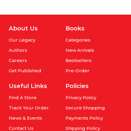
About Us
Books
Our Legacy
Categories
Authors
New Arrivals
Careers
Bestsellers
Get Published
Pre-Order
Useful Links
Policies
Find A Store
Privacy Policy
Track Your Order
Secure Shopping
News & Events
Payments Policy
Contact Us
Shipping Policy