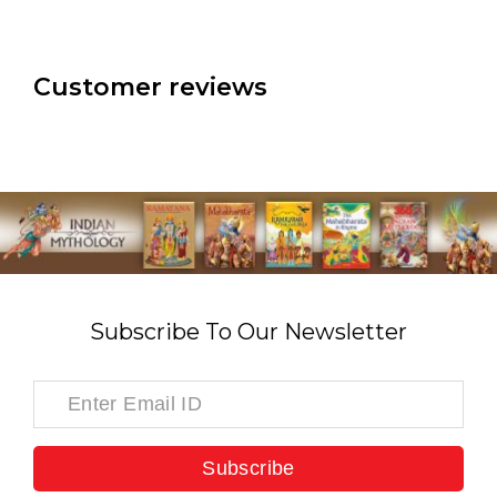
Customer reviews
Subscribe To Our Newsletter
Subscribe