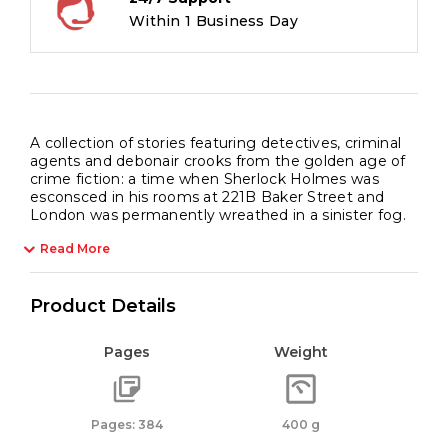
Within 1 Business Day
A collection of stories featuring detectives, criminal
agents and debonair crooks from the golden age of
crime fiction: a time when Sherlock Holmes was
esconsced in his rooms at 221B Baker Street and
London was permanently wreathed in a sinister fog.
Read More
Product Details
Pages
Weight
Pages: 384
400 g