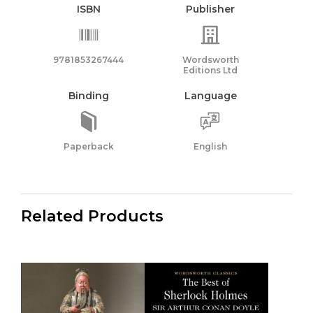
ISBN
Publisher
9781853267444
Wordsworth
Editions Ltd
Binding
Language
Paperback
English
Related Products