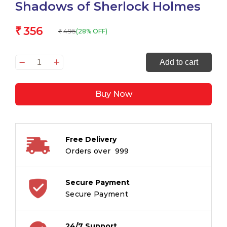
Shadows of Sherlock Holmes
356
₹
495
(28% OFF)
₹
Shadows
Add to cart
of
Sherlock
Buy Now
Holmes
quantity
Free Delivery
Orders over ₹ 999
Secure Payment
Secure Payment
24/7 Support