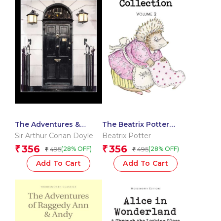
The Adventures &
The Beatrix Potter
Memoirs of Sherlock
Collection Volume Two
Sir Arthur Conan Doyle
Beatrix Potter
Holmes
356
356
₹
₹
495
495
(28% OFF)
(28% OFF)
₹
₹
Add To Cart
Add To Cart