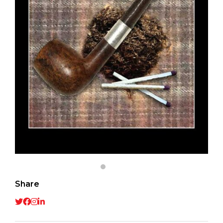
Share