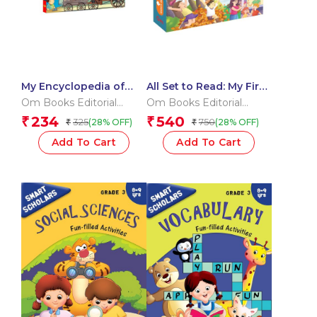
My Encyclopedia of
All Set to Read: My First
Inventions What?
Vocabulary Building
Om Books Editorial
Om Books Editorial
Why? How? When?
Pre-Schoolers
Team
Team
234
540
₹
₹
325
750
(28% OFF)
(28% OFF)
₹
₹
Learning Pack –
Getting Ready to Read |
Add To Cart
Add To Cart
Little Learner’s Word
Kit | Pre-Schoolers
Vocabulary & Letters
Starter