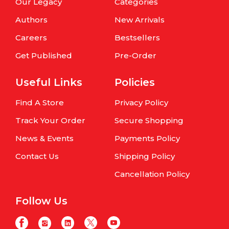
Our Legacy
Categories
Authors
New Arrivals
Careers
Bestsellers
Get Published
Pre-Order
Useful Links
Policies
Find A Store
Privacy Policy
Track Your Order
Secure Shopping
News & Events
Payments Policy
Contact Us
Shipping Policy
Cancellation Policy
Follow Us