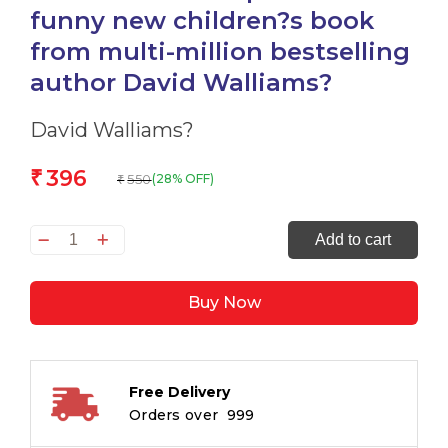
funny new children?s book
from multi-million bestselling
author David Walliams?
David Walliams?
396
₹
550
(28% OFF)
₹
SPACEBOY:
Add to cart
The
epic
Buy Now
and
funny
new
children?
Free Delivery
s
Orders over ₹ 999
book