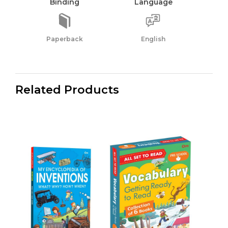
Binding
Language
Paperback
English
Related Products