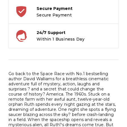
from
multi-
Secure Payment
million
Secure Payment
bestselling
author
24/7 Support
David
Within 1 Business Day
Walliams?
quantity
Go back to the Space Race with No.1 bestselling
author David Walliams for a breathless cinematic
adventure full of mystery, action, laughs and
surprises ? and a secret that could change the
course of history? America. The 1960s. Stuck on a
remote farm with her awful aunt, twelve-year-old
orphan Ruth spends every night gazing at the stars,
dreaming of adventure. One night she spots a flying
saucer blazing across the sky? before crash-landing
in a field. When the spaceship opens and reveals a
mysterious alien, all Ruth?s dreams come true. But