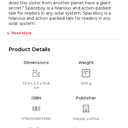
does this visitor from another planet have a giant
secret? Spaceboy is a hilarious and action-packed
tale for readers in any solar system. Spaceboy is a
hilarious and action-packed tale for readers in any
solar system.
Read More
Product Details
Dimensions
Weight
12.9 x 2.3 x 19.8
300 g
cm
ISBN
Publisher
9780008579951
Harper collins