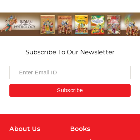
Subscribe To Our Newsletter
Subscribe
About Us
Books