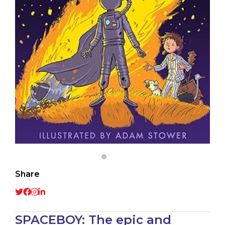
Share
SPACEBOY: The epic and