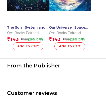
The Solar System and
Our Universe : Space
its Dwarf Planet : Space
Encyclopedia
Om Books Editorial
Om Books Editorial
Encyclopedia
Team
Team
143
143
₹
₹
199
199
(28% OFF)
(28% OFF)
₹
₹
Add To Cart
Add To Cart
From the Publisher
Customer reviews