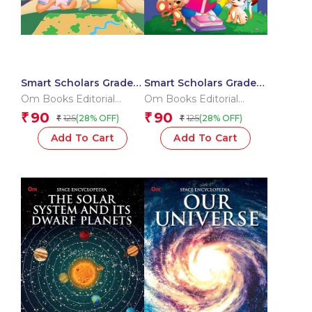
Smart Scholars Grade 3
Smart Scholars Grade 3
Social Sciences
Vocabulary
Om Books Editorial
Om Books Editorial
Team
Team
90
90
₹
₹
125
125
(28% OFF)
(28% OFF)
₹
₹
Add To Cart
Add To Cart