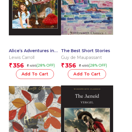
Alice’s Adventures in
The Best Short Stories
Wonderland
Lewis Carroll
Guy de Maupassant
356
356
₹
₹
495
495
(28% OFF)
(28% OFF)
₹
₹
Add To Cart
Add To Cart