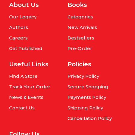
About Us
Books
Our Legacy
Categories
Authors
New Arrivals
Careers
Bestsellers
Get Published
Pre-Order
Useful Links
Policies
Find A Store
Privacy Policy
Track Your Order
Secure Shopping
News & Events
Payments Policy
Contact Us
Shipping Policy
Cancellation Policy
Follow Us