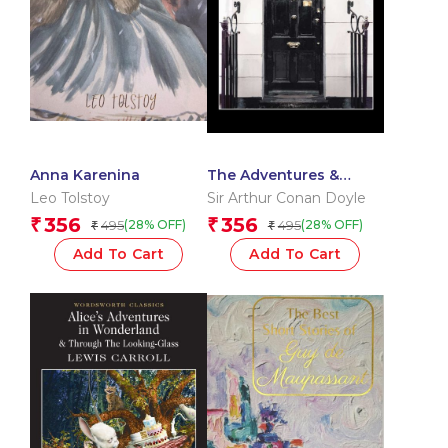
Anna Karenina
The Adventures &
Memoirs of Sherlock
Leo Tolstoy
Sir Arthur Conan Doyle
Holmes
356
356
₹
₹
495
495
(28% OFF)
(28% OFF)
₹
₹
Add To Cart
Add To Cart