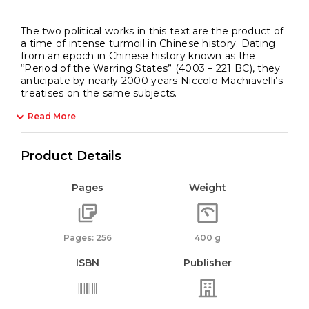
The two political works in this text are the product of
a time of intense turmoil in Chinese history. Dating
from an epoch in Chinese history known as the
“Period of the Warring States” (4003 – 221 BC), they
anticipate by nearly 2000 years Niccolo Machiavelli’s
treatises on the same subjects.
Read More
Product Details
Pages
Weight
Pages: 256
400 g
ISBN
Publisher