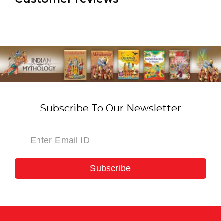
Subscribe To Our Newsletter
Subscribe