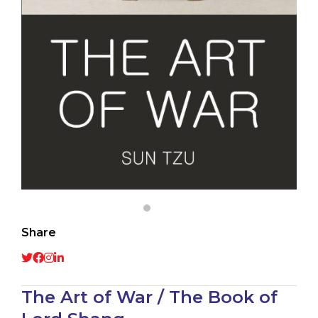
Share
The Art of War / The Book of