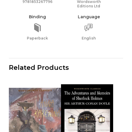
9781853267796
Wordsworth
Editions Ltd
Binding
Language
Paperback
English
Related Products