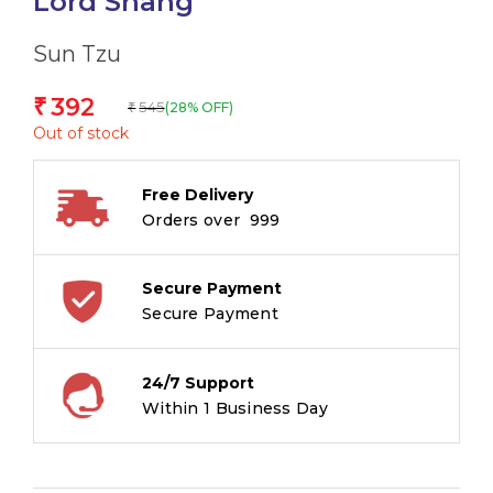
Lord Shang
Sun Tzu
392
₹
545
(28% OFF)
₹
Out of stock
Free Delivery
Orders over ₹ 999
Secure Payment
Secure Payment
24/7 Support
Within 1 Business Day