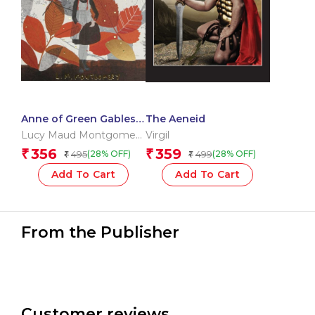
Anne of Green Gables
The Aeneid
& Anne of Avonlea
Lucy Maud Montgomery
Virgil
OBE
356
359
₹
₹
495
499
(28% OFF)
(28% OFF)
₹
₹
Add To Cart
Add To Cart
From the Publisher
Customer reviews