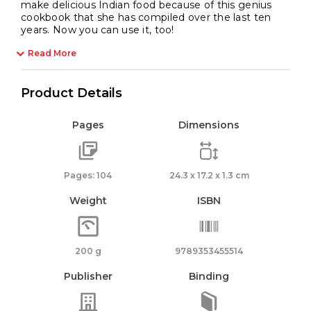
make delicious Indian food because of this genius
cookbook that she has compiled over the last ten
years. Now you can use it, too!
Read More
Product Details
Pages
Dimensions
Pages: 104
24.3 x 17.2 x 1.3 cm
Weight
ISBN
200 g
9789353455514
Publisher
Binding