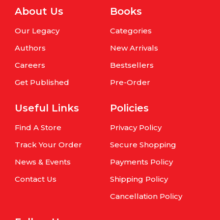
About Us
Books
Our Legacy
Categories
Authors
New Arrivals
Careers
Bestsellers
Get Published
Pre-Order
Useful Links
Policies
Find A Store
Privacy Policy
Track Your Order
Secure Shopping
News & Events
Payments Policy
Contact Us
Shipping Policy
Cancellation Policy