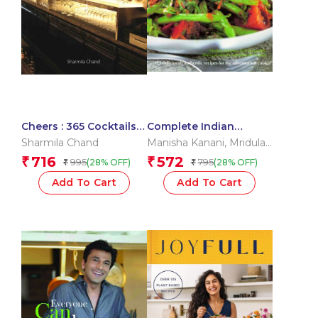
Cheers : 365 Cocktails
Complete Indian
and Mocktails
Cooking
Sharmila Chand
Manisha Kanani
,
Mridula
Baljekar
,
Rafi Fernandez
,
716
572
₹
₹
995
795
(28% OFF)
(28% OFF)
₹
₹
Shehzad Husain
Add To Cart
Add To Cart