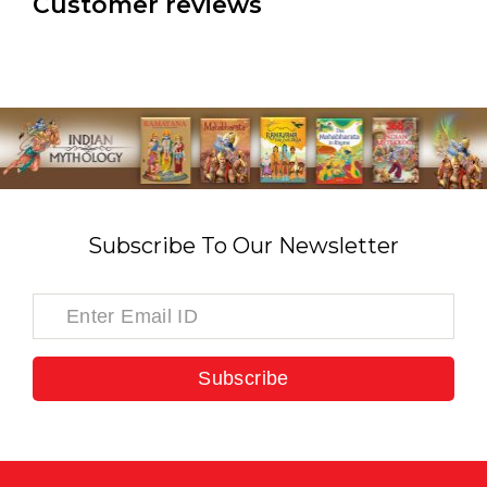
Customer reviews
Subscribe To Our Newsletter
Subscribe