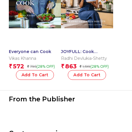
Everyone can Cook
JOYFULL: Cook
Effortlessly, Eat Freely,
Vikas Khanna
Radhi Devlukia-Shetty
Live Radiantly
572
863
₹
₹
795
1,199
(28% OFF)
(28% OFF)
₹
₹
Add To Cart
Add To Cart
From the Publisher