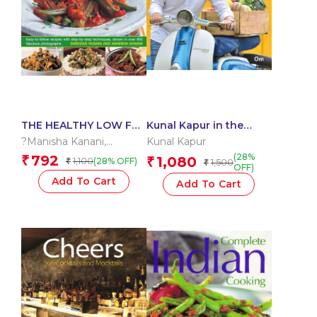
THE HEALTHY LOW FAT
Kunal Kapur in the
INDIAN COOKBOOK
Kitchen : Family Meals
?Manisha Kanani
,
Kunal Kapur
Shehzad Husain
(28%
792
₹
1,080
1,100
₹
(28% OFF)
₹
1,500
₹
OFF)
Add To Cart
Add To Cart