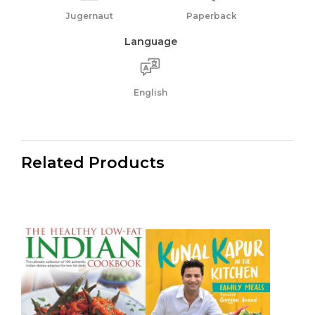
Jugernaut
Paperback
Language
English
Related Products