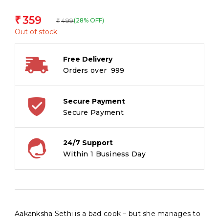
359
₹
499
(28% OFF)
₹
Out of stock
Free Delivery
Orders over ₹ 999
Secure Payment
Secure Payment
24/7 Support
Within 1 Business Day
Aakanksha Sethi is a bad cook – but she manages to