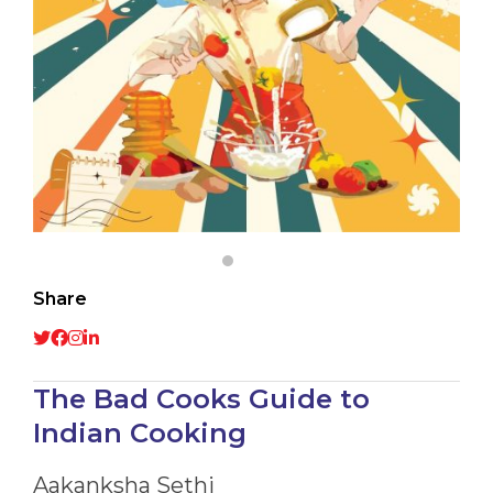
Share
The Bad Cooks Guide to
Indian Cooking
Aakanksha Sethi