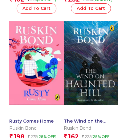
Add To Cart
Add To Cart
Rusty Comes Home
The Wind on the
Haunted Hill
Ruskin Bond
Ruskin Bond
198
162
₹
₹
275
225
(28% OFF)
(28% OFF)
₹
₹