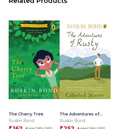
Related Products
The Cherry Tree
The Adventures of
Rusty: Collected Stories
Ruskin Bond
Ruskin Bond
162
252
₹
₹
225
350
(28% OFF)
(28% OFF)
₹
₹