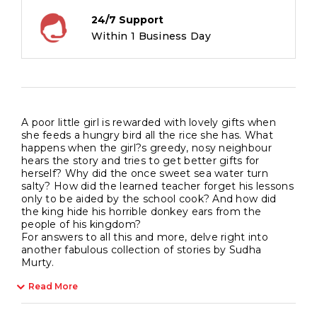
24/7 Support
Within 1 Business Day
A poor little girl is rewarded with lovely gifts when
she feeds a hungry bird all the rice she has. What
happens when the girl?s greedy, nosy neighbour
hears the story and tries to get better gifts for
herself? Why did the once sweet sea water turn
salty? How did the learned teacher forget his lessons
only to be aided by the school cook? And how did
the king hide his horrible donkey ears from the
people of his kingdom?
For answers to all this and more, delve right into
another fabulous collection of stories by Sudha
Murty.
Read More