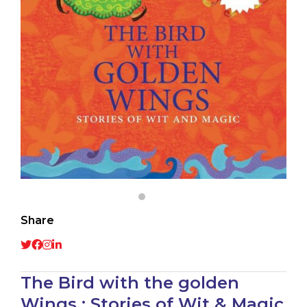
Share
The Bird with the golden
Wings : Stories of Wit & Magic