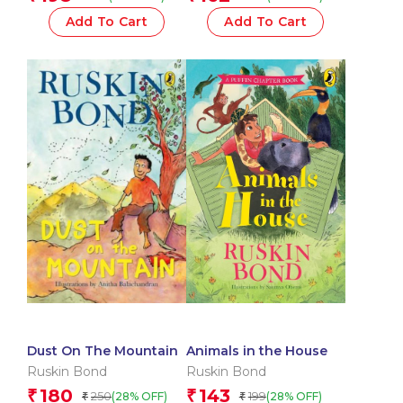
Add To Cart
Add To Cart
Dust On The Mountain
Animals in the House
Ruskin Bond
Ruskin Bond
180
143
₹
₹
250
199
(28% OFF)
(28% OFF)
₹
₹