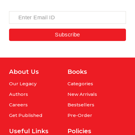
Subscribe
About Us
Books
Our Legacy
Categories
Authors
New Arrivals
Careers
Bestsellers
Get Published
Pre-Order
Useful Links
Policies