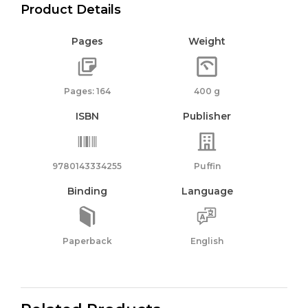
Product Details
Pages
Weight
Pages: 164
400 g
ISBN
Publisher
9780143334255
Puffin
Binding
Language
Paperback
English