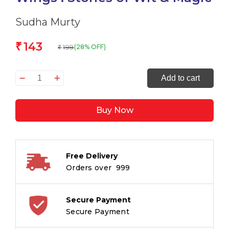
Sudha Murty
143
₹
199
(28% OFF)
₹
The
Add to cart
Bird
with
Buy Now
the
golden
Wings
:
Free Delivery
Stories
Orders over ₹ 999
of
Wit
&
Secure Payment
Magic
Secure Payment
quantity