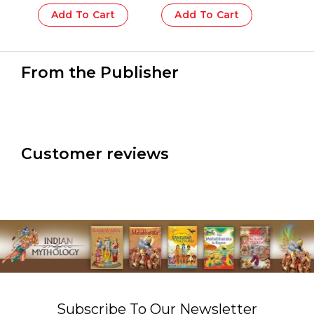
Add To Cart
Add To Cart
From the Publisher
Customer reviews
Subscribe To Our Newsletter