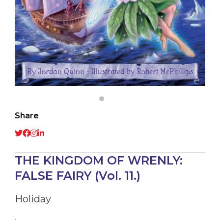
Share
THE KINGDOM OF WRENLY:
FALSE FAIRY (Vol. 11.)
Holiday
,