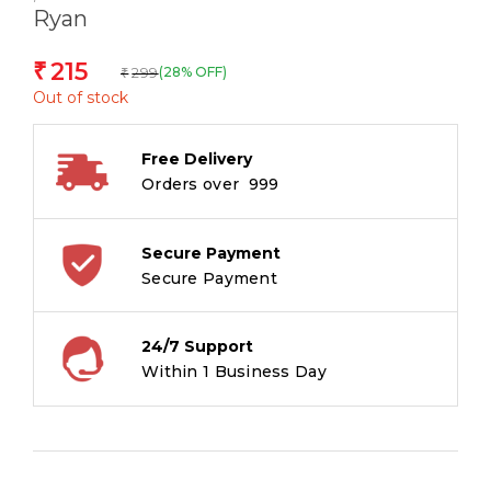
Ryan
215
₹
299
(28% OFF)
₹
Out of stock
Free Delivery
Orders over ₹ 999
Secure Payment
Secure Payment
24/7 Support
Within 1 Business Day