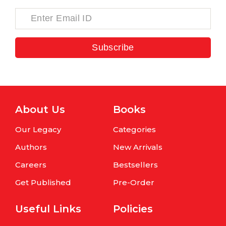
Subscribe
About Us
Books
Our Legacy
Categories
Authors
New Arrivals
Careers
Bestsellers
Get Published
Pre-Order
Useful Links
Policies