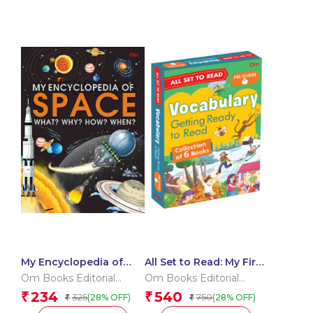
My Encyclopedia of
All Set to Read: My First
Space What? Why?
Vocabulary Building
Om Books Editorial
Om Books Editorial
How? When?
Pre-Schoolers
Team
Team
234
540
₹
₹
325
750
(28% OFF)
(28% OFF)
₹
₹
Learning Pack –
Getting Ready to Read |