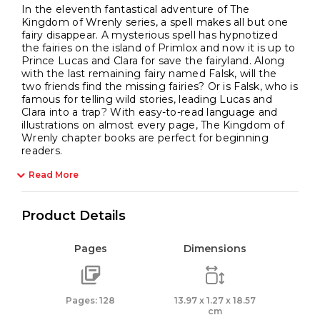
In the eleventh fantastical adventure of The
Kingdom of Wrenly series, a spell makes all but one
fairy disappear. A mysterious spell has hypnotized
the fairies on the island of Primlox and now it is up to
Prince Lucas and Clara for save the fairyland. Along
with the last remaining fairy named Falsk, will the
two friends find the missing fairies? Or is Falsk, who is
famous for telling wild stories, leading Lucas and
Clara into a trap? With easy-to-read language and
illustrations on almost every page, The Kingdom of
Wrenly chapter books are perfect for beginning
readers.
Read More
Product Details
Pages
Dimensions
Pages: 128
13.97 x 1.27 x 18.57
cm