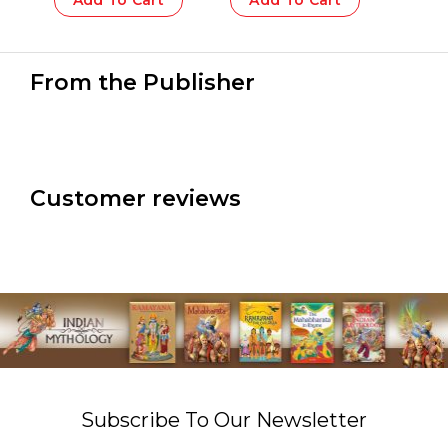
Add To Cart
Add To Cart
From the Publisher
Customer reviews
Subscribe To Our Newsletter