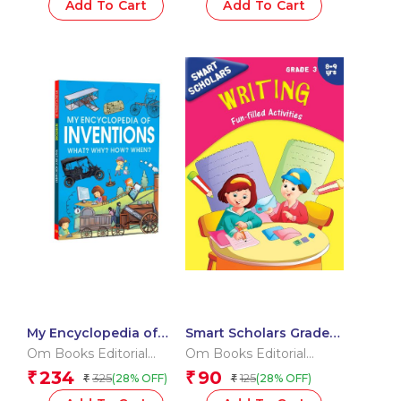
Add To Cart
Add To Cart
Little Learner’s Word
Kit | Pre-Schoolers
Vocabulary & Letters
Starter
My Encyclopedia of
Smart Scholars Grade 3
Inventions What?
Writing
Om Books Editorial
Om Books Editorial
Why? How? When?
Team
Team
234
90
₹
₹
325
125
(28% OFF)
(28% OFF)
₹
₹