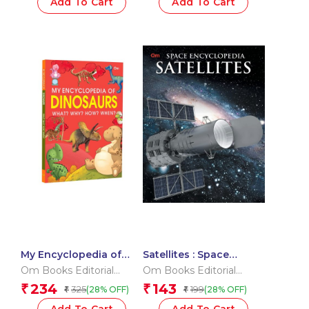
Add To Cart
Add To Cart
My Encyclopedia of
Satellites : Space
Dinosaurs What? Why?
Encyclopedia
Om Books Editorial
Om Books Editorial
How? When?
Team
Team
234
143
₹
₹
325
199
(28% OFF)
(28% OFF)
₹
₹