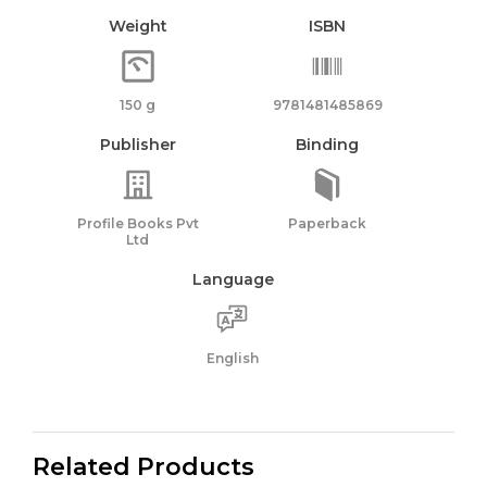
Weight
ISBN
150 g
9781481485869
Publisher
Binding
Profile Books Pvt
Paperback
Ltd
Language
English
Related Products