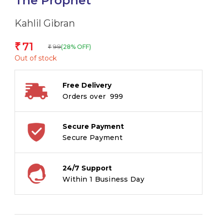
The Prophet
Kahlil Gibran
71
₹
99
(28% OFF)
₹
Out of stock
Free Delivery
Orders over ₹ 999
Secure Payment
Secure Payment
24/7 Support
Within 1 Business Day