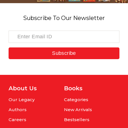
Subscribe To Our Newsletter
Subscribe
About Us
Books
Our Legacy
Categories
Authors
New Arrivals
Careers
Bestsellers