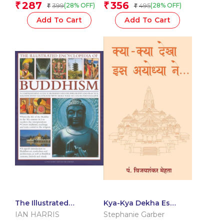
Team
287
356
₹
₹
399
495
(28% OFF)
(28% OFF)
₹
₹
Add To Cart
Add To Cart
The Illustrated
Kya-Kya Dekha Es
Encyclopedia of
Ayodhyaa Ne (Hindi)
IAN HARRIS
Stephanie Garber
Buddhism: A