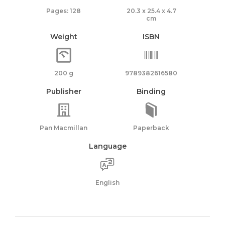
Pages: 128
20.3 x 25.4 x 4.7
cm
Weight
ISBN
200 g
9789382616580
Publisher
Binding
Pan Macmillan
Paperback
Language
English