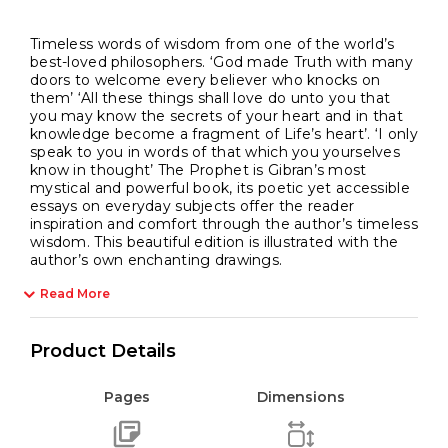
Timeless words of wisdom from one of the world’s
best-loved philosophers. ‘God made Truth with many
doors to welcome every believer who knocks on
them’ ‘All these things shall love do unto you that
you may know the secrets of your heart and in that
knowledge become a fragment of Life’s heart’. ‘I only
speak to you in words of that which you yourselves
know in thought’ The Prophet is Gibran’s most
mystical and powerful book, its poetic yet accessible
essays on everyday subjects offer the reader
inspiration and comfort through the author’s timeless
wisdom. This beautiful edition is illustrated with the
author’s own enchanting drawings.
Read More
Product Details
Pages
Dimensions