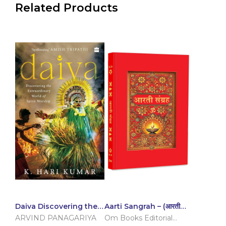
Related Products
Daiva Discovering the
Aarti Sangrah – (आरती
Extraordinary World of
संग्रह) – प्रेम और भक्ति का
ARVIND PANAGARIYA
Om Books Editorial
Spirit Worship
संकलन (Hindi)