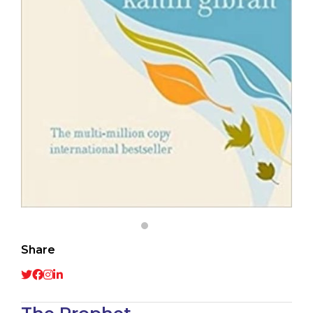
Share