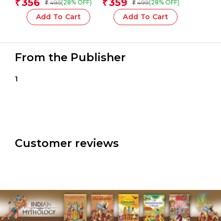
356
359
₹
₹
495
499
(28% OFF)
(28% OFF)
₹
₹
Add To Cart
Add To Cart
From the Publisher
1
Customer reviews