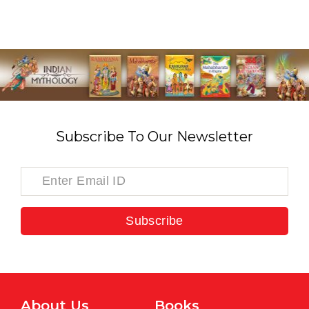
Subscribe To Our Newsletter
Subscribe
About Us
Books