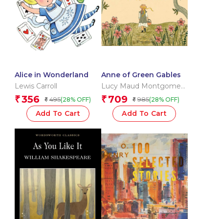
Alice in Wonderland
Anne of Green Gables
Lewis Carroll
Lucy Maud Montgomery
OBE
356
709
₹
₹
495
985
(28% OFF)
(28% OFF)
₹
₹
Add To Cart
Add To Cart