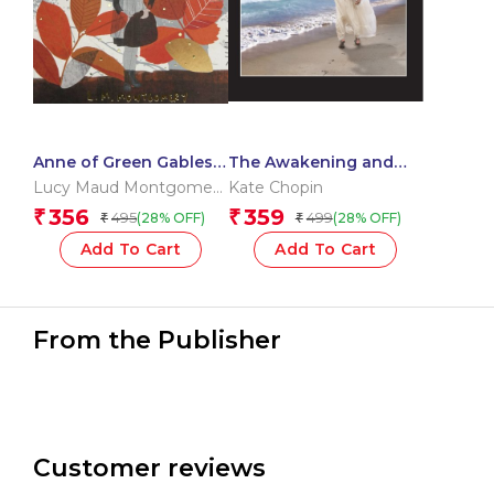
Anne of Green Gables
The Awakening and
& Anne of Avonlea
Selected Stories
Lucy Maud Montgomery
Kate Chopin
OBE
356
359
₹
₹
495
499
(28% OFF)
(28% OFF)
₹
₹
Add To Cart
Add To Cart
From the Publisher
Customer reviews