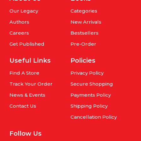
Our Legacy
Categories
Authors
New Arrivals
Careers
Bestsellers
Get Published
Pre-Order
Useful Links
Policies
Find A Store
Privacy Policy
Track Your Order
Secure Shopping
News & Events
Payments Policy
Contact Us
Shipping Policy
Cancellation Policy
Follow Us