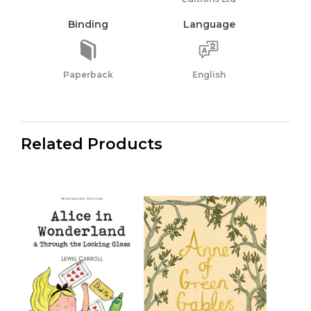
Binding
Language
Paperback
English
Related Products