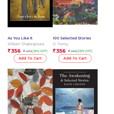
As You Like It
100 Selected Stories
William Shakespeare
O. Henry
356
356
₹
₹
495
495
(28% OFF)
(28% OFF)
₹
₹
Add To Cart
Add To Cart