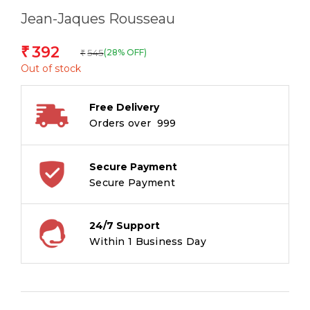
Jean-Jaques Rousseau
392
₹
545
(28% OFF)
₹
Out of stock
Free Delivery
Orders over ₹ 999
Secure Payment
Secure Payment
24/7 Support
Within 1 Business Day