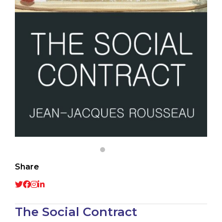
Share
The Social Contract