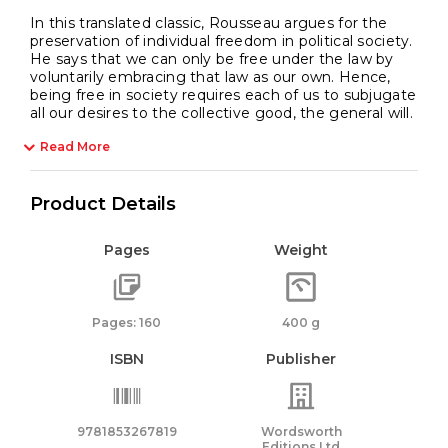
In this translated classic, Rousseau argues for the
preservation of individual freedom in political society.
He says that we can only be free under the law by
voluntarily embracing that law as our own. Hence,
being free in society requires each of us to subjugate
all our desires to the collective good, the general will.
Read More
Product Details
Pages
Weight
Pages: 160
400 g
ISBN
Publisher
9781853267819
Wordsworth
Editions Ltd