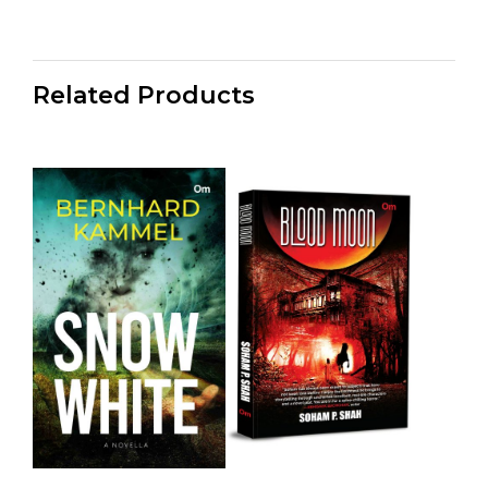
Related Products