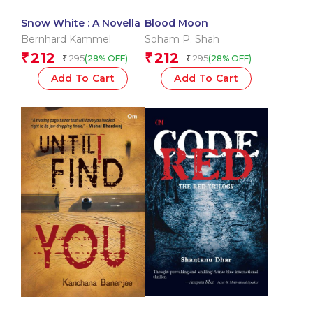
Snow White : A Novella
Blood Moon
Bernhard Kammel
Soham P. Shah
212
212
₹
₹
295
295
(28% OFF)
(28% OFF)
₹
₹
Add To Cart
Add To Cart