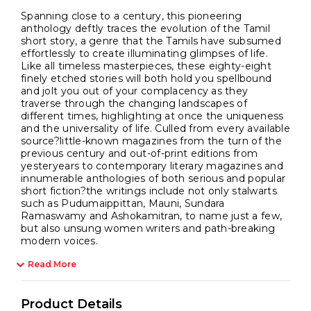
Spanning close to a century, this pioneering
anthology deftly traces the evolution of the Tamil
short story, a genre that the Tamils have subsumed
effortlessly to create illuminating glimpses of life.
Like all timeless masterpieces, these eighty-eight
finely etched stories will both hold you spellbound
and jolt you out of your complacency as they
traverse through the changing landscapes of
different times, highlighting at once the uniqueness
and the universality of life. Culled from every available
source?little-known magazines from the turn of the
previous century and out-of-print editions from
yesteryears to contemporary literary magazines and
innumerable anthologies of both serious and popular
short fiction?the writings include not only stalwarts
such as Pudumaippittan, Mauni, Sundara
Ramaswamy and Ashokamitran, to name just a few,
but also unsung women writers and path-breaking
modern voices.
Read More
Product Details