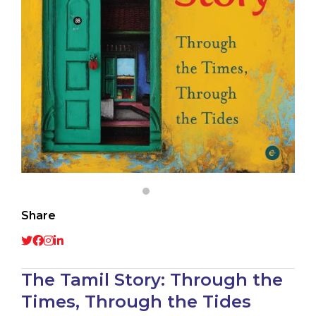
Share
The Tamil Story: Through the
Times, Through the Tides