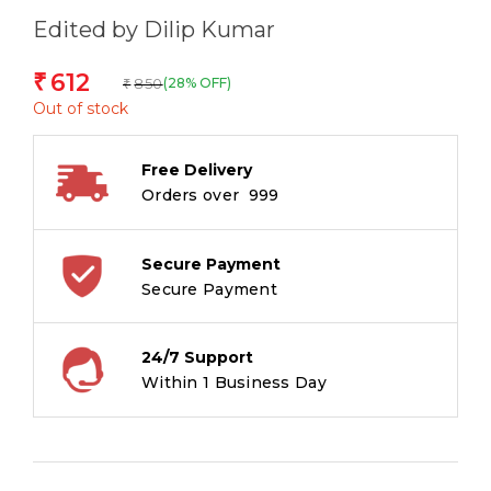
Edited by Dilip Kumar
612
₹
850
(28% OFF)
₹
Out of stock
Free Delivery
Orders over ₹ 999
Secure Payment
Secure Payment
24/7 Support
Within 1 Business Day