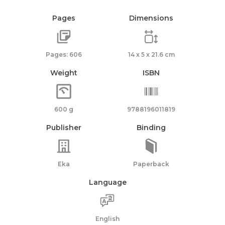
Pages
Dimensions
Pages: 606
14 x 5 x 21.6 cm
Weight
ISBN
600 g
9788196011819
Publisher
Binding
Eka
Paperback
Language
English