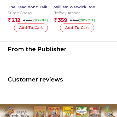
The Dead don’t Talk
William Warwick Book
6: Out now, the latest
Sumit Ghosal
Jeffrey Archer
William Warwick crime
212
359
₹
₹
295
499
(28% OFF)
(28% OFF)
₹
₹
thriller, new for 2023
from the Sunday Times
Add To Cart
Add To Cart
bestselling author of
NEXT IN LINE (William
Warwick Novels)
From the Publisher
Customer reviews