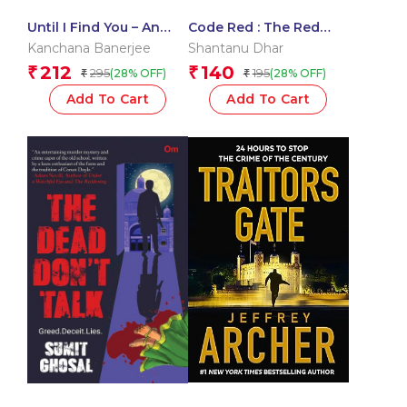
Until I Find You – An
Code Red : The Red
engrossing and
Trilogy
Kanchana Banerjee
Shantanu Dhar
twisted thriller
212
140
₹
₹
295
195
(28% OFF)
(28% OFF)
₹
₹
Add To Cart
Add To Cart