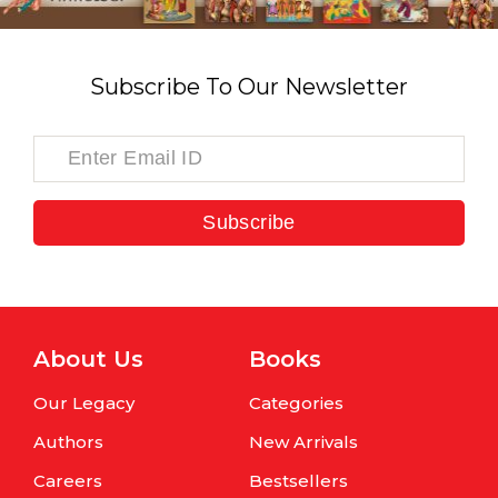
Subscribe To Our Newsletter
Subscribe
About Us
Books
Our Legacy
Categories
Authors
New Arrivals
Careers
Bestsellers