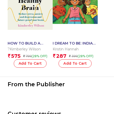
HOW TO BUILD A
I DREAM TO BE: INDIAS
HEALTHY BRAIN:
ICONS FROM HISTORY
?Kimberley Wilson
Kristin Hannah
REDUCE STRESS,
575
287
₹
₹
799
399
(28% OFF)
(28% OFF)
₹
₹
ANXIETY AND
DEPRESSION AND
Add To Cart
Add To Cart
FUTURE-PROOF YOUR
BRAIN?
From the Publisher
Customer reviews