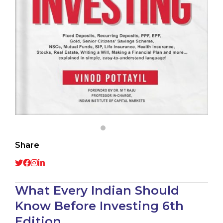
Share
What Every Indian Should
Know Before Investing 6th
Edition