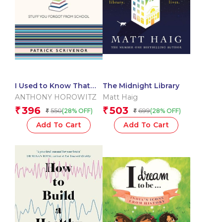
I Used to Know That
The Midnight Library
English
ANTHONY HOROWITZ
Matt Haig
396
503
₹
₹
550
699
(28% OFF)
(28% OFF)
₹
₹
Add To Cart
Add To Cart