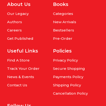
About Us
Books
Our Legacy
Categories
Authors
New Arrivals
Careers
Bestsellers
Get Published
Pre-Order
Useful Links
Policies
Find A Store
Privacy Policy
Track Your Order
Secure Shopping
News & Events
Payments Policy
Contact Us
Shipping Policy
Cancellation Policy
Follow Us