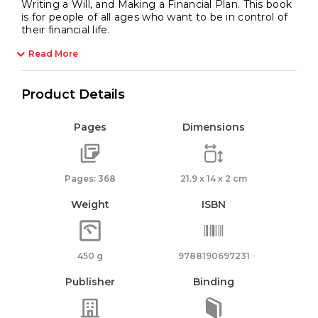
Writing a Will, and Making a Financial Plan. This book
is for people of all ages who want to be in control of
their financial life.
Read More
Product Details
Pages
Dimensions
Pages: 368
21.9 x 14 x 2 cm
Weight
ISBN
450 g
9788190697231
Publisher
Binding