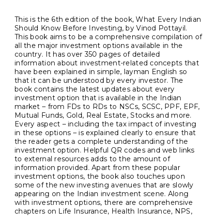
This is the 6th edition of the book, What Every Indian
Should Know Before Investing, by Vinod Pottayil.
This book aims to be a comprehensive compilation of
all the major investment options available in the
country. It has over 350 pages of detailed
information about investment-related concepts that
have been explained in simple, layman English so
that it can be understood by every investor. The
book contains the latest updates about every
investment option that is available in the Indian
market – from FDs to RDs to NSCs, SCSC, PPF, EPF,
Mutual Funds, Gold, Real Estate, Stocks and more.
Every aspect – including the tax impact of investing
in these options – is explained clearly to ensure that
the reader gets a complete understanding of the
investment option. Helpful QR codes and web links
to external resources adds to the amount of
information provided. Apart from these popular
investment options, the book also touches upon
some of the new investing avenues that are slowly
appearing on the Indian investment scene. Along
with investment options, there are comprehensive
chapters on Life Insurance, Health Insurance, NPS,