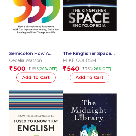
Semicolon How A
The Kingfisher Space
Misunderstood
Encyclopedia
Cecelia Watson
MIKE GOLDSMITH
Punctuat
500
540
₹
₹
695
750
(28% OFF)
(28% OFF)
₹
₹
Add To Cart
Add To Cart