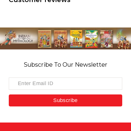
Subscribe To Our Newsletter
Subscribe