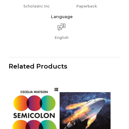
Scholastic Inc
Paperback
Language
English
Related Products