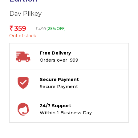
Dav Pilkey
359
₹
499
(28% OFF)
₹
Out of stock
Free Delivery
Orders over ₹ 999
Secure Payment
Secure Payment
24/7 Support
Within 1 Business Day