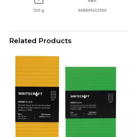
100 g
658865412966
Related Products