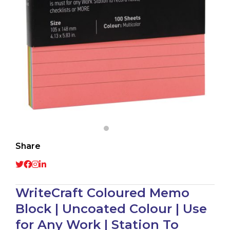
Share
WriteCraft Coloured Memo
Block | Uncoated Colour | Use
for Any Work | Station To