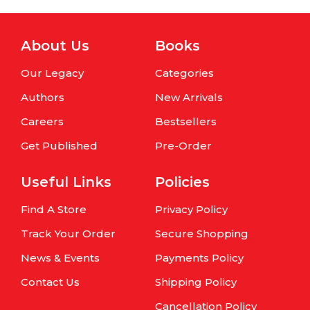
About Us
Books
Our Legacy
Categories
Authors
New Arrivals
Careers
Bestsellers
Get Published
Pre-Order
Useful Links
Policies
Find A Store
Privacy Policy
Track Your Order
Secure Shopping
News & Events
Payments Policy
Contact Us
Shipping Policy
Cancellation Policy