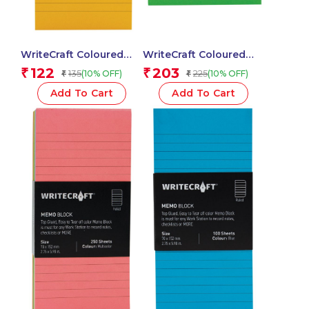
WriteCraft Coloured
WriteCraft Coloured
Memo Block |
Memo Block |
122
203
₹
₹
135
225
(10% OFF)
(10% OFF)
₹
₹
Uncoated Colour | Use
Uncoated Colour | Use
for Any Work | Station
for Any Work | Station
Add To Cart
Add To Cart
To Record Notes &
To Record Notes &
Checklist | 250/80 GSM
Checklist | 250/80 GSM
| Ruled | 70×152 | 100
| Ruled | 105×148 | 100
Sheets | Pack of 1 –
Sheets | Pack of 1 –
Yellow
Green