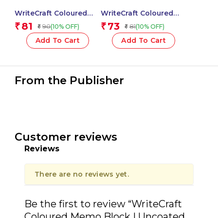
WriteCraft Coloured
WriteCraft Coloured
Memo Block |
Memo Block |
81
73
₹
₹
90
81
(10% OFF)
(10% OFF)
₹
₹
Uncoated Colour | Use
Uncoated Colour | Use
for Any Work | Station
for Any Work | Station
Add To Cart
Add To Cart
To Record Notes &
To Record Notes &
Checklist | 250/80 GSM
Checklist | 250/80 GSM
| Plain | 70×76 | 100
| Plain | 70×152 | 50
Sheets | Pack of 1 –
Sheets | Pack of 1 –
From the Publisher
Green
Orange
Customer reviews
Reviews
There are no reviews yet.
Be the first to review “WriteCraft
Coloured Memo Block | Uncoated