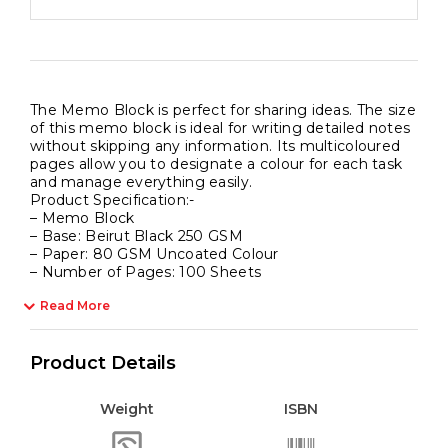
The Memo Block is perfect for sharing ideas. The size
of this memo block is ideal for writing detailed notes
without skipping any information. Its multicoloured
pages allow you to designate a colour for each task
and manage everything easily.
Product Specification:-
– Memo Block
– Base: Beirut Black 250 GSM
– Paper: 80 GSM Uncoated Colour
– Number of Pages: 100 Sheets
Read More
Product Details
Weight
ISBN