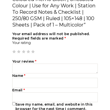
Colour | Use for Any Work | Station
To Record Notes & Checklist |
250/80 GSM | Ruled | 105×148 | 100
Sheets | Pack of 1 – Multicolor”
Your email address will not be published.
Required fields are marked
*
Your rating
Your review
*
Name
*
Email
*
Save my name, email, and website in this
browser for the next time I comment.