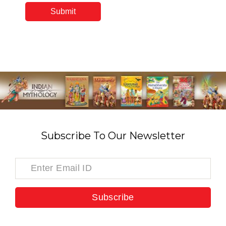
Subscribe To Our Newsletter
Subscribe