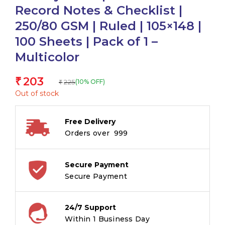
Record Notes & Checklist |
250/80 GSM | Ruled | 105×148 |
100 Sheets | Pack of 1 –
Multicolor
203
₹
225
(10% OFF)
₹
Out of stock
Free Delivery
Orders over ₹ 999
Secure Payment
Secure Payment
24/7 Support
Within 1 Business Day