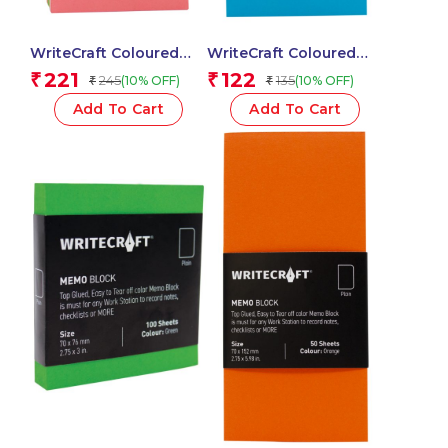
WriteCraft Coloured
WriteCraft Coloured
Memo Block |
Memo Block |
221
122
₹
₹
245
135
(10% OFF)
(10% OFF)
₹
₹
Uncoated Colour | Use
Uncoated Colour | Use
for Any Work | Station
for Any Work | Station
Add To Cart
Add To Cart
To Record Notes &
To Record Notes &
Checklist | 250/80 GSM
Checklist | 250/80 GSM
| Ruled | 70×152 | 250
| Ruled | 70×152 | 100
Sheets | Pack of 1 –
Sheets | Pack of 1 –
Multicolor
Blue