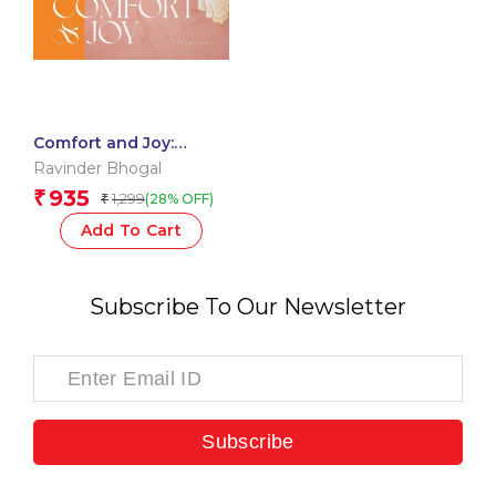
Comfort and Joy:
Irresistible Pleasures
Ravinder Bhogal
from a Vegetarian
935
₹
1,299
(28% OFF)
₹
Kitchen
Add To Cart
Subscribe To Our Newsletter
Subscribe