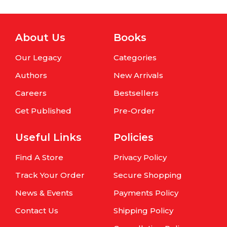
About Us
Books
Our Legacy
Categories
Authors
New Arrivals
Careers
Bestsellers
Get Published
Pre-Order
Useful Links
Policies
Find A Store
Privacy Policy
Track Your Order
Secure Shopping
News & Events
Payments Policy
Contact Us
Shipping Policy