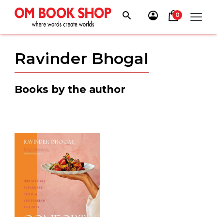
Skip
to
0
content
Ravinder Bhogal
Books by the author