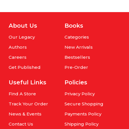
About Us
Books
Our Legacy
Categories
Authors
New Arrivals
Careers
Bestsellers
Get Published
Pre-Order
Useful Links
Policies
Find A Store
Privacy Policy
Track Your Order
Secure Shopping
News & Events
Payments Policy
Contact Us
Shipping Policy