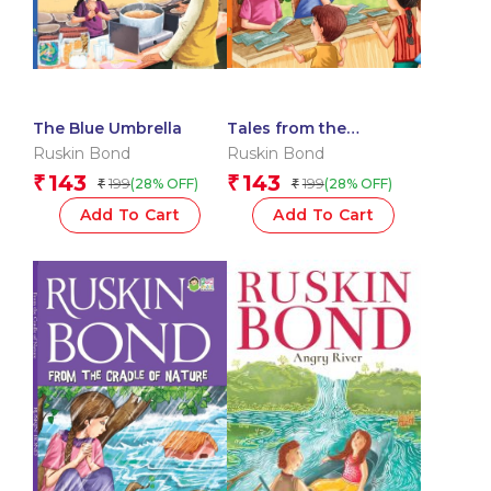
The Blue Umbrella
Tales from the
Childhood
Ruskin Bond
Ruskin Bond
143
143
₹
₹
199
199
(28% OFF)
(28% OFF)
₹
₹
Add To Cart
Add To Cart