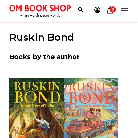
Skip
to
0
content
Ruskin Bond
Books by the author