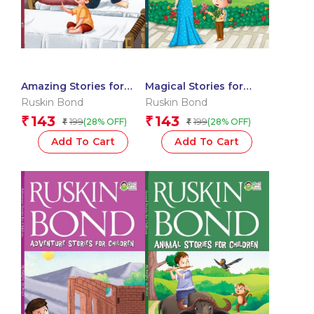
Amazing Stories for
Magical Stories for
Children
Children
Ruskin Bond
Ruskin Bond
143
143
₹
₹
199
199
(28% OFF)
(28% OFF)
₹
₹
Add To Cart
Add To Cart