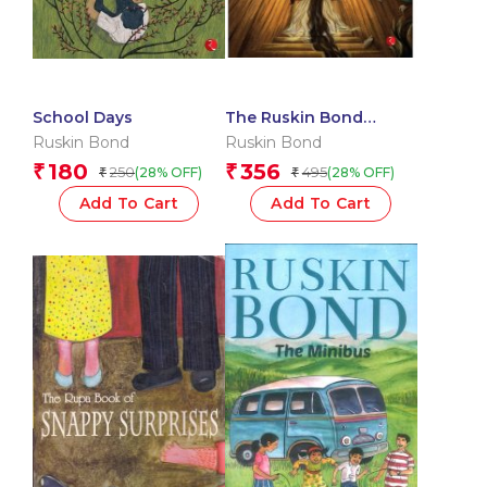
School Days
The Ruskin Bond
Horror Omnibus
Ruskin Bond
Ruskin Bond
180
356
₹
₹
250
495
(28% OFF)
(28% OFF)
₹
₹
Add To Cart
Add To Cart