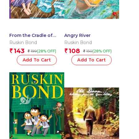
From the Cradle of
Angry River
Nature
Ruskin Bond
Ruskin Bond
143
108
₹
₹
199
150
(28% OFF)
(28% OFF)
₹
₹
Add To Cart
Add To Cart