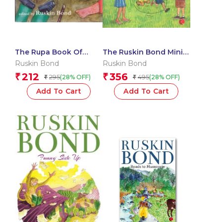
The Rupa Book Of
The Ruskin Bond Mini
Snappy Surprises
Bus
Ruskin Bond
Ruskin Bond
212
356
₹
₹
295
495
(28% OFF)
(28% OFF)
₹
₹
Add To Cart
Add To Cart