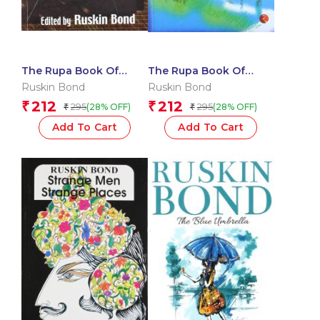
The Rupa Book Of
The Rupa Book Of
Haunted Houses
Ruskin Bonds
Ruskin Bond
Ruskin Bond
Himalayan Tales
212
212
₹
₹
295
295
(28% OFF)
(28% OFF)
₹
₹
Add To Cart
Add To Cart