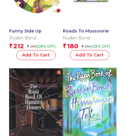
Funny Side Up
Roads To Mussoorie
Ruskin Bond
Ruskin Bond
212
180
₹
₹
295
250
(28% OFF)
(28% OFF)
₹
₹
Add To Cart
Add To Cart