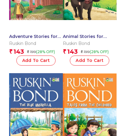
Adventure Stories for
Animal Stories for
Children
Children
Ruskin Bond
Ruskin Bond
143
143
₹
₹
199
199
(28% OFF)
(28% OFF)
₹
₹
Add To Cart
Add To Cart