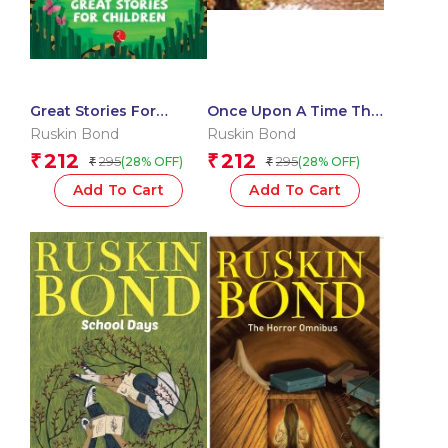
Great Stories For
Once Upon A Time The
Children
Doon
Ruskin Bond
Ruskin Bond
212
212
₹
₹
295
295
(28% OFF)
(28% OFF)
₹
₹
Add To Cart
Add To Cart