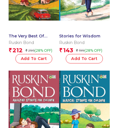
The Very Best Of
Stories for Wisdom
Ruskin Bonds – Travel
Ruskin Bond
Ruskin Bond
writing
212
143
₹
₹
295
199
(28% OFF)
(28% OFF)
₹
₹
Add To Cart
Add To Cart