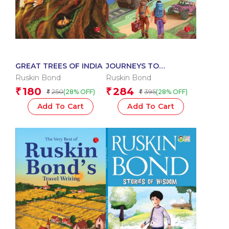
GREAT TREES OF INDIA
JOURNEYS TO
REMEMBER
Ruskin Bond
Ruskin Bond
180
284
₹
₹
250
395
(28% OFF)
(28% OFF)
₹
₹
Add To Cart
Add To Cart