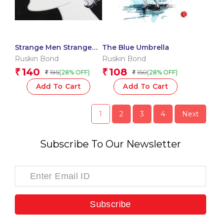
Strange Men Strange
The Blue Umbrella
Places
Ruskin Bond
Ruskin Bond
140
108
₹
₹
195
150
(28% OFF)
(28% OFF)
₹
₹
Add To Cart
Add To Cart
1
2
3
4
Next
Subscribe To Our Newsletter
Subscribe