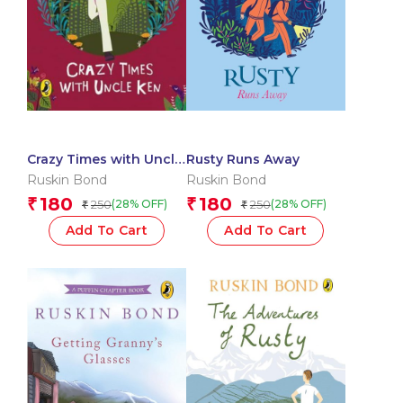
Crazy Times with Uncle
Rusty Runs Away
Ken
Ruskin Bond
Ruskin Bond
180
180
₹
₹
250
250
(28% OFF)
(28% OFF)
₹
₹
Add To Cart
Add To Cart