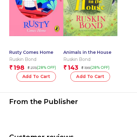
Rusty Comes Home
Animals in the House
Ruskin Bond
Ruskin Bond
198
143
₹
₹
275
199
(28% OFF)
(28% OFF)
₹
₹
Add To Cart
Add To Cart
From the Publisher