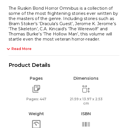
The Ruskin Bond Horror Omnibus is a collection of
some of the most frightening stories ever written by
the masters of the genre. Including stories such as
Bram Stoker’s ‘Dracula’s Guest’, Jerome K. Jerome’s
‘The Skeleton’, C.A. Kincaid’s ‘The Werewolf’ and
Thomas Burke’s ‘The Hollow Man’, this volume will
startle even the most veteran horror-reader.
Read More
Product Details
Pages
Dimensions
Pages: 447
21.59 x 13.97 x 2.53
cm
Weight
ISBN