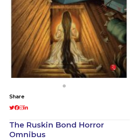
Share
The Ruskin Bond Horror
Omnibus