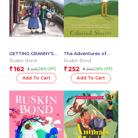
GETTING GRANNY’S
The Adventures of
GLASSES
Rusty: Collected Stories
Ruskin Bond
Ruskin Bond
162
252
₹
₹
225
350
(28% OFF)
(28% OFF)
₹
₹
Add To Cart
Add To Cart