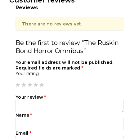
Customer reviews
Reviews
There are no reviews yet.
Be the first to review “The Ruskin
Bond Horror Omnibus”
Your email address will not be published.
Required fields are marked
*
Your rating
Your review
*
Name
*
Email
*