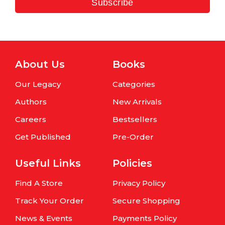
Subscribe
About Us
Books
Our Legacy
Categories
Authors
New Arrivals
Careers
Bestsellers
Get Published
Pre-Order
Useful Links
Policies
Find A Store
Privacy Policy
Track Your Order
Secure Shopping
News & Events
Payments Policy