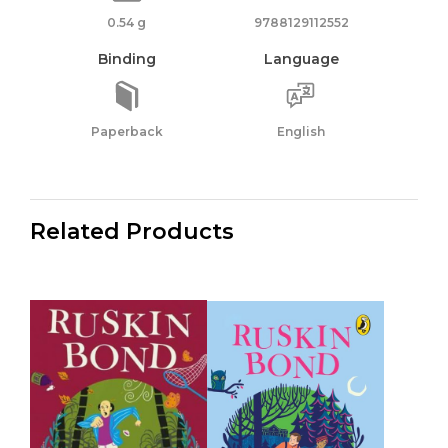
0.54 g
9788129112552
Binding
Language
Paperback
English
Related Products