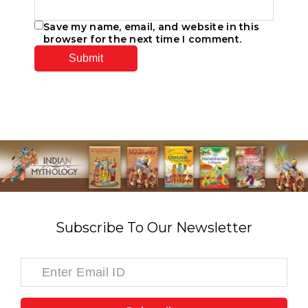
Save my name, email, and website in this
browser for the next time I comment.
Subscribe To Our Newsletter