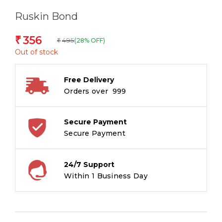
Ruskin Bond
356
₹
495
(28% OFF)
₹
Out of stock
Free Delivery
Orders over ₹ 999
Secure Payment
Secure Payment
24/7 Support
Within 1 Business Day