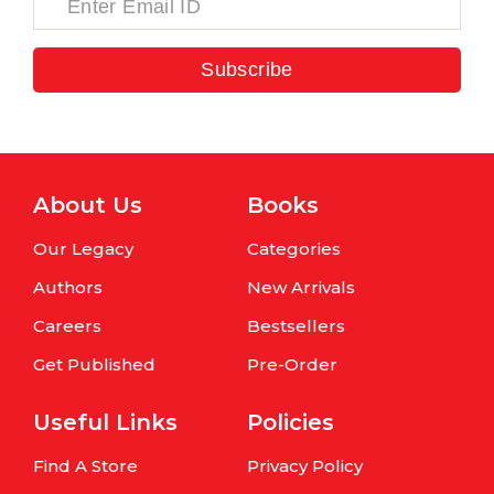
Subscribe
About Us
Books
Our Legacy
Categories
Authors
New Arrivals
Careers
Bestsellers
Get Published
Pre-Order
Useful Links
Policies
Find A Store
Privacy Policy