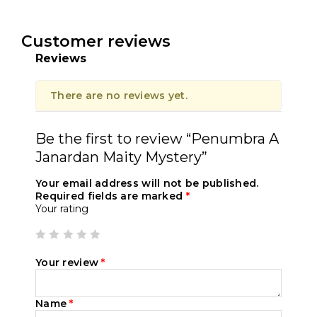
Customer reviews
Reviews
There are no reviews yet.
Be the first to review “Penumbra A
Janardan Maity Mystery”
Your email address will not be published.
Required fields are marked
*
Your rating
Your review
*
Name
*