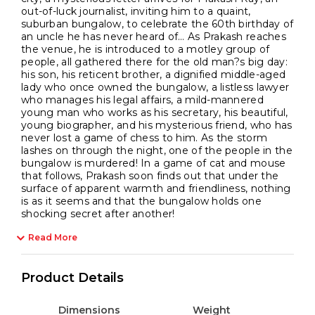
out-of-luck journalist, inviting him to a quaint,
suburban bungalow, to celebrate the 60th birthday of
an uncle he has never heard of… As Prakash reaches
the venue, he is introduced to a motley group of
people, all gathered there for the old man?s big day:
his son, his reticent brother, a dignified middle-aged
lady who once owned the bungalow, a listless lawyer
who manages his legal affairs, a mild-mannered
young man who works as his secretary, his beautiful,
young biographer, and his mysterious friend, who has
never lost a game of chess to him. As the storm
lashes on through the night, one of the people in the
bungalow is murdered! In a game of cat and mouse
that follows, Prakash soon finds out that under the
surface of apparent warmth and friendliness, nothing
is as it seems and that the bungalow holds one
shocking secret after another!
Read More
Product Details
Dimensions
Weight