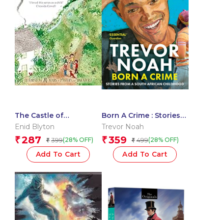
The Castle of
Born A Crime : Stories
Adventure
From A South African
Enid Blyton
Trevor Noah
Childhood
287
359
₹
₹
399
499
(28% OFF)
(28% OFF)
₹
₹
Add To Cart
Add To Cart