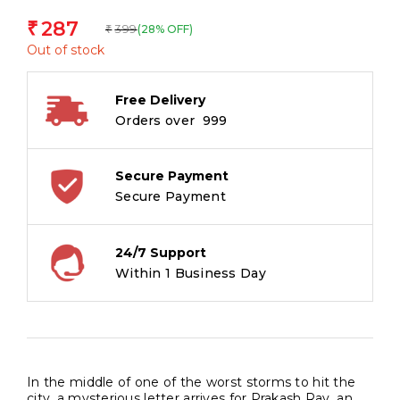
287
₹
399
(28% OFF)
₹
Out of stock
Free Delivery
Orders over ₹ 999
Secure Payment
Secure Payment
24/7 Support
Within 1 Business Day
In the middle of one of the worst storms to hit the
city, a mysterious letter arrives for Prakash Ray, an