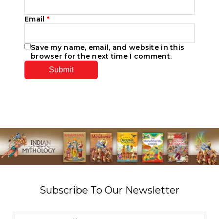
Email
*
Save my name, email, and website in this
browser for the next time I comment.
Subscribe To Our Newsletter