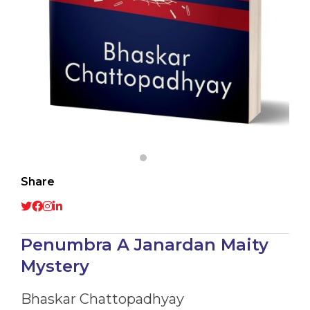
Share
Penumbra A Janardan Maity
Mystery
Bhaskar Chattopadhyay