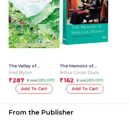
The Valley of
The Memoirs of
Adventure
Sherlock Holmes:
Enid Blyton
Arthur Conan Doyle
Classic Detective
287
162
₹
₹
399
225
(28% OFF)
(28% OFF)
₹
₹
Stories by Arthur
Conan Doyle | Timeless
Add To Cart
Add To Cart
Mystery | Iconic Cases
of Holmes & Watson |
Crime, Clues & Clever
From the Publisher