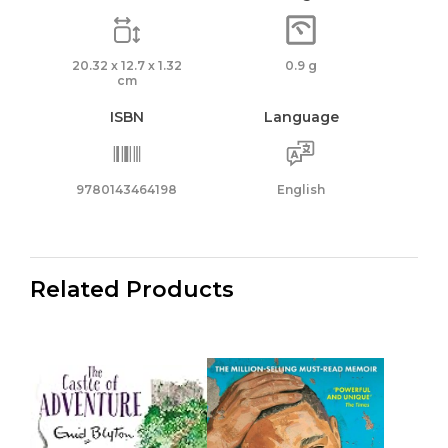
20.32 x 12.7 x 1.32
0.9 g
cm
ISBN
Language
9780143464198
English
Related Products