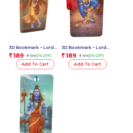
3D Bookmark – Lord
3D Bookmark – Lord
Krishna
Ganesha
189
189
₹
₹
199
199
(5% OFF)
(5% OFF)
₹
₹
Add To Cart
Add To Cart