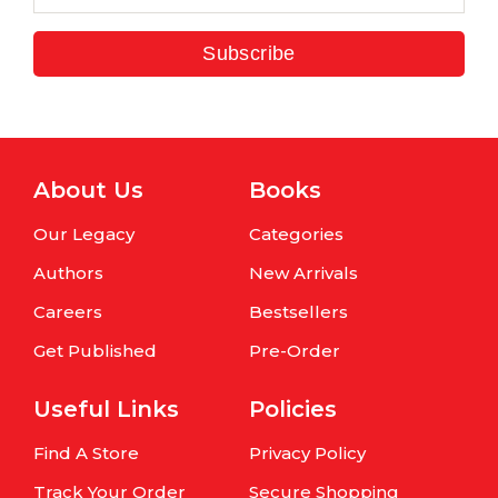
Subscribe
About Us
Books
Our Legacy
Categories
Authors
New Arrivals
Careers
Bestsellers
Get Published
Pre-Order
Useful Links
Policies
Find A Store
Privacy Policy
Track Your Order
Secure Shopping