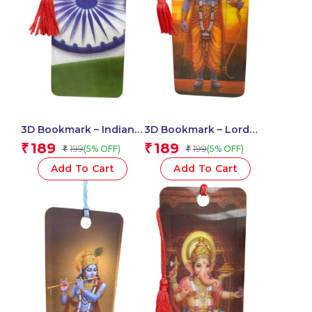
3D Bookmark – Indian
3D Bookmark – Lord
Flag
Ram
189
189
₹
₹
199
199
(5% OFF)
(5% OFF)
₹
₹
Add To Cart
Add To Cart