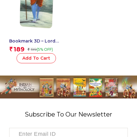
Bookmark 3D – Lord
Shiva
189
₹
199
(5% OFF)
₹
Add To Cart
Subscribe To Our Newsletter