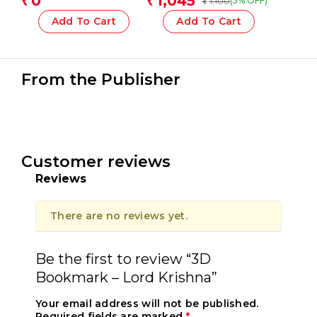
0
1,045
₹
₹
1,100
(5% OFF)
₹
Conical Tip Fibre Pens
30 Mm With Brush
Add To Cart
Add To Cart
From the Publisher
Customer reviews
Reviews
There are no reviews yet.
Be the first to review “3D
Bookmark – Lord Krishna”
Your email address will not be published.
Required fields are marked
*