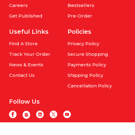
Careers
Bestsellers
Get Published
Pre-Order
Useful Links
Policies
Find A Store
Privacy Policy
Track Your Order
Secure Shopping
News & Events
Payments Policy
Contact Us
Shipping Policy
Cancellation Policy
Follow Us
Copyright © Om Books International. | All Rights Reserved | Website