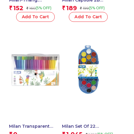
Plastipastel Colours
Mechanical Pencils,
152
189
₹
₹
160
199
(5% OFF)
(5% OFF)
₹
₹
Milan-022T06 – 1 Pcs.
0.7mm Leads – 1 Pcs.
Add To Cart
Add To Cart
Milan Transparent
Milan Set Of 22
Flexible Case Of 50
Watercolour Tablets Ø