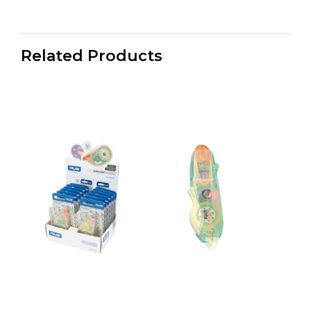
Related Products