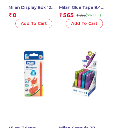
Milan Display Box 12
Milan Glue Tape 8.4
Blister Packs 5 Mm X 15
Mm X 8 M, New Look
0
565
₹
₹
595
(5% OFF)
₹
M Correction Tape,
Series
New Look Series – 1
Add To Cart
Add To Cart
Pcs.
Milan-Triang.
Milan Capsule 2B