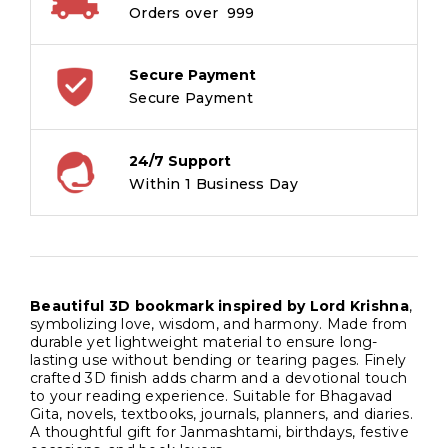
Orders over ₹ 999
Secure Payment
Secure Payment
24/7 Support
Within 1 Business Day
Beautiful 3D bookmark inspired by Lord Krishna
,
symbolizing love, wisdom, and harmony. Made from
durable yet lightweight material to ensure long-
lasting use without bending or tearing pages. Finely
crafted 3D finish adds charm and a devotional touch
to your reading experience. Suitable for Bhagavad
Gita, novels, textbooks, journals, planners, and diaries.
A thoughtful gift for Janmashtami, birthdays, festive