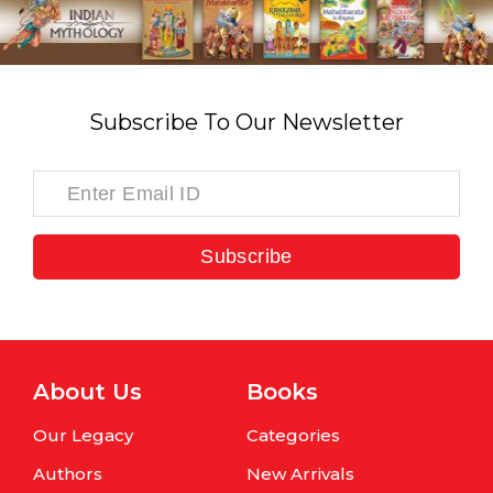
Subscribe To Our Newsletter
Subscribe
About Us
Books
Our Legacy
Categories
Authors
New Arrivals