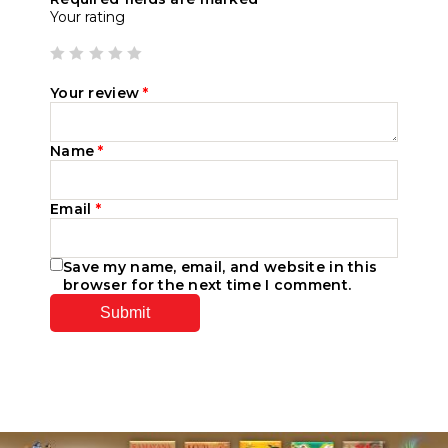
Your rating
Your review
*
Name
*
Email
*
Save my name, email, and website in this
browser for the next time I comment.