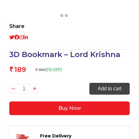
Share
3D Bookmark – Lord Krishna
189
₹
199
(5% OFF)
₹
3D
Add to cart
Bookmark
–
Buy Now
Lord
Krishna
quantity
Free Delivery