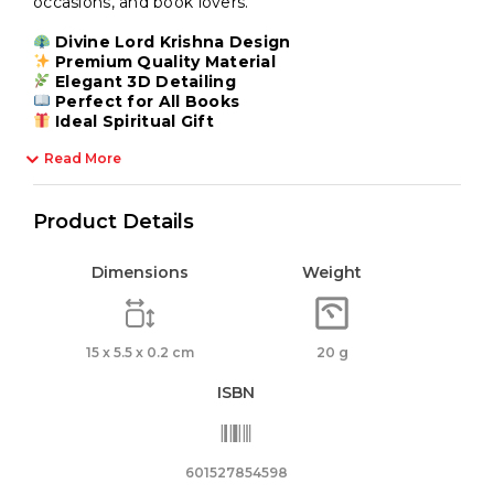
occasions, and book lovers.
Divine Lord Krishna Design
Premium Quality Material
Elegant 3D Detailing
Perfect for All Books
Ideal Spiritual Gift
Read More
Product Details
Dimensions
Weight
15 x 5.5 x 0.2 cm
20 g
ISBN
601527854598