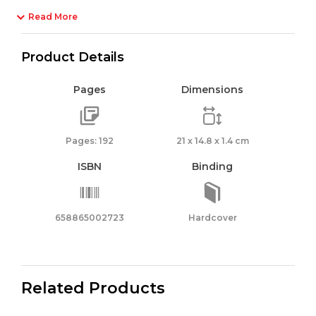
Read More
Product Details
Pages
Dimensions
Pages: 192
21 x 14.8 x 1.4 cm
ISBN
Binding
658865002723
Hardcover
Related Products