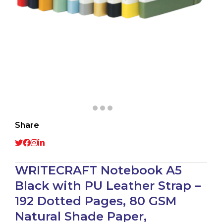
Share
WRITECRAFT Notebook A5
Black with PU Leather Strap –
192 Dotted Pages, 80 GSM
Natural Shade Paper,