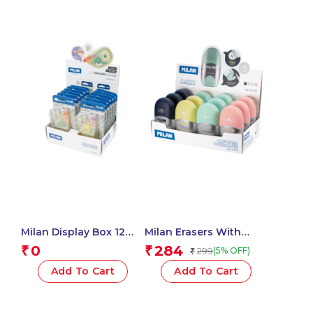
Milan Display Box 12
Milan Erasers With
Blister Packs 5 Mm X 15
Pencil Sharpener
0
284
₹
₹
299
(5% OFF)
₹
M Correction Tape,
CAPSULE Silver – 1 Pcs.
New Look Series – 1
Add To Cart
Add To Cart
Pcs.