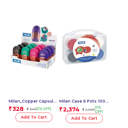
Milan_Copper Capsule
Milan Case 6 Pots 100
Pencil Sharpener with
Ml Finger Paint, Basic
(5%
328
₹
2,374
345
₹
(5% OFF)
₹
2,499
₹
Eraser, 2-in-1 Fun
Colours
OFF)
Capsule Design, Cute &
Add To Cart
Add To Cart
Compact – 1 Pcs.