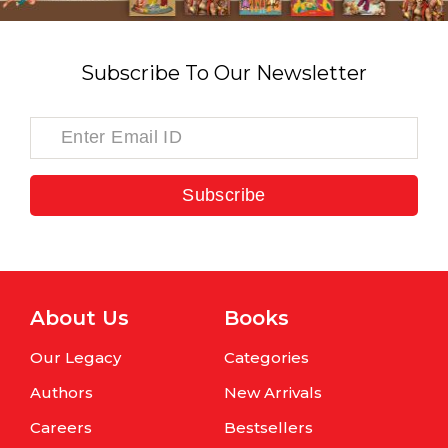
Subscribe To Our Newsletter
Subscribe
About Us
Books
Our Legacy
Categories
Authors
New Arrivals
Careers
Bestsellers