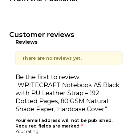
Customer reviews
Reviews
There are no reviews yet.
Be the first to review
“WRITECRAFT Notebook A5 Black
with PU Leather Strap – 192
Dotted Pages, 80 GSM Natural
Shade Paper, Hardcase Cover”
Your email address will not be published.
Required fields are marked
*
Your rating