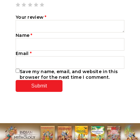
Your review
*
Name
*
Email
*
Save my name, email, and website in this
browser for the next time I comment.