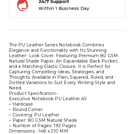
24/7 Support
Natural
Within 1 Business Day
Shade
Paper,
Hardcase
Cover
quantity
The PU Leather Series Notebook Combines
Elegance and Functionality with Its Stunning
Leather- Look Cover. Featuring Premium 80 GSM
Natural Shade Paper, An Expandable Back Pocket,
and a Matching Elastic Closure, It is Perfect for
Capturing Compelling Ideas, Strategies, and
Thoughts. Available in Plain, Squared, Ruled, and
Dotted Variations to Suit Every Writing Style and
Need.
Product Specification:-
Executive Notebook PU Leather A5
– Hardcase
– Round Corner
– Covering: PU Leather
– Paper: 80 GSM Natural Shade
– Number of Pages: 192 Pages
Dimensions: -148 x 210 MM