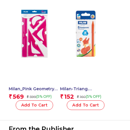
Milan_Pink Geometry
Milan-Triang.
Set 4 Pieces 1 Pcs.
Plastipastel Colours
569
152
₹
₹
599
160
(5% OFF)
(5% OFF)
₹
₹
Milan-022T06 – 1 Pcs.
Add To Cart
Add To Cart
From the Publisher