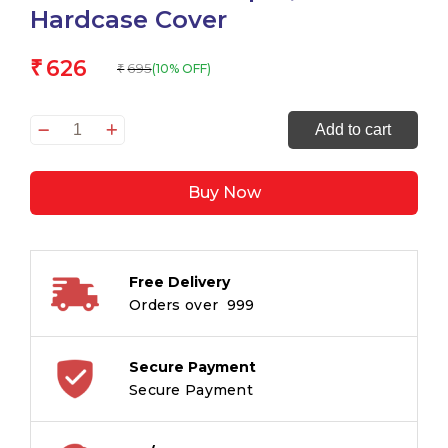
Hardcase Cover
626
₹
695
(10% OFF)
₹
WRITECRAFT
Add to cart
Notebook
A5
Buy Now
Black
with
PU
Leather
Free Delivery
Strap
Orders over ₹ 999
-
192
Dotted
Secure Payment
Pages,
Secure Payment
80
GSM