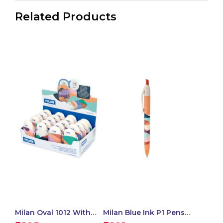
Related Products
Milan Oval 1012 With
Milan Blue Ink P1 Pens
Cover, The Fun Series –
Chameleon Swims