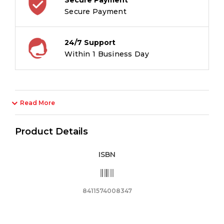
Secure Payment
24/7 Support
Within 1 Business Day
Read More
Product Details
ISBN
8411574008347