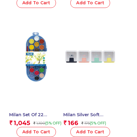
And Brush
Add To Cart
Add To Cart
Milan Set Of 22
Milan Silver Soft
Watercolour Tablets Ø
Synthetic Rubber
1,045
166
₹
₹
1,100
175
(5% OFF)
(5% OFF)
₹
₹
30 Mm With Brush
Erasers With Protective
Case – 1 Pcs
Add To Cart
Add To Cart