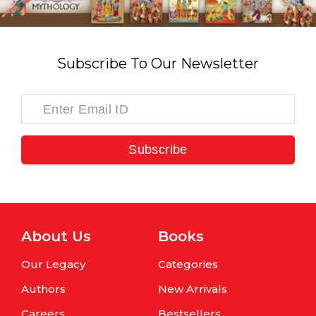
Subscribe To Our Newsletter
Subscribe
About Us
Books
Our Legacy
Categories
Authors
New Arrivals
Careers
Bestsellers