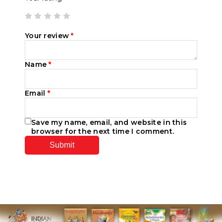
Your review
*
Name
*
Email
*
Save my name, email, and website in this
browser for the next time I comment.