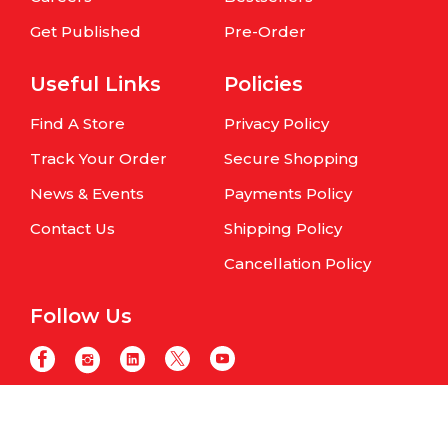
Get Published
Pre-Order
Useful Links
Policies
Find A Store
Privacy Policy
Track Your Order
Secure Shopping
News & Events
Payments Policy
Contact Us
Shipping Policy
Cancellation Policy
Follow Us
Copyright © Om Books International. | All Rights Reserved | Website
maintained by
Samphire IT Solutions