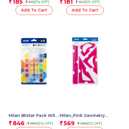
185
181
₹
₹
195
190
(5% OFF)
(5% OFF)
₹
₹
1 Pcs
Assorted – 1 Pcs.
Add To Cart
Add To Cart
Milan Blister Pack With
Milan_Pink Geometry
14 Jars 5 Ml Poster
Set 4 Pieces 1 Pcs.
846
569
₹
₹
890
599
(5% OFF)
(5% OFF)
₹
₹
Paint, 12 Mixing Pots