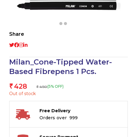
Share
Milan_Cone-Tipped Water-
Based Fibrepens 1 Pcs.
428
₹
450
(5% OFF)
₹
Out of stock
Free Delivery
Orders over ₹ 999
Secure Payment