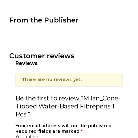
From the Publisher
Customer reviews
Reviews
There are no reviews yet.
Be the first to review “Milan_Cone-
Tipped Water-Based Fibrepens 1
Pcs.”
Your email address will not be published.
Required fields are marked
*
Your rating