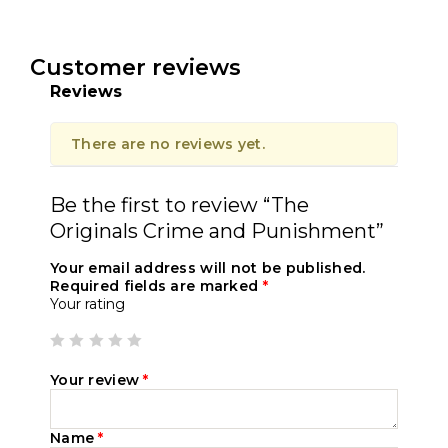
Customer reviews
Reviews
There are no reviews yet.
Be the first to review “The
Originals Crime and Punishment”
Your email address will not be published.
Required fields are marked
*
Your rating
Your review
*
Name
*