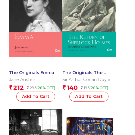
The Originals Emma
The Originals The
Return of Sherlock
Jane Austen
Sir Arthur Conan Doyle
Holmes
212
140
₹
₹
295
195
(28% OFF)
(28% OFF)
₹
₹
Add To Cart
Add To Cart