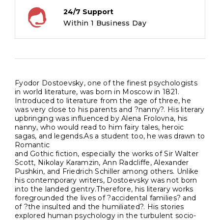
24/7 Support
Within 1 Business Day
Fyodor Dostoevsky, one of the finest psychologists
in world literature, was born in Moscow in 1821.
Introduced to literature from the age of three, he
was very close to his parents and ?nanny?. His literary
upbringing was influenced by Alena Frolovna, his
nanny, who would read to him fairy tales, heroic
sagas, and legends.As a student too, he was drawn to
Romantic
and Gothic fiction, especially the works of Sir Walter
Scott, Nikolay Karamzin, Ann Radcliffe, Alexander
Pushkin, and Friedrich Schiller among others. Unlike
his contemporary writers, Dostoevsky was not born
into the landed gentry.Therefore, his literary works
foregrounded the lives of ?accidental families? and
of ?the insulted and the humiliated?. His stories
explored human psychology in the turbulent socio-