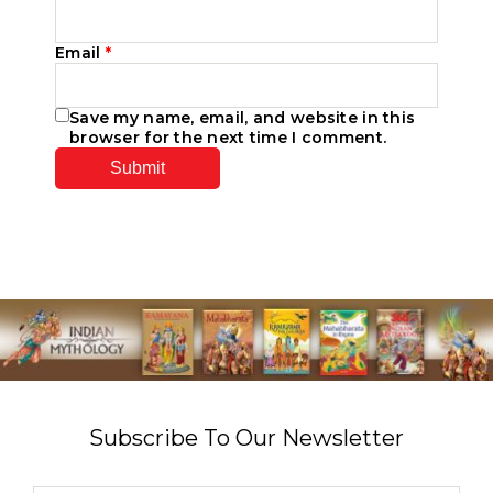
Email
*
Save my name, email, and website in this
browser for the next time I comment.
Subscribe To Our Newsletter