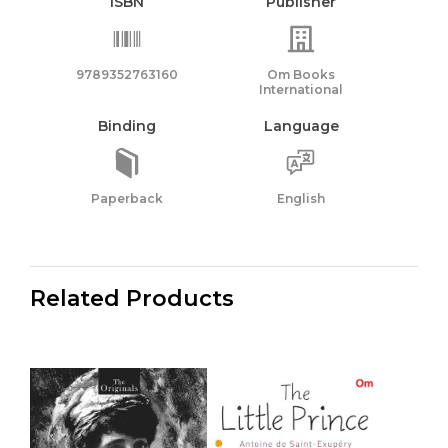
ISBN
Publisher
9789352763160
Om Books
International
Binding
Language
Paperback
English
Related Products