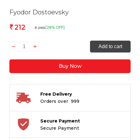
Fyodor Dostoevsky
212
₹
295
(28% OFF)
₹
The
Add to cart
Originals
Crime
Buy Now
and
Punishment
quantity
Free Delivery
Orders over ₹ 999
Secure Payment
Secure Payment