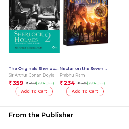
The Originals Sherlock
Nectar on the Seven
Holmes : Vol 2
Hills – The Pure Seed –
Sir Arthur Conan Doyle
Prabhu Ram
An Epic Fusion of
359
234
₹
₹
499
325
(28% OFF)
(28% OFF)
₹
₹
Indian Mythology |
Fantasy Adventure |
Add To Cart
Add To Cart
Gripping Tale | Unravel
Ancient Secrets and
Mystery | Battle
Darkness
From the Publisher