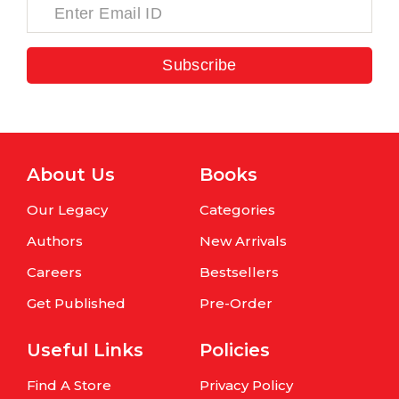
Subscribe
About Us
Books
Our Legacy
Categories
Authors
New Arrivals
Careers
Bestsellers
Get Published
Pre-Order
Useful Links
Policies
Find A Store
Privacy Policy