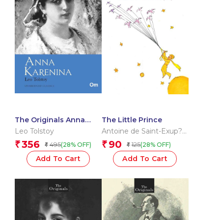
The Originals Anna
The Little Prince
Karenina
Leo Tolstoy
Antoine de Saint-Exup?
ry
356
90
₹
₹
495
125
(28% OFF)
(28% OFF)
₹
₹
Add To Cart
Add To Cart