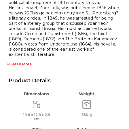
political atmosphere of 19th-century Russia.
His first novel, Poor Folk, was published in 1846 when
he was 25.This gained him entry into St. Petersburg?
s literary circles. In 1849, he was arrested for being
part of a literary group that discussed ?banned?
books of Tsarist Russia. His most acclaimed works
include Crime and Punishment (1866), The Idiot
(1869), Demons (1872) and The Brothers Karamazov
(1880). Notes from Underground (1864), his novella,
is considered one of the earliest works of
existentialist literature.
Read More
Product Details
Dimensions
Weight
19.8 x 12.9 x 2.9
350 g
cm