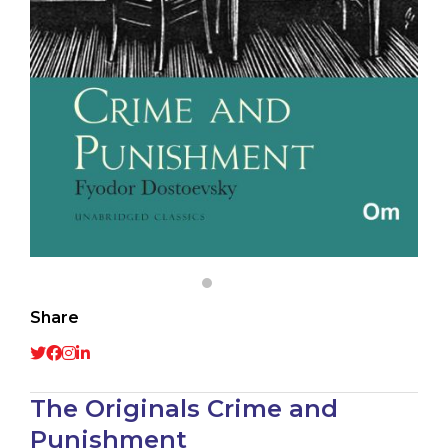
Share
The Originals Crime and
Punishment