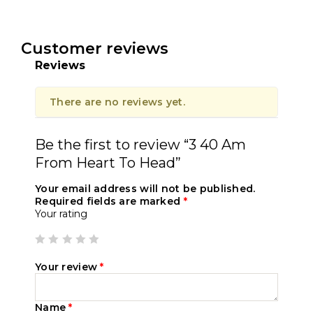
Customer reviews
Reviews
There are no reviews yet.
Be the first to review “3 40 Am
From Heart To Head”
Your email address will not be published.
Required fields are marked
*
Your rating
Your review
*
Name
*