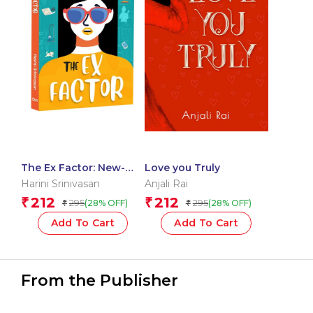
The Ex Factor: New-
Love you Truly
age Rom-com
Harini Srinivasan
Anjali Rai
212
212
₹
₹
295
295
(28% OFF)
(28% OFF)
₹
₹
Add To Cart
Add To Cart
From the Publisher