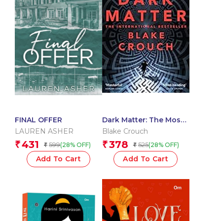
FINAL OFFER
Dark Matter: The Most
Mind-Blowing And
LAUREN ASHER
Blake Crouch
Twisted Thriller Of The
431
378
₹
₹
599
525
(28% OFF)
(28% OFF)
₹
₹
Year
Add To Cart
Add To Cart