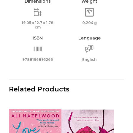
Dimensions
Weight
19.05 x 12.7 x 1.78
0.204 g
cm
ISBN
Language
9788196895266
English
Related Products