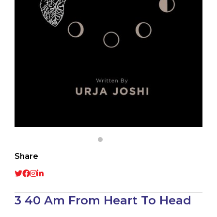
Share
3 40 Am From Heart To Head