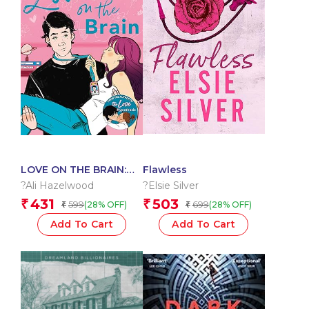
LOVE ON THE BRAIN:
Flawless
From the bestselling
?Ali Hazelwood
?Elsie Silver
author of The Love
431
503
₹
₹
599
699
(28% OFF)
(28% OFF)
₹
₹
Hypothesis?
Add To Cart
Add To Cart