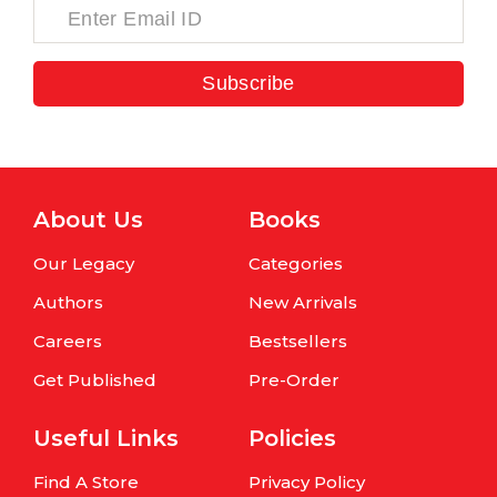
Subscribe
About Us
Books
Our Legacy
Categories
Authors
New Arrivals
Careers
Bestsellers
Get Published
Pre-Order
Useful Links
Policies
Find A Store
Privacy Policy