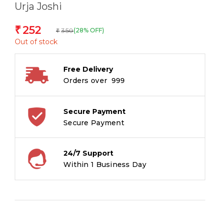
Urja Joshi
252
₹
350
(28% OFF)
₹
Out of stock
Free Delivery
Orders over ₹ 999
Secure Payment
Secure Payment
24/7 Support
Within 1 Business Day