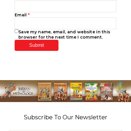
Email
*
Save my name, email, and website in this
browser for the next time I comment.
Subscribe To Our Newsletter