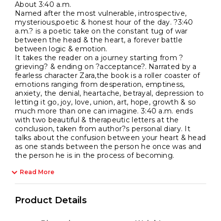
About 3:40 a.m.
Named after the most vulnerable, introspective,
mysterious,poetic & honest hour of the day. ?3:40
a.m.? is a poetic take on the constant tug of war
between the head & the heart, a forever battle
between logic & emotion.
It takes the reader on a journey starting from ?
grieving? & ending on ?acceptance?. Narrated by a
fearless character Zara,the book is a roller coaster of
emotions ranging from desperation, emptiness,
anxiety, the denial, heartache, betrayal, depression to
letting it go, joy, love, union, art, hope, growth & so
much more than one can imagine. 3:40 a.m. ends
with two beautiful & therapeutic letters at the
conclusion, taken from author?s personal diary. It
talks about the confusion between your heart & head
as one stands between the person he once was and
the person he is in the process of becoming.
Read More
Product Details