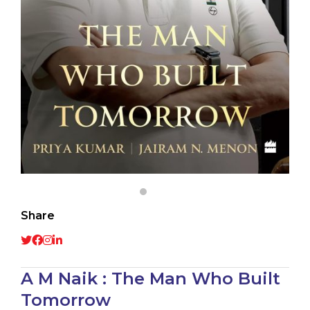
Share
A M Naik : The Man Who Built
Tomorrow