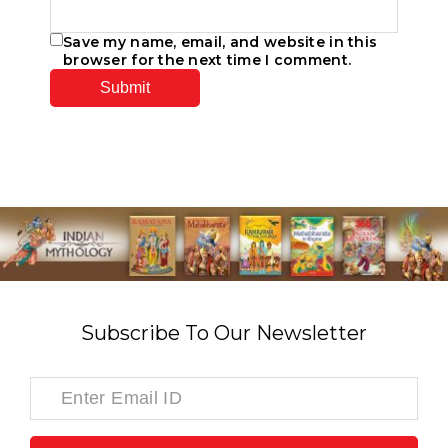
Save my name, email, and website in this
browser for the next time I comment.
Subscribe To Our Newsletter