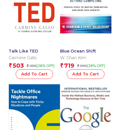
Talk Like TED
Blue Ocean Shift
Carmine Gallo
W. Chan Kim
503
719
₹
₹
699
999
(28% OFF)
(28% OFF)
₹
₹
Add To Cart
Add To Cart