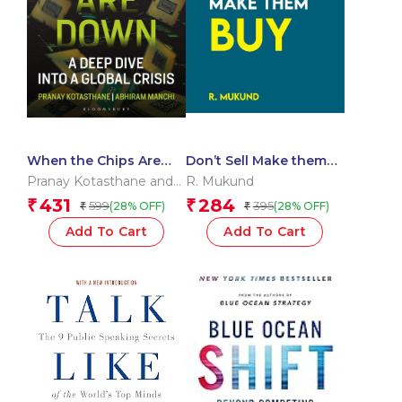
When the Chips Are
Don’t Sell Make them
Down
Buy : Upgrade Your
Pranay Kotasthane and
R. Mukund
Selling Skills
Abhiram Manchi
431
284
₹
₹
599
395
(28% OFF)
(28% OFF)
₹
₹
Add To Cart
Add To Cart