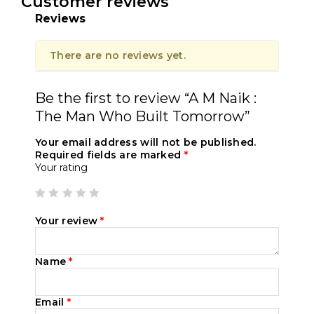
Customer reviews
Reviews
There are no reviews yet.
Be the first to review “A M Naik :
The Man Who Built Tomorrow”
Your email address will not be published.
Required fields are marked
*
Your rating
Your review
*
Name
*
Email
*