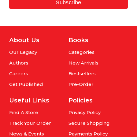
Subscribe
About Us
Books
Our Legacy
Categories
Authors
New Arrivals
Careers
Bestsellers
Get Published
Pre-Order
Useful Links
Policies
Find A Store
Privacy Policy
Track Your Order
Secure Shopping
News & Events
Payments Policy