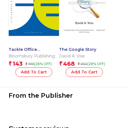
Tackle Office
The Google Story
Nightmares: How to
Bloomsbury Publishing
David A. Vise
cope with tricky
143
468
₹
₹
199
650
(28% OFF)
(28% OFF)
₹
₹
situations and people
(The Business
Add To Cart
Add To Cart
Essentials)
From the Publisher