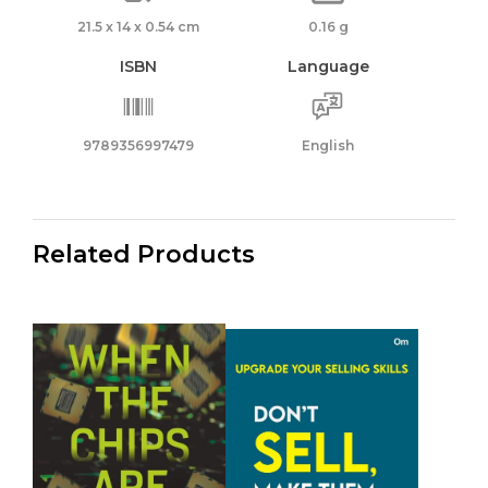
21.5 x 14 x 0.54 cm
0.16 g
ISBN
Language
9789356997479
English
Related Products