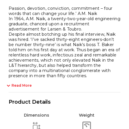
Passion, devotion, conviction, commitment – four
words that can change your life.’ A.M. Naik
In 1964, A.M. Naik, a twenty-two-year-old engineering
graduate, chanced upon a recruitment
advertisement for Larsen & Toubro.
Despite almost botching up his final interview, Naik
was hired. ‘I’ve sacked thirty-eight engineers-don’t
be number thirty-nine’ is what Naik’s boss T. Baker
told him on his first day at work. Thus began an era of
relentless hard work, infectious zeal and remarkable
achievements, which not only elevated Naik in the
L&T hierarchy, but also helped transform the
company into a multinational conglomerate with
presence in more than fifty countries.
Read More
Product Details
Dimensions
Weight