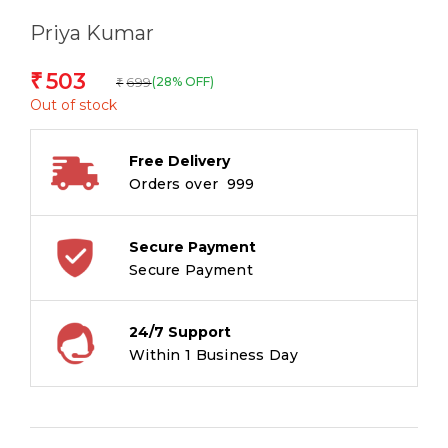
Priya Kumar
503
₹
699
(28% OFF)
₹
Out of stock
Free Delivery
Orders over ₹ 999
Secure Payment
Secure Payment
24/7 Support
Within 1 Business Day