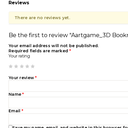
Reviews
There are no reviews yet.
Be the first to review “Aartgame_3D B
Your email address will not be published.
Required fields are marked
*
Your rating
Your review
*
Name
*
Email
*
Save my name, email, and website in this browser fo