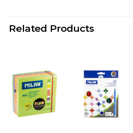
Related Products