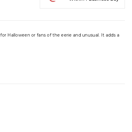
or Halloween or fans of the eerie and unusual. It adds a