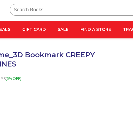
Search
for:
EALS
GIFT CARD
SALE
FIND A STORE
TRA
me_3D Bookmark CREEPY
INES
185
(5% OFF)