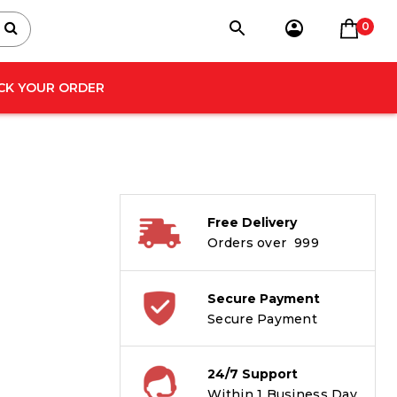
0
CK YOUR ORDER
Free Delivery
Orders over ₹ 999
Secure Payment
Secure Payment
24/7 Support
Within 1 Business Day