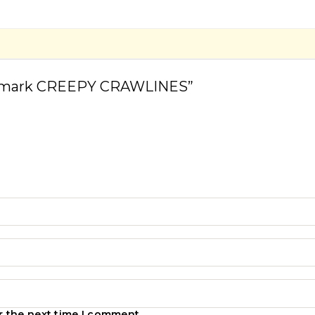
ookmark CREEPY CRAWLINES”
r the next time I comment.