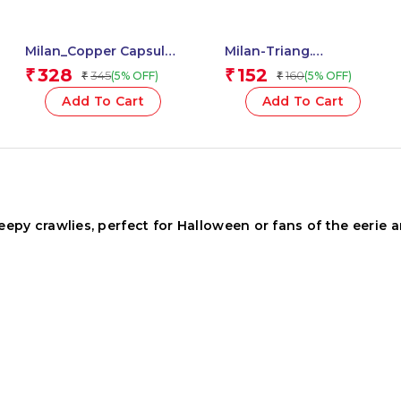
Milan_Copper Capsule
Milan-Triang.
Pencil Sharpener with
Plastipastel Colours
328
152
₹
₹
345
160
(5% OFF)
(5% OFF)
₹
₹
Eraser, 2-in-1 Fun
Milan-022T06 – 1 Pcs.
Capsule Design, Cute &
Add To Cart
Add To Cart
Compact – 1 Pcs.
py crawlies, perfect for Halloween or fans of the eerie a