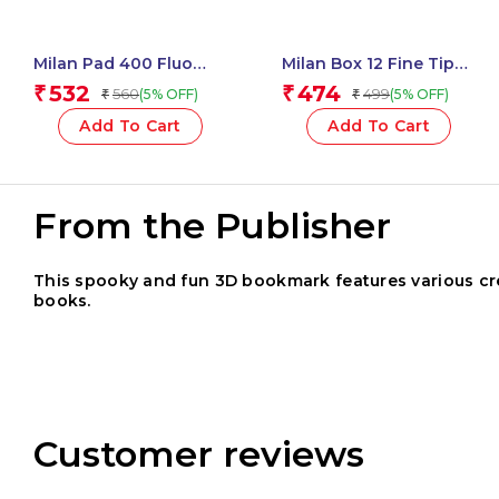
Milan Pad 400 Fluo
Milan Box 12 Fine Tip
Coloured Adhesive
Fibre Pens (165 Mm
532
474
₹
₹
560
499
(5% OFF)
(5% OFF)
₹
₹
Notes 76 X 76 Mm
Length) – 1 Pcs.
(Green, Multicolour) – 1
Add To Cart
Add To Cart
Pcs.
From the Publisher
This spooky and fun 3D bookmark features various cree
books.
Customer reviews