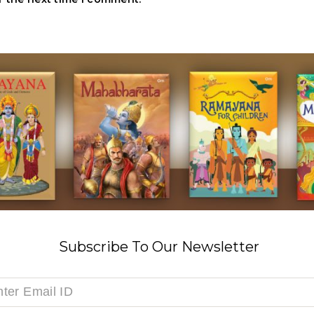
Subscribe To Our Newsletter