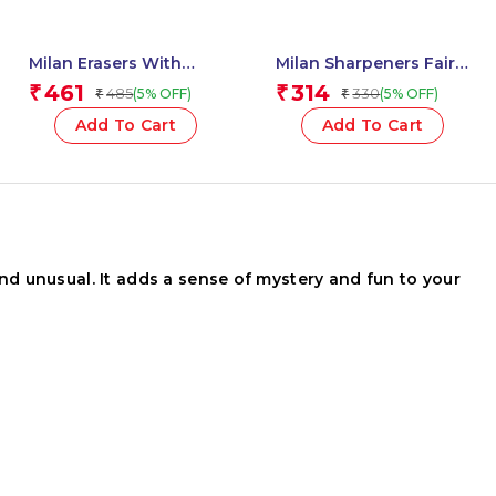
Milan Erasers With
Milan Sharpeners Fairy
Pencil Sharpener
Tales – 1 Pcs.
461
314
₹
₹
485
330
(5% OFF)
(5% OFF)
₹
₹
COMPACT The Yeti – 1
Pcs.
Add To Cart
Add To Cart
nd unusual. It adds a sense of mystery and fun to your