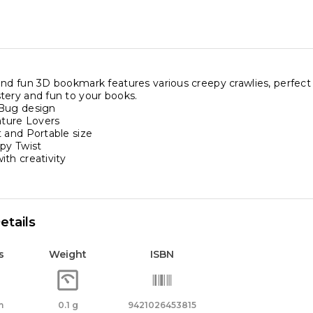
nd fun 3D bookmark features various creepy crawlies, perfect f
tery and fun to your books.
 Bug design
ature Lovers
 and Portable size
epy Twist
th creativity
etails
s
Weight
ISBN
m
0.1 g
9421026453815