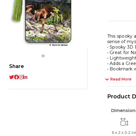
This spooky a
sense of mys
• Spooky 3D
• Great for N
• Lightweight
• Adds a Cre
Share
• Bookmark wi
Read More
Product D
Dimension
6 x 2 x 0.2 c