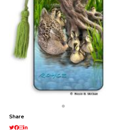
Share