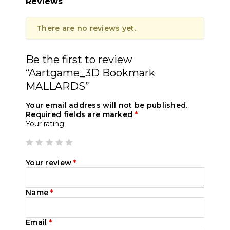
Reviews
There are no reviews yet.
Be the first to review
“Aartgame_3D Bookmark
MALLARDS”
Your email address will not be published.
Required fields are marked
*
Your rating
Your review
*
Name
*
Email
*