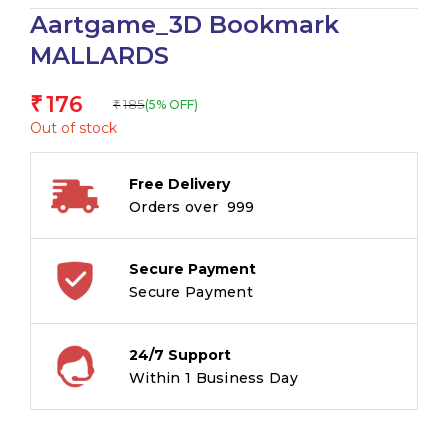
Aartgame_3D Bookmark
MALLARDS
176
₹
185
(5% OFF)
₹
Out of stock
Free Delivery
Orders over ₹ 999
Secure Payment
Secure Payment
24/7 Support
Within 1 Business Day