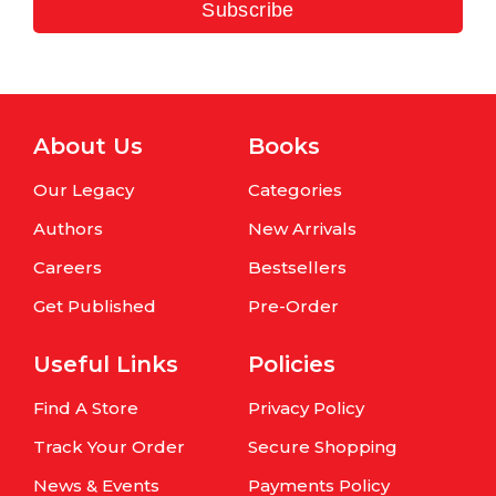
Subscribe
About Us
Books
Our Legacy
Categories
Authors
New Arrivals
Careers
Bestsellers
Get Published
Pre-Order
Useful Links
Policies
Find A Store
Privacy Policy
Track Your Order
Secure Shopping
News & Events
Payments Policy