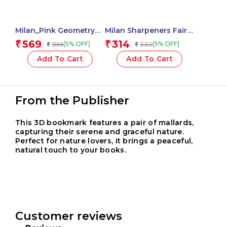
Milan_Pink Geometry
Milan Sharpeners Fairy
Set 4 Pieces 1 Pcs.
Tales – 1 Pcs.
569
314
₹
₹
599
330
(5% OFF)
(5% OFF)
₹
₹
Add To Cart
Add To Cart
From the Publisher
This 3D bookmark features a pair of mallards,
capturing their serene and graceful nature.
Perfect for nature lovers, it brings a peaceful,
natural touch to your books.
Customer reviews