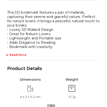
This 3D bookmark features a pair of mallards,
capturing their serene and graceful nature. Perfect
for nature lovers, it brings a peaceful, natural touch to
your books.
• Lovely 3D Mallard Design
• Great for Nature Lovers
• Lightweight and Portable size
• Adds Elegance to Reading
• Bookmark with creativity
Read More
Product Details
Dimensions
Weight
6 x 2 x 0.2 cm
0.1 g
ISBN