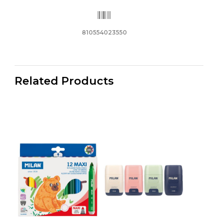
810554023550
Related Products