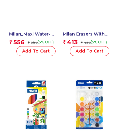
Milan_Maxi Water-
Milan Erasers With
Based Fibrepens 1 Pcs.
Pencil Sharpener
556
413
₹
₹
585
435
(5% OFF)
(5% OFF)
₹
₹
COMPACT 1918 Series –
1 Pcs.
Add To Cart
Add To Cart