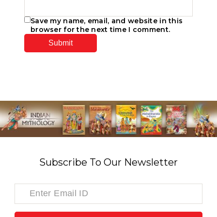
Save my name, email, and website in this
browser for the next time I comment.
Subscribe To Our Newsletter