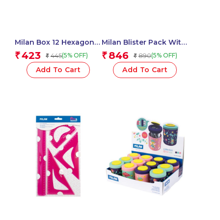
Milan Box 12 Hexagonal
Milan Blister Pack With
Colour Pencils – 1 Pcs.
14 Jars 5 Ml Poster
423
846
₹
₹
445
890
(5% OFF)
(5% OFF)
₹
₹
Paint, 12 Mixing Pots
And Brush
Add To Cart
Add To Cart