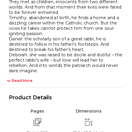
They met as children, innocents from two different
worlds. And from that moment their lives were fated
to be forever entwined.
Timothy: abandoned at birth, he finds a home and a
dazzling career within the Catholic church. But the
vows he takes cannot protect him from one soul-
igniting passion.
Daniel: the scholarly son of a great rabbi, he is
destined to follow in his father’s footsteps. And
destined to break his father’s heart.
Deborah: she was raised to be docile and dutiful – the
perfect rabbi’s wife – but love will lead her to
rebellion. And into worlds the patriarch would never
dare imagine.
Read More
Product Details
Pages
Dimensions