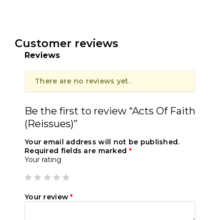
Customer reviews
Reviews
There are no reviews yet.
Be the first to review “Acts Of Faith
(Reissues)”
Your email address will not be published.
Required fields are marked
*
Your rating
Your review
*