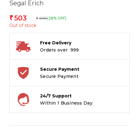
Segal Erich
503
₹
699
(28% OFF)
₹
Out of stock
Free Delivery
Orders over ₹ 999
Secure Payment
Secure Payment
24/7 Support
Within 1 Business Day