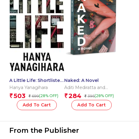
A Little Life: Shortlisted
Naked: A Novel
for the Man Booker
Hanya Yanagihara
Aditi Mediratta and
Prize 2015 (Picador
Michaela Talwar
503
284
₹
₹
699
395
(28% OFF)
(28% OFF)
₹
₹
Collection)
Add To Cart
Add To Cart
From the Publisher