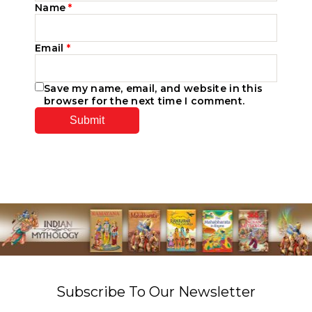
Name
*
Email
*
Save my name, email, and website in this
browser for the next time I comment.
Subscribe To Our Newsletter