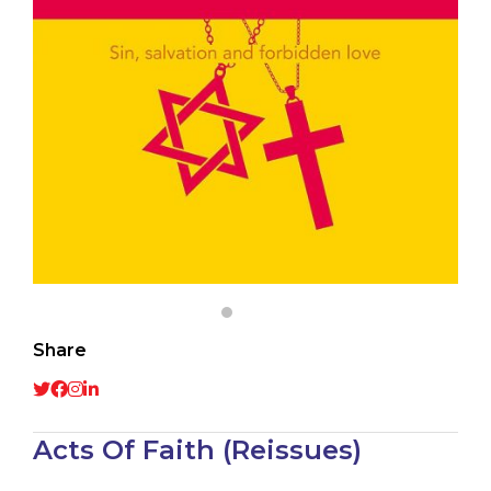
Share
Acts Of Faith (Reissues)