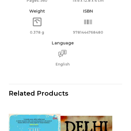
Pages: 560
19.6 x 12.8 x 4 cm
Weight
ISBN
0.378 g
9781444768480
Language
English
Related Products