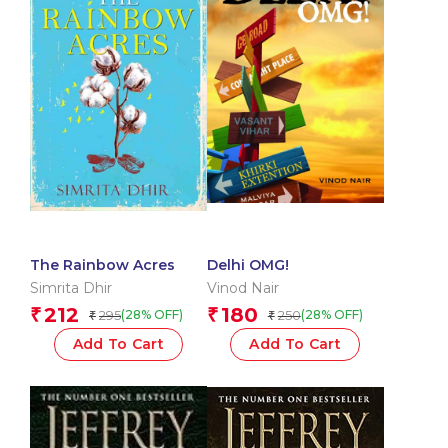
The Rainbow Acres
Delhi OMG!
Simrita Dhir
Vinod Nair
212
180
₹
₹
295
250
(28% OFF)
(28% OFF)
₹
₹
Add To Cart
Add To Cart