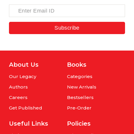
Subscribe
About Us
Books
Our Legacy
Categories
Authors
New Arrivals
Careers
Bestsellers
Get Published
Pre-Order
Useful Links
Policies