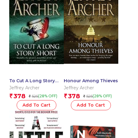
To Cut A Long Story
Honour Among Thieves
Short
Jeffrey Archer
Jeffrey Archer
378
378
₹
₹
525
525
(28% OFF)
(28% OFF)
₹
₹
Add To Cart
Add To Cart