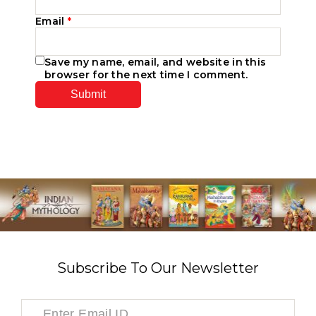
Email
*
Save my name, email, and website in this
browser for the next time I comment.
Subscribe To Our Newsletter