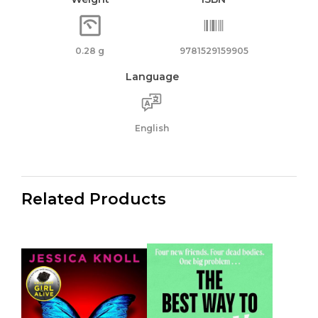
0.28 g
9781529159905
Language
English
Related Products