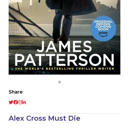
Share
Alex Cross Must Die