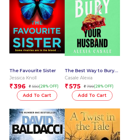
The Favourite Sister
The Best Way to Bury
Your Husband
Jessica Knoll
Casale Alexia
396
575
₹
₹
550
799
(28% OFF)
(28% OFF)
₹
₹
Add To Cart
Add To Cart