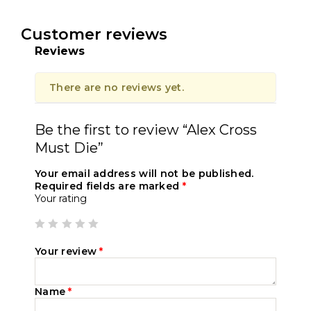
Customer reviews
Reviews
There are no reviews yet.
Be the first to review “Alex Cross
Must Die”
Your email address will not be published.
Required fields are marked
*
Your rating
Your review
*
Name
*