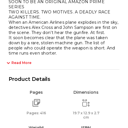
SOON TO BE AN ORIGINAL AMAZON PRIME
SERIES
TWO KILLERS. TWO MOTIVES. A DEADLY RACE
AGAINST TIME.
When an American Airlines plane explodes in the sky,
detectives Alex Cross and John Sampson are first on
the scene. They don’t hear the gunfire. At first.
It soon becomes clear that the plane was taken
down by a rare, stolen machine gun. The list of
people who could operate the weapon is short. And
time runs even shorter.
Read More
Product Details
Pages
Dimensions
Pages: 416
19.7 x 12.9 x 2.7
cm
Weight
ISBN