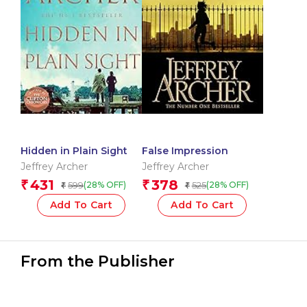
Hidden in Plain Sight
False Impression
Jeffrey Archer
Jeffrey Archer
431
378
₹
₹
599
525
(28% OFF)
(28% OFF)
₹
₹
Add To Cart
Add To Cart
From the Publisher