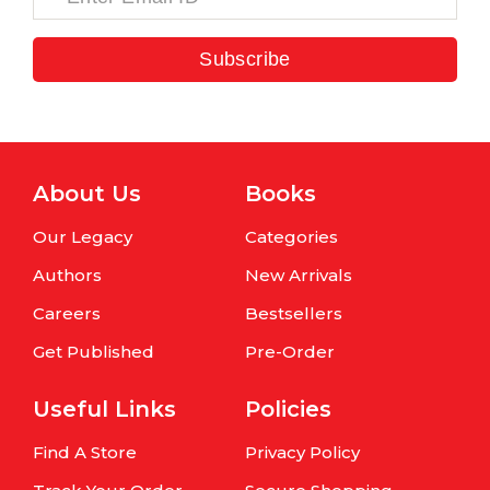
Subscribe
About Us
Books
Our Legacy
Categories
Authors
New Arrivals
Careers
Bestsellers
Get Published
Pre-Order
Useful Links
Policies
Find A Store
Privacy Policy