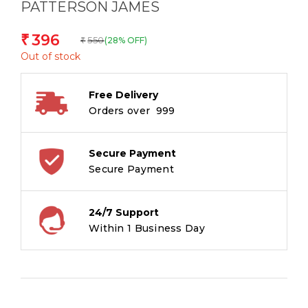
PATTERSON JAMES
396
₹
550
(28% OFF)
₹
Out of stock
Free Delivery
Orders over ₹ 999
Secure Payment
Secure Payment
24/7 Support
Within 1 Business Day