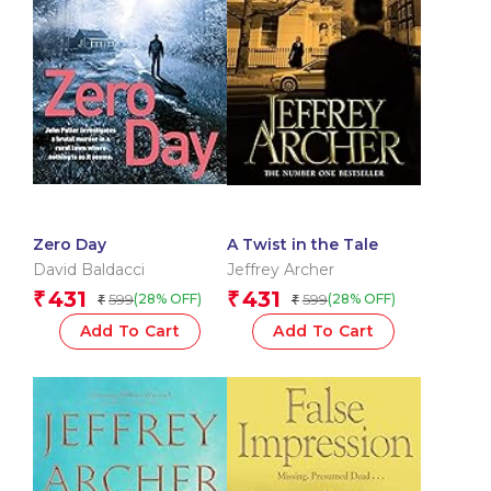
Zero Day
A Twist in the Tale
David Baldacci
Jeffrey Archer
431
431
₹
₹
599
599
(28% OFF)
(28% OFF)
₹
₹
Add To Cart
Add To Cart